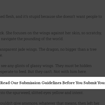
sed flesh, and it’s stupid because she doesn’t want people to
ck. She focuses on the wings against her skin, so scratchy,
r navigate the pounding of the world.
transparent jade wings. The dragon, no bigger than a tree
e.
t see any glints of glassy wings. They must be hidden
perate to feed. But they can’t. Not with him here.
il lashing.
 Read Our Submission Guidelines Before You Submit Yo
 into the spurweed, slitted eyes yellow and intent.
e couldn’t give anymore, whatever that means, then left her