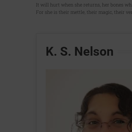
It will hurt when she returns, her bones whit
For she is their mettle, their magic, their ve
K. S. Nelson