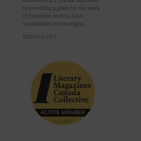
to providing a place for the work
of Canadian writers, both
established and emerging.
ISSN 3111-1971
d