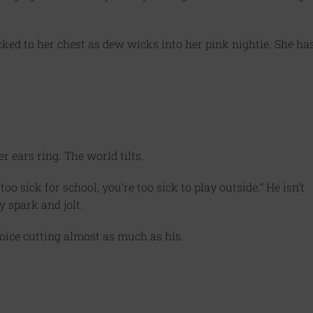
ucked to her chest as dew wicks into her pink nightie. She ha
r ears ring. The world tilts.
too sick for school, you’re too sick to play outside.” He isn’t
y spark and jolt.
oice cutting almost as much as his.