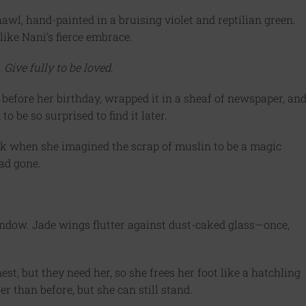
awl, hand-painted in a bruising violet and reptilian green.
 like Nani’s fierce embrace.
Give fully to be loved.
 before her birthday, wrapped it in a sheaf of newspaper, an
to be so surprised to find it later.
ack when she imagined the scrap of muslin to be a magic
had gone.
indow. Jade wings flutter against dust-caked glass—once,
st, but they need her, so she frees her foot like a hatchling
r than before, but she can still stand.