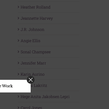
Heather Rolland
Jeannette Harvey
J.R. Johnson
Angie Ellis
Sonal Champsee
Jennifer Marr
Karin Aurino
Naomi Lakritz
ur Work
Hege Anita Jakobsen Lepri
Carol Jones