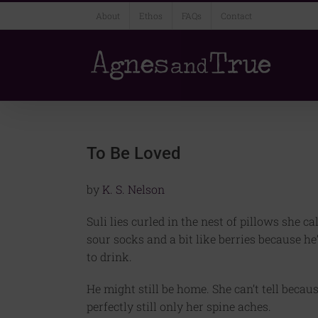
Skip
About
Ethos
FAQs
Contact
to
content
To Be Loved
by
K. S. Nelson
Suli lies curled in the nest of pillows she ca
sour socks and a bit like berries because h
to drink.
He might still be home. She can’t tell becau
perfectly still only her spine aches.