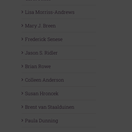
Lisa Morriss-Andrews
Mary J. Breen
Frederick Senese
Jason S. Ridler
Brian Rowe
Colleen Anderson
Susan Hroncek
Brent van Staalduinen
Paula Dunning