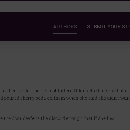
AUTHORS
SUBMIT YOUR ST
lls a bed, under the heap of tattered blankets that smell like
e’d poured cherry soda on them when she said she didn’t wan
se the door deafens the discord enough that if she lies