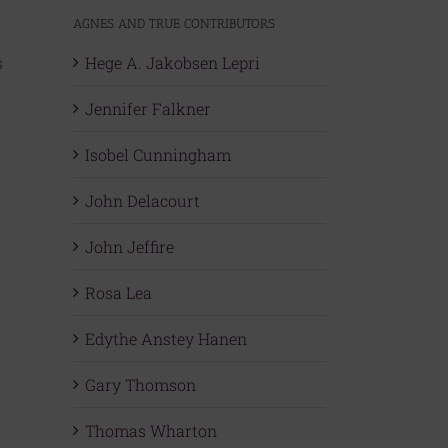
AGNES AND TRUE CONTRIBUTORS
s
Hege A. Jakobsen Lepri
Jennifer Falkner
Isobel Cunningham
John Delacourt
John Jeffire
Rosa Lea
Edythe Anstey Hanen
Gary Thomson
Thomas Wharton