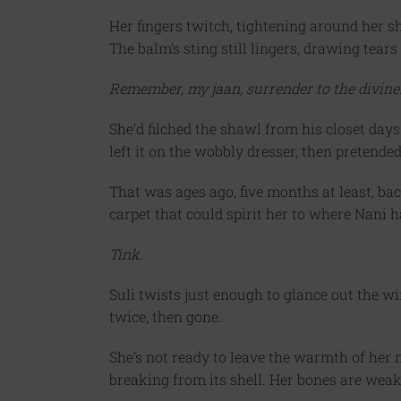
Her fingers twitch, tightening around her sh
The balm’s sting still lingers, drawing tears
Remember, my jaan, surrender to the divine. 
She’d filched the shawl from his closet days
left it on the wobbly dresser, then pretended 
That was ages ago, five months at least, b
carpet that could spirit her to where Nani 
Tink
.
Suli twists just enough to glance out the w
twice, then gone.
She’s not ready to leave the warmth of her ne
breaking from its shell. Her bones are weake