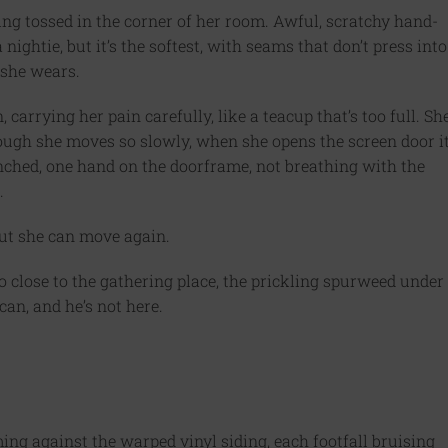
ng tossed in the corner of her room. Awful, scratchy hand-
ightie, but it’s the softest, with seams that don’t press into
 she wears.
carrying her pain carefully, like a teacup that’s too full. Sh
ough she moves so slowly, when she opens the screen door i
hunched, one hand on the doorframe, not breathing with the
.
 but she can move again.
o close to the gathering place, the prickling spurweed under
can, and he’s not here.
ng against the warped vinyl siding, each footfall bruising