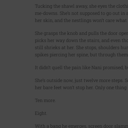
Tucking the shawl away, she eyes the clothi
me-downs. She’s not supposed to go out in a n
her skin, and the nestlings won’t care what
She grasps the knob and pulls the door open, 
picks her way down the stairs, and even th
still shrieks at her. She stops, shoulders 
spikes piercing her spine, but through them
It didn’t quell the pain like Nani promised,
She’s outside now, just twelve more steps. S
her bare feet won’t stop her. Only one thing 
Ten more.
Eight.
With a bang he emerges, screen door slammi