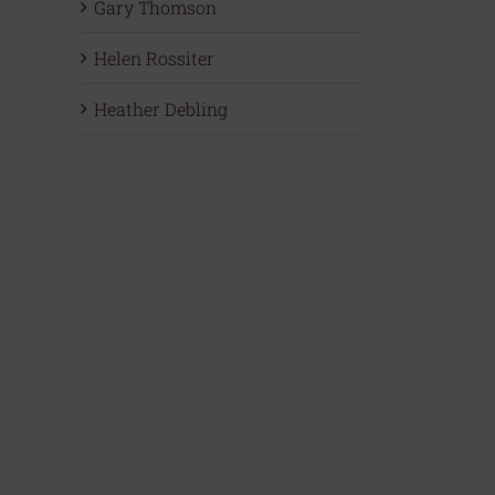
Gary Thomson
Helen Rossiter
Heather Debling