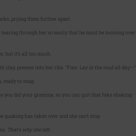
acks, prying them further apart.
ice tearing through her so easily that he must be looming over
r, but it’s all too much.
 clay, presses into her ribs. “Fine. Lay in the mud all day—”
, ready to snap.
ke you did your gramma, so you can quit that fake shaking
he quaking has taken over and she can’t stop.
ens.
That’s why she left
.