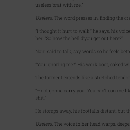
useless brat with me.”
Useless.
The word presses in, finding the cr
“I thought it hurt to walk,” he says, his vo
her. “So how the hell d’you get out here?”
Nani said to talk, say words so he feels bette
“You ignoring me?” His work boot, caked with
The torment extends like a stretched tendon
“—not gonna carry you. You can’t con me li
shit.”
He stomps away, his footfalls distant, but t
Useless
. The voice in her head warps, deep