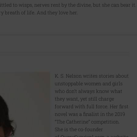
tled to wisps, nerves rent by the divine, but she can bear it.
ry breath of life. And they love her.
K. S. Nelson writes stories about
unstoppable women and girls
who don’t always know what
they want, yet still charge
forward with full force. Her first
novel was a finalist in the 2019
“The Catherine” competition.
She is the co-founder
of
QuerySurvival.com
, a website