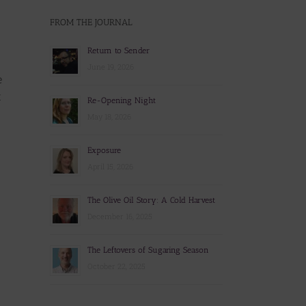
FROM THE JOURNAL
Return to Sender
June 19, 2026
e
t
Re-Opening Night
May 18, 2026
Exposure
April 15, 2026
The Olive Oil Story: A Cold Harvest
December 16, 2025
The Leftovers of Sugaring Season
October 22, 2025