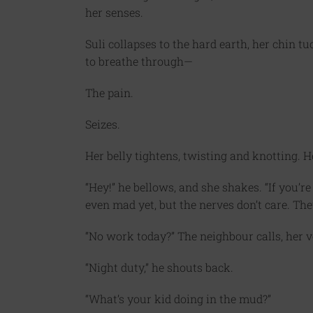
her senses.
Suli collapses to the hard earth, her chin t
to breathe through—
The pain.
Seizes.
Her belly tightens, twisting and knotting. He
“Hey!” he bellows, and she shakes. “If you’re 
even mad yet, but the nerves don’t care. The
“No work today?” The neighbour calls, her v
“Night duty,” he shouts back.
“What’s your kid doing in the mud?”