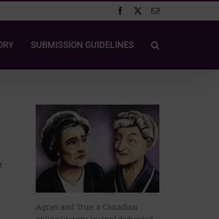
Facebook
X
Email
ORY
SUBMISSION GUIDELINES
t
Agnes and True: a Canadian
online literary journal dedicated