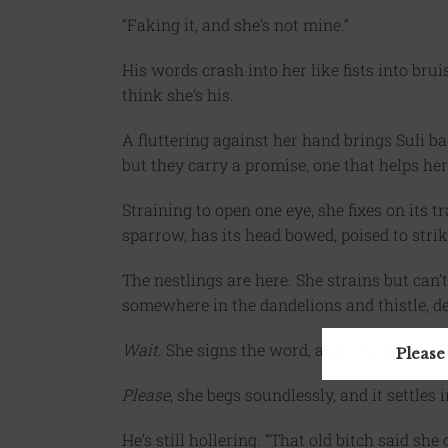
“Faking it, and she’s not mine.”
His words crash into her like fists into brui
think she’s his.
A fluttering against her hand brings Suli ba
but they carry a promise, one that helps he
Straining to open one eye, she fixes on its 
sparrow, has its head bowed, poised to strik
The nestlings are here. She strains but can’
somewhere in the dandelions and thistle, des
Wait
. She signs the word, and it huffs, its ta
Please
Please
, she begs soundlessly, and it settles
He’s still hollering. “That old bitch said sh