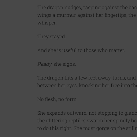
The dragon nudges, rasping against the bac
wings a murmur against her fingertips, the 
whisper.
They stayed.
And she is useful to those who matter.
Ready
, she signs.
The dragon flits a few feet away, turns, and 
between her eyes, knocking her free into the
No flesh, no form.
She expands outward, not stopping to glance
the glittering reptiles swarm her spindly bo
to do this right. She must gorge on the stil