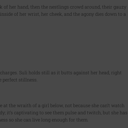
k of her hand, then the nestlings crowd around, their gauzy
inside of her wrist, her cheek, and the agony dies down to a
charges. Suli holds still as it butts against her head, right
 perfect stillness.
 at the wraith of a girl below, not because she can’t watch
dy; it’s captivating to see them pulse and twitch, but she has
lness so she can live long enough for them.