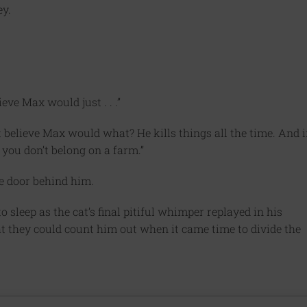
ey.
ieve Max would just . . .”
t believe Max would what? He kills things all the time. And i
 you don’t belong on a farm.”
e door behind him.
o sleep as the cat’s final pitiful whimper replayed in his
at they could count him out when it came time to divide the