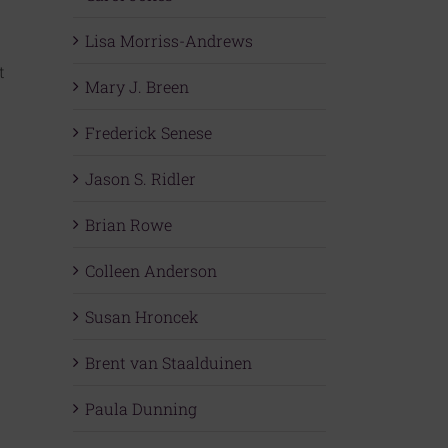
Lisa Morriss-Andrews
t
Mary J. Breen
Frederick Senese
Jason S. Ridler
Brian Rowe
Colleen Anderson
Susan Hroncek
Brent van Staalduinen
Paula Dunning