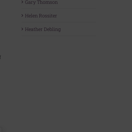
Gary Thomson
Helen Rossiter
Heather Debling
f