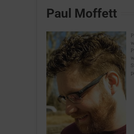
Paul Moffett
P
w
P
w
S
p