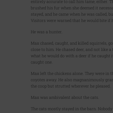
entirely accurate to call him tame, either.
brushed his fur when she deemed it necessar
stayed, and he came when he was called, but 
Visitors were warned that he would bite if h
He was a hunter.
Max chased, caught, and killed squirrels, g
close to him. He chased deer, and not like a
what he would do with a deer if he caught i
caught one.
Max left the chickens alone. They were in the
coyotes away. He also magnanimously grant
the coop but strutted wherever he pleased.
Max was ambivalent about the cats.
The cats mostly stayed in the barn. Nobody