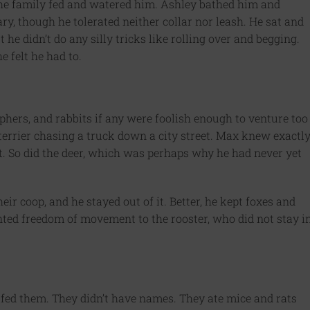
 The family fed and watered him. Ashley bathed him and
y, though he tolerated neither collar nor leash. He sat and
he didn’t do any silly tricks like rolling over and begging.
e felt he had to.
ophers, and rabbits if any were foolish enough to venture too
 terrier chasing a truck down a city street. Max knew exactl
t. So did the deer, which was perhaps why he had never yet
ir coop, and he stayed out of it. Better, he kept foxes and
ed freedom of movement to the rooster, who did not stay i
 fed them. They didn’t have names. They ate mice and rats