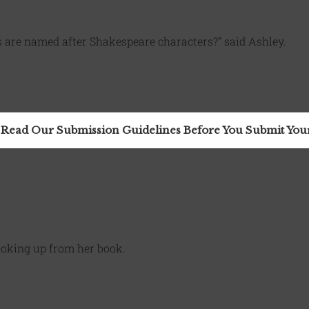
 are named after Shakespeare characters?” said Ashley.
 Read Our Submission Guidelines Before You Submit Yo
looking up from her book.