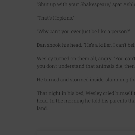
“Shut up with your Shakespeare,” spat Ashl
“That’s Hopkins.”
“Why can’t you ever just be like a person?”
Dan shook his head. “He’s a killer. I can’t bel
Wesley turned on them all, angry. “You can’
you don’t understand that animals die, then
He turned and stormed inside, slamming th
That night in his bed, Wesley cried himself t
head. In the morning he told his parents th
land.