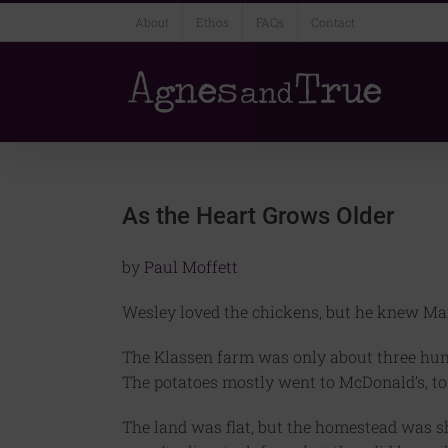
Skip
About
Ethos
FAQs
Contact
to
content
As the Heart Grows Older
by
Paul Moffett
Wesley loved the chickens, but he knew Ma
The Klassen farm was only about three hund
The potatoes mostly went to McDonald’s, t
The land was flat, but the homestead was shel