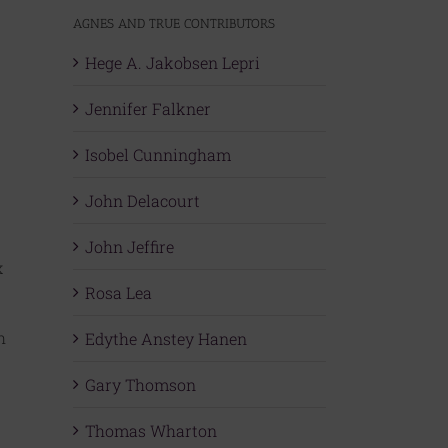
AGNES AND TRUE CONTRIBUTORS
Hege A. Jakobsen Lepri
Jennifer Falkner
Isobel Cunningham
John Delacourt
John Jeffire
x
Rosa Lea
h
Edythe Anstey Hanen
Gary Thomson
Thomas Wharton