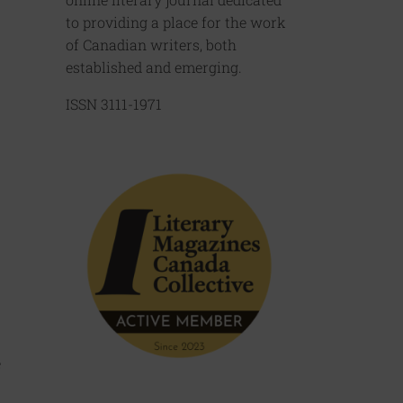
to providing a place for the work
of Canadian writers, both
established and emerging.
ISSN 3111-1971
e