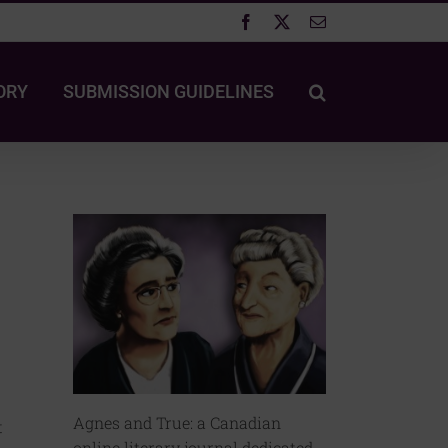
Facebook
X
Email
ORY
SUBMISSION GUIDELINES
Agnes and True: a Canadian
t
online literary journal dedicated