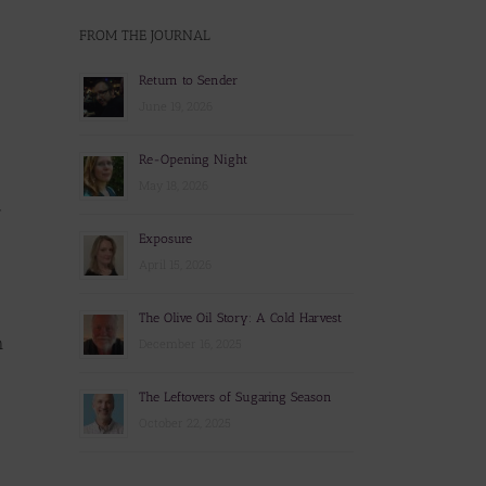
FROM THE JOURNAL
Return to Sender
June 19, 2026
Re-Opening Night
May 18, 2026
y
Exposure
April 15, 2026
The Olive Oil Story: A Cold Harvest
n
December 16, 2025
The Leftovers of Sugaring Season
October 22, 2025