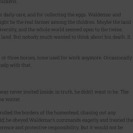
hickens.
r daily care, and for collecting the eggs. Waldemar and
ght be the real farmer among the children. Maybe the land
iversity, and the whole world seemed open to the twins.
 land. But nobody much wanted to think about his death. It
o or three horses, none used for work anymore. Occasionally
help with that.
 never invited inside; in truth, he didn’t want to be. The
ba winter.
trolled the borders of the homestead, chasing out any
ild; he obeyed Waldemar’s commands eagerly and treated th
rence and protective responsibility. But it would not be