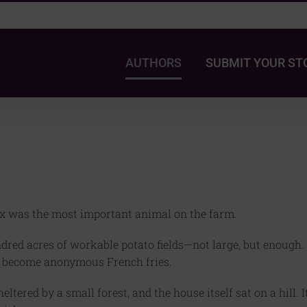
AUTHORS
SUBMIT YOUR ST
x was the most important animal on the farm.
red acres of workable potato fields—not large, but enough.
o become anonymous French fries.
tered by a small forest, and the house itself sat on a hill. I