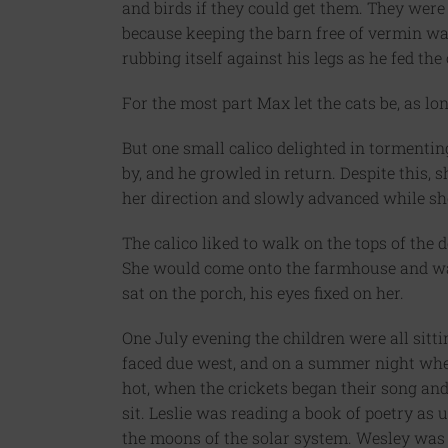
and birds if they could get them. They wer
because keeping the barn free of vermin wa
rubbing itself against his legs as he fed the
For the most part Max let the cats be, as l
But one small calico delighted in tormenti
by, and he growled in return. Despite this
her direction and slowly advanced while sh
The calico liked to walk on the tops of the d
She would come onto the farmhouse and wal
sat on the porch, his eyes fixed on her.
One July evening the children were all sitti
faced due west, and on a summer night whe
hot, when the crickets began their song and 
sit. Leslie was reading a book of poetry as 
the moons of the solar system. Wesley was 