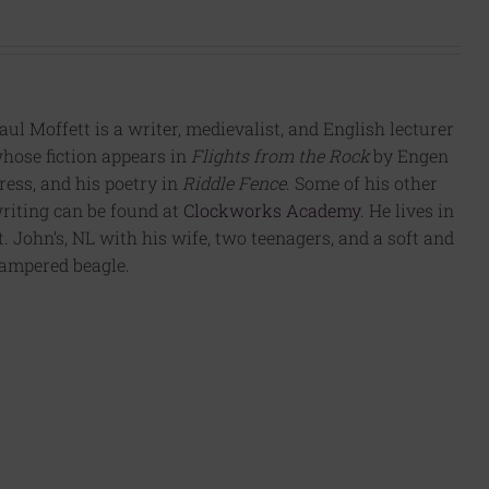
aul Moffett is a writer, medievalist, and English lecturer
hose fiction appears in
Flights from the Rock
by Engen
ress, and his poetry in
Riddle Fence
. Some of his other
riting can be found at
Clockworks Academy
. He lives in
t. John’s, NL with his wife, two teenagers, and a soft and
ampered beagle.