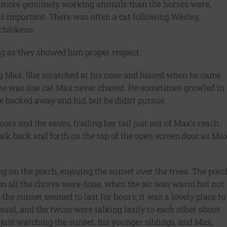
e more genuinely working animals than the horses were,
s important. There was often a cat following Wesley,
 chickens.
ong as they showed him proper respect.
ng Max. She scratched at his nose and hissed when he came
, she was one cat Max never chased. He sometimes growled in
e backed away and hid, but he didn’t pursue.
oors and the eaves, trailing her tail just out of Max’s reach.
k back and forth on the top of the open screen door as Ma
ng on the porch, enjoying the sunset over the trees. The porc
n all the chores were done, when the air was warm but not
the sunset seemed to last for hours, it was a lovely place to
usual, and the twins were talking lazily to each other about
just watching the sunset, his younger siblings, and Max,