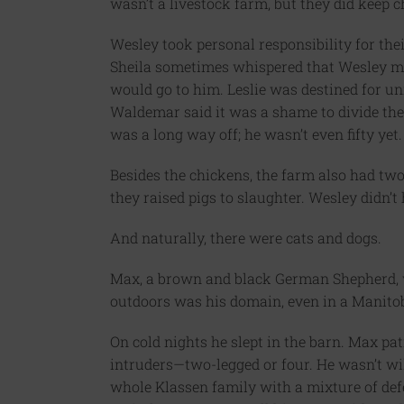
wasn’t a livestock farm, but they did keep c
Wesley took personal responsibility for thei
Sheila sometimes whispered that Wesley mi
would go to him. Leslie was destined for un
Waldemar said it was a shame to divide the
was a long way off; he wasn’t even fifty yet.
Besides the chickens, the farm also had tw
they raised pigs to slaughter. Wesley didn’t 
And naturally, there were cats and dogs.
Max, a brown and black German Shepherd, was
outdoors was his domain, even in a Manito
On cold nights he slept in the barn. Max pa
intruders—two-legged or four. He wasn’t w
whole Klassen family with a mixture of defe