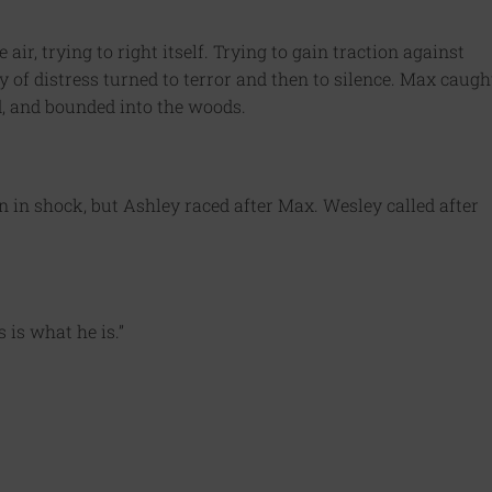
air, trying to right itself. Trying to gain traction against
y of distress turned to terror and then to silence. Max caugh
nd, and bounded into the woods.
 in shock, but Ashley raced after Max. Wesley called after
 is what he is.”