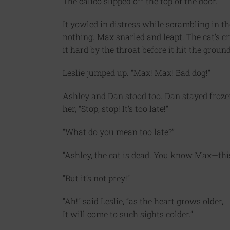
The calico slipped off the top of the door.
It yowled in distress while scrambling in the 
nothing. Max snarled and leapt. The cat’s cr
it hard by the throat before it hit the grou
Leslie jumped up. “Max! Max! Bad dog!”
Ashley and Dan stood too. Dan stayed frozen
her, “Stop, stop! It’s too late!”
“What do you mean too late?”
“Ashley, the cat is dead. You know Max—this
“But it’s not prey!”
“Ah!” said Leslie, “as the heart grows older,
It will come to such sights colder.”