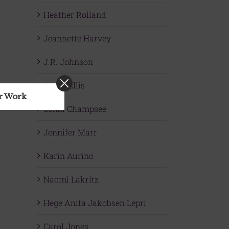
Heather Rolland
Jeannette Harvey
J.R. Johnson
Angie Ellis
ur Work
Sonal Champsee
Jennifer Marr
Karin Aurino
Naomi Lakritz
Hege Anita Jakobsen Lepri
Carol Jones