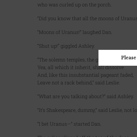
who was curled up on the porch.
“Did you know that all the moons of Uranus
“Moons of Uranus!” laughed Dan.
“Shut up!” giggled Ashley.
Please
“The solemn temples, the great globe itself,
Yea, all which it inherit, shall dissolve
And, like this insubstantial pageant faded,
Leave not a rack behind,” said Leslie.
“What are you talking about?” said Ashley.
“It’s Shakespeare, dummy,” said Leslie, not 
“I bet Uranus—” started Dan.