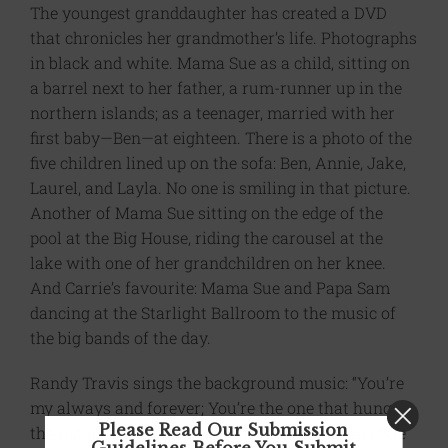
The youngest granddaughter has created a DVD
that chronicles her grandmother’s life. Photographs
in black and white. Mama Sue as a child, sitting on
a barrel next to her father, a rum-runner up in the
northern islands; as a teenager, married with her
first baby—Ben—at eighteen. There is a photo of the
five children lined up on the sofa: Ben, Annie, Jake,
Laurel, and Layla. No one is smiling in that picture.
Another of Mama Sue sitting on the edge of the
pool at the Big House, riding the carousel at the
lake with one of her grandchildren on her knee.
And Carrie’s favourite: Mama Sue and Papa Sam
dancing at the Starlight Ballroom to the music of
the big bands of the day.
Randy Travis sings the background music: “You’re
my always and forever; You’re the one that hung
Please Read Our Submission
the moon.” Then Louis Armstrong, who Mama Sue