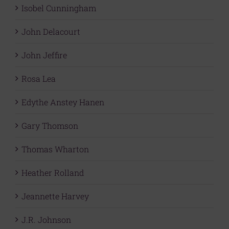
Isobel Cunningham
John Delacourt
John Jeffire
Rosa Lea
Edythe Anstey Hanen
Gary Thomson
Thomas Wharton
Heather Rolland
Jeannette Harvey
J.R. Johnson