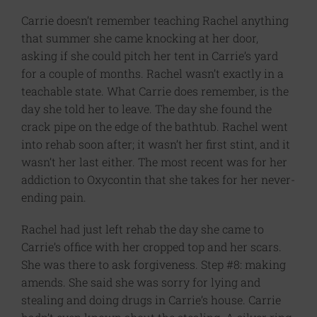
Carrie doesn’t remember teaching Rachel anything
that summer she came knocking at her door,
asking if she could pitch her tent in Carrie’s yard
for a couple of months. Rachel wasn’t exactly in a
teachable state. What Carrie does remember, is the
day she told her to leave. The day she found the
crack pipe on the edge of the bathtub. Rachel went
into rehab soon after; it wasn’t her first stint, and it
wasn’t her last either. The most recent was for her
addiction to Oxycontin that she takes for her never-
ending pain.
Rachel had just left rehab the day she came to
Carrie’s office with her cropped top and her scars.
She was there to ask forgiveness. Step #8: making
amends. She said she was sorry for lying and
stealing and doing drugs in Carrie’s house. Carrie