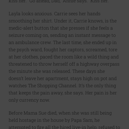
kiss her. “Go ahead, Dad,” Annie says. “Kiss her.”
Layla looks anxious. Carrie sees her hands
smoothing her shirt. Under it, Carrie knows, is the
medic-alert button that she presses if she feels a
seizure coming on, sending an instant message to
an ambulance crew. The last time, she ended up in
the psych ward, fought her captors, screamed, tore
at her clothes, paced the room like a wild thing and
threatened to throw herself off a highway overpass
the minute she was released. These days she
doesn’t leave her apartment, stays high on pot and
watches The Shopping Channel. It’s the only thing
that keeps the pain away, she says. Her pain is her
only currency now.
Before Mama Sue died, when she was still being
held hostage in the house by Papa Sam, he
attempted to fire all the hired live-in help, refused to