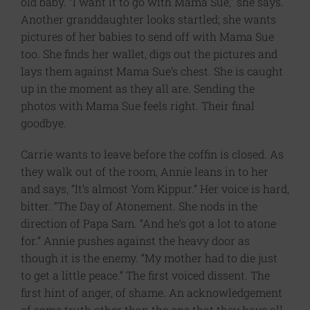
old baby. “I want it to go with Mama Sue,” she says.
Another granddaughter looks startled; she wants
pictures of her babies to send off with Mama Sue
too. She finds her wallet, digs out the pictures and
lays them against Mama Sue’s chest. She is caught
up in the moment as they all are. Sending the
photos with Mama Sue feels right. Their final
goodbye.
Carrie wants to leave before the coffin is closed. As
they walk out of the room, Annie leans in to her
and says, “It’s almost Yom Kippur.” Her voice is hard,
bitter. “The Day of Atonement. She nods in the
direction of Papa Sam. “And he’s got a lot to atone
for.” Annie pushes against the heavy door as
though it is the enemy. “My mother had to die just
to get a little peace.” The first voiced dissent. The
first hint of anger, of shame. An acknowledgement
of some truth other than the one that they have all