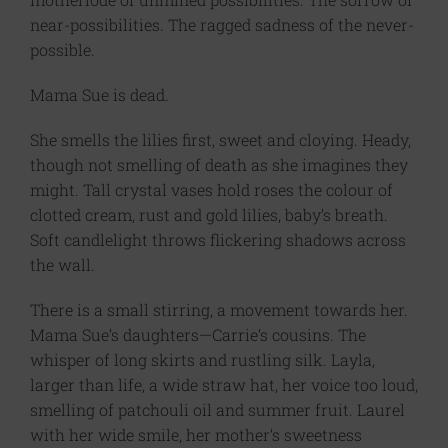
near-possibilities. The ragged sadness of the never-
possible.
Mama Sue is dead.
She smells the lilies first, sweet and cloying. Heady,
though not smelling of death as she imagines they
might. Tall crystal vases hold roses the colour of
clotted cream, rust and gold lilies, baby’s breath.
Soft candlelight throws flickering shadows across
the wall.
There is a small stirring, a movement towards her.
Mama Sue’s daughters—Carrie’s cousins. The
whisper of long skirts and rustling silk. Layla,
larger than life, a wide straw hat, her voice too loud,
smelling of patchouli oil and summer fruit. Laurel
with her wide smile, her mother’s sweetness