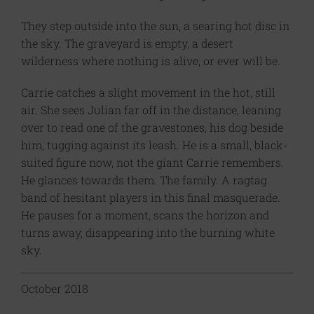
They step outside into the sun, a searing hot disc in
the sky. The graveyard is empty, a desert
wilderness where nothing is alive, or ever will be.
Carrie catches a slight movement in the hot, still
air. She sees Julian far off in the distance, leaning
over to read one of the gravestones, his dog beside
him, tugging against its leash. He is a small, black-
suited figure now, not the giant Carrie remembers.
He glances towards them. The family. A ragtag
band of hesitant players in this final masquerade.
He pauses for a moment, scans the horizon and
turns away, disappearing into the burning white
sky.
October 2018