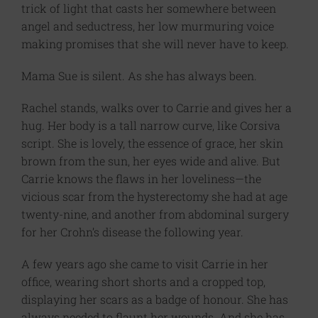
trick of light that casts her somewhere between
angel and seductress, her low murmuring voice
making promises that she will never have to keep.
Mama Sue is silent. As she has always been.
Rachel stands, walks over to Carrie and gives her a
hug. Her body is a tall narrow curve, like Corsiva
script. She is lovely, the essence of grace, her skin
brown from the sun, her eyes wide and alive. But
Carrie knows the flaws in her loveliness—the
vicious scar from the hysterectomy she had at age
twenty-nine, and another from abdominal surgery
for her Crohn’s disease the following year.
A few years ago she came to visit Carrie in her
office, wearing short shorts and a cropped top,
displaying her scars as a badge of honour. She has
always needed to flaunt her wounds. And she has