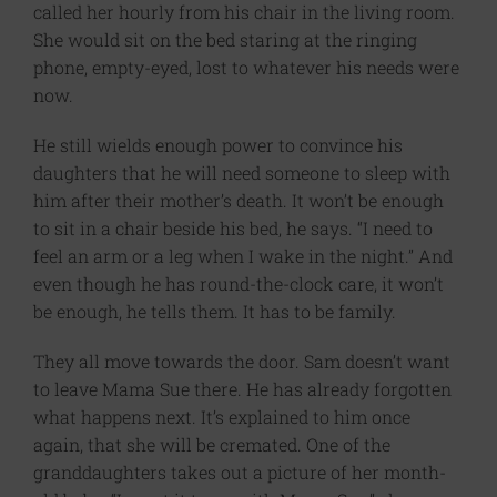
called her hourly from his chair in the living room.
She would sit on the bed staring at the ringing
phone, empty-eyed, lost to whatever his needs were
now.
He still wields enough power to convince his
daughters that he will need someone to sleep with
him after their mother’s death. It won’t be enough
to sit in a chair beside his bed, he says. “I need to
feel an arm or a leg when I wake in the night.” And
even though he has round-the-clock care, it won’t
be enough, he tells them. It has to be family.
They all move towards the door. Sam doesn’t want
to leave Mama Sue there. He has already forgotten
what happens next. It’s explained to him once
again, that she will be cremated. One of the
granddaughters takes out a picture of her month-