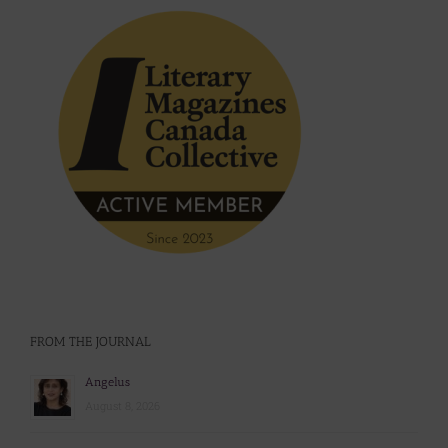
FROM THE JOURNAL
Angelus
August 8, 2026