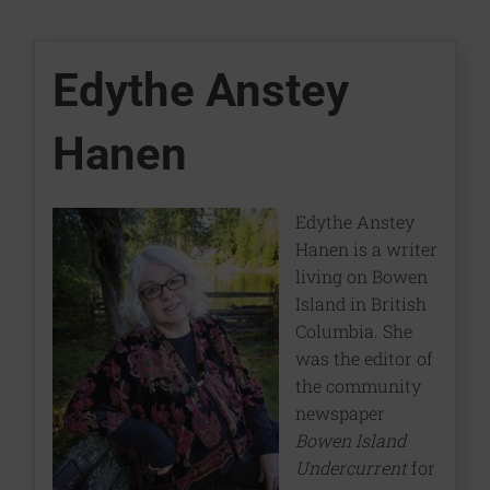
Edythe Anstey
Hanen
Edythe Anstey
Hanen is a writer
living on Bowen
Island in British
Columbia. She
was the editor of
the community
newspaper
Bowen Island
Undercurrent
for