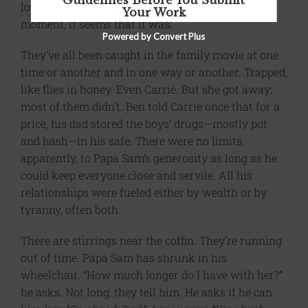
Guidelines Before You Submit
loved:
What a Wonderful World
. And for this
Your Work
moment, it seems that it was.
Powered by Convert Plus
They’ve all been caught in the family movie at one
time or another and in one way or another. Trapped,
like flies in honey. Even Carrie. But she got away;
most of them didn’t. Ben told Carrie once that for a
price, his dad stored the boys’ drugs—mostly pot
and hash—in his safe. There were no limits,
apparently, to Papa Sam’s generosity as long as he
could keep everyone close and servile. All his
relationships were fueled either by wealth or by
tyranny, often both.
There are stirrings near the coffin. They’re running
out of time. Papa Sam has shrunk in his
wheelchair. “How much longer do I have with her?”
he asks. Not long, they tell him. He asks if he can