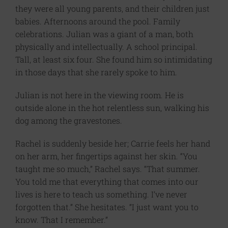
they were all young parents, and their children just
babies. Afternoons around the pool. Family
celebrations. Julian was a giant of a man, both
physically and intellectually. A school principal.
Tall, at least six four. She found him so intimidating
in those days that she rarely spoke to him.
Julian is not here in the viewing room. He is
outside alone in the hot relentless sun, walking his
dog among the gravestones.
Rachel is suddenly beside her; Carrie feels her hand
on her arm, her fingertips against her skin. “You
taught me so much,” Rachel says. “That summer.
You told me that everything that comes into our
lives is here to teach us something. I’ve never
forgotten that.” She hesitates. “I just want you to
know. That I remember.”