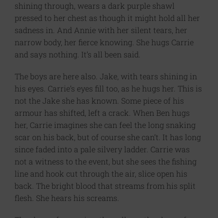
shining through, wears a dark purple shawl
pressed to her chest as though it might hold all her
sadness in. And Annie with her silent tears, her
narrow body, her fierce knowing. She hugs Carrie
and says nothing. It’s all been said.
The boys are here also. Jake, with tears shining in
his eyes. Carrie’s eyes fill too, as he hugs her. This is
not the Jake she has known. Some piece of his
armour has shifted, left a crack. When Ben hugs
her, Carrie imagines she can feel the long snaking
scar on his back, but of course she can’t. It has long
since faded into a pale silvery ladder. Carrie was
not a witness to the event, but she sees the fishing
line and hook cut through the air, slice open his
back. The bright blood that streams from his split
flesh. She hears his screams.