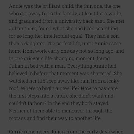
Annie was the brilliant child, the thin one, the one
who got away from the family, at least for a while,
and graduated from a university back east. She met
Julian there, found what she had been searching
for so long, her intellectual equal. They had a son,
then a daughter. The perfect life, until Annie came
home from work early one day not so long ago, and
in one grievous life-changing moment, found
Julian in bed with a man. Everything Annie had
believed in before that moment was shattered. She
watched her life seep away like rain from a leaky
roof. Where to begin a new life? How to navigate
the first steps into a future she didn’t want and
couldn’t fathom? In the end they both stayed.
Neither of them able to maneuver through the
morass and find their way to another life.
Carrie remembers Julian from the early days when