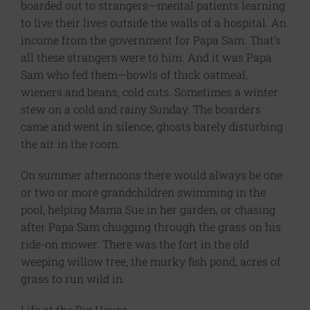
boarded out to strangers—mental patients learning
to live their lives outside the walls of a hospital. An
income from the government for Papa Sam. That’s
all these strangers were to him. And it was Papa
Sam who fed them—bowls of thick oatmeal,
wieners and beans, cold cuts. Sometimes a winter
stew on a cold and rainy Sunday. The boarders
came and went in silence, ghosts barely disturbing
the air in the room.
On summer afternoons there would always be one
or two or more grandchildren swimming in the
pool, helping Mama Sue in her garden, or chasing
after Papa Sam chugging through the grass on his
ride-on mower. There was the fort in the old
weeping willow tree, the murky fish pond, acres of
grass to run wild in.
Life at the Big House.