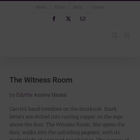
Skip
About
Ethos
FAQs
Contact
to
content
Facebook
X
Email
The Witness Room
by
Edythe Anstey Hanen
Carrie’s hand trembles on the doorknob. Stark
letters are etched into rusting copper on the sign
above the door. The Witness Room. She opens the
door, walks into the unfolding pageant, with its
motherlode of unmined possibilities. The sorrow of