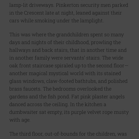
lamp-lit driveways. Pinkerton security men parked
in the Crescent late at night, leaned against their
cars while smoking under the lamplight.
This was where the grandchildren spent so many
days and nights of their childhood, prowling the
hallways and back stairs, that in another time and
in another family were servants’ stairs. The wide
oak front staircase spiraled up to the second floor—
another magical mystical world with its stained
glass windows, claw-footed bathtubs, and polished
brass faucets. The bedrooms overlooked the
gardens and the fish pond. Fat pink plaster angels
danced across the ceiling. In the kitchen a
dumbwaiter sat empty, its purple velvet rope musty
with age.
The third floor, out-of-bounds for the children, was