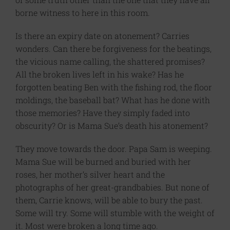
borne witness to here in this room.
Is there an expiry date on atonement? Carries
wonders. Can there be forgiveness for the beatings,
the vicious name calling, the shattered promises?
All the broken lives left in his wake? Has he
forgotten beating Ben with the fishing rod, the floor
moldings, the baseball bat? What has he done with
those memories? Have they simply faded into
obscurity? Or is Mama Sue’s death his atonement?
They move towards the door. Papa Sam is weeping.
Mama Sue will be burned and buried with her
roses, her mother’s silver heart and the
photographs of her great-grandbabies. But none of
them, Carrie knows, will be able to bury the past.
Some will try. Some will stumble with the weight of
it. Most were broken a long time ago.