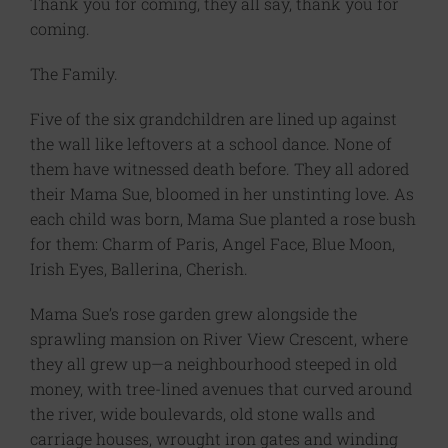
Thank you for coming, they all say, thank you for
coming.
The Family.
Five of the six grandchildren are lined up against
the wall like leftovers at a school dance. None of
them have witnessed death before. They all adored
their Mama Sue, bloomed in her unstinting love. As
each child was born, Mama Sue planted a rose bush
for them: Charm of Paris, Angel Face, Blue Moon,
Irish Eyes, Ballerina, Cherish.
Mama Sue’s rose garden grew alongside the
sprawling mansion on River View Crescent, where
they all grew up—a neighbourhood steeped in old
money, with tree-lined avenues that curved around
the river, wide boulevards, old stone walls and
carriage houses, wrought iron gates and winding