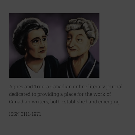
Agnes and True: a Canadian online literary journal
dedicated to providing a place for the work of
Canadian writers, both established and emerging.
ISSN 3111-1971