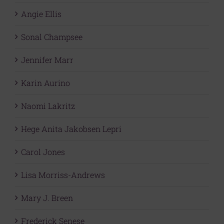
Angie Ellis
Sonal Champsee
Jennifer Marr
Karin Aurino
Naomi Lakritz
Hege Anita Jakobsen Lepri
Carol Jones
Lisa Morriss-Andrews
Mary J. Breen
Frederick Senese