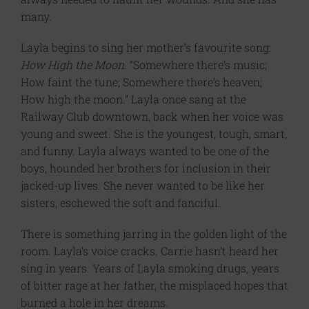
many.
Layla begins to sing her mother’s favourite song:
How High the Moon
. “Somewhere there’s music;
How faint the tune; Somewhere there’s heaven;
How high the moon.” Layla once sang at the
Railway Club downtown, back when her voice was
young and sweet. She is the youngest, tough, smart,
and funny. Layla always wanted to be one of the
boys, hounded her brothers for inclusion in their
jacked-up lives. She never wanted to be like her
sisters, eschewed the soft and fanciful.
There is something jarring in the golden light of the
room. Layla’s voice cracks. Carrie hasn’t heard her
sing in years. Years of Layla smoking drugs, years
of bitter rage at her father, the misplaced hopes that
burned a hole in her dreams.