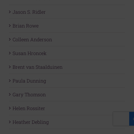
Jason S. Ridler
Brian Rowe
Colleen Anderson
Susan Hroncek
Brent van Staalduinen
Paula Dunning
Gary Thomson
Helen Rossiter
Heather Debling