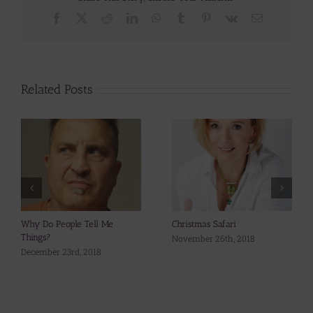
Facebook
X
Reddit
LinkedIn
WhatsApp
Tumblr
Pinterest
Vk
Email
Related Posts
Why Do People Tell Me
Christmas Safari
Things?
November 26th, 2018
December 23rd, 2018