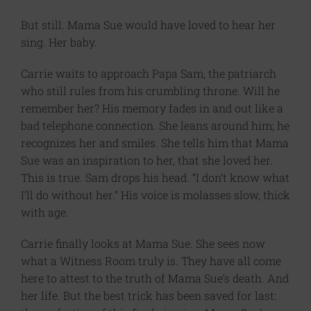
But still. Mama Sue would have loved to hear her
sing. Her baby.
Carrie waits to approach Papa Sam, the patriarch
who still rules from his crumbling throne. Will he
remember her? His memory fades in and out like a
bad telephone connection. She leans around him; he
recognizes her and smiles. She tells him that Mama
Sue was an inspiration to her, that she loved her.
This is true. Sam drops his head. “I don’t know what
I’ll do without her.” His voice is molasses slow, thick
with age.
Carrie finally looks at Mama Sue. She sees now
what a Witness Room truly is. They have all come
here to attest to the truth of Mama Sue’s death. And
her life. But the best trick has been saved for last: