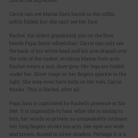
Carrie can see Mama Sue’s hands in the coffin,
softly folded, but she can’t see her face.
Rachel, the oldest grandchild, sits on the floor
beside Papa Sam’s wheelchair. Carrie can only see
the back of his white head and his arm draped over
the side of the casket, stroking Mama Sue’s arm.
Rachel wears a suit, dove grey. Her legs are folded
under her. Silver rings on her fingers sparkle in the
light. She may even have bells on her toes, Carrie
thinks. This is Rachel, after all.
Papa Sam is captivated by Rachel’s presence at his
feet. It is impossible to hear what she is saying to
him, her words so private, so unspeakably intimate.
Her long fingers stroke his arm. Her eyes are wide
and brown, dusted in silver shadow. Perhaps it is a