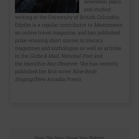
seventeen years
and studied
writing at the University of British Columbia.
Edythe is a regular contributor to
Mexconnect
,
an online travel magazine, and has published
prize-winning short stories in literary
magazines and anthologies as well as articles
in the
Globe & Mail
,
National Post
and
the
Hamilton Bay Observer
. She has recently
published her first novel
Nine Birds
Singing
(New Arcadia Press).
Share This Story, Choose Your Platform!