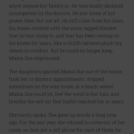
allow anyone but family in. He was finally declared
incompetent by the doctors. He lost some of his
power then, but not all. He still rules from his chair,
his knees covered with the same ragged blanket
that he has clung to, and that has been resting on
his knees for years, like a child’s tattered plush toy
meant to comfort. But he could no longer keep
Mama Sue imprisoned.
The daughters spirited Mama Sue out of the house,
took her to doctors’ appointments, stopped
sometimes on the way home, at a beach where
Mama Sue could sit, feel the wind in her hair, and
breathe the salt air that hadn’t reached her in years.
She rarely spoke. She gave up words a long time
ago. For the last year she refused to come out of her
room, so Sam got a cell phone for each of them; he