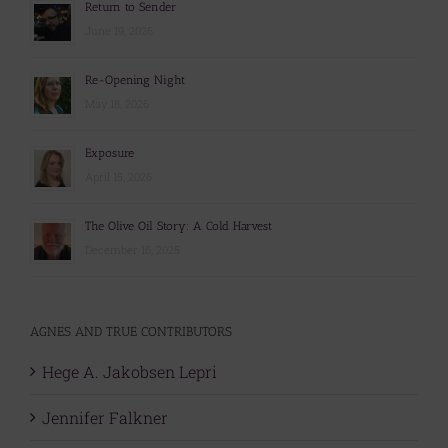
Return to Sender
June 19, 2026
Re-Opening Night
May 18, 2026
Exposure
April 15, 2026
The Olive Oil Story: A Cold Harvest
December 16, 2025
AGNES AND TRUE CONTRIBUTORS
Hege A. Jakobsen Lepri
Jennifer Falkner