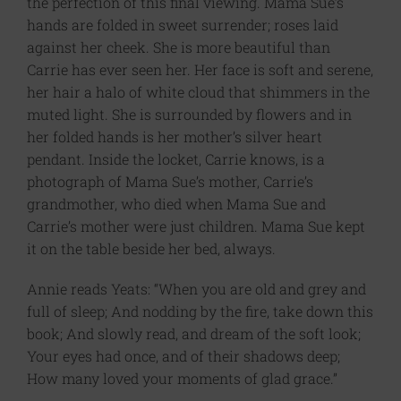
the perfection of this final viewing. Mama Sue’s
hands are folded in sweet surrender; roses laid
against her cheek. She is more beautiful than
Carrie has ever seen her. Her face is soft and serene,
her hair a halo of white cloud that shimmers in the
muted light. She is surrounded by flowers and in
her folded hands is her mother’s silver heart
pendant. Inside the locket, Carrie knows, is a
photograph of Mama Sue’s mother, Carrie’s
grandmother, who died when Mama Sue and
Carrie’s mother were just children. Mama Sue kept
it on the table beside her bed, always.
Annie reads Yeats: “When you are old and grey and
full of sleep; And nodding by the fire, take down this
book; And slowly read, and dream of the soft look;
Your eyes had once, and of their shadows deep;
How many loved your moments of glad grace.”