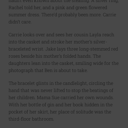
hadn’t even known about the stealing. A silver ring,
Rachel told her, and a pink and green flowered
summer dress. There’d probably been more. Carrie
didn’t care.
Carrie looks over and sees her cousin Layla reach
into the casket and stroke her mother’s silver-
braceleted wrist. Jake lays three long-stemmed red
roses beside his mother’s folded hands. The
daughters lean into the casket, smiling wide for the
photograph that Ben is about to take.
The bracelet glints in the candlelight, circling the
hand that was never lifted to stop the beatings of
her children. Mama Sue carried her own wounds.
With her bottle of gin and her book hidden in the
pocket of her skirt, her place of solitude was the
third-floor bathroom.