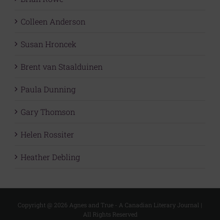
Colleen Anderson
Susan Hroncek
Brent van Staalduinen
Paula Dunning
Gary Thomson
Helen Rossiter
Heather Debling
Copyright @
2026 Agnes and True - A Canadian Literary Journal |
All Rights Reserved