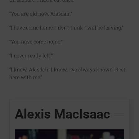
“You are old now, Alasdair.”
“I have come home. I don’t think I will be leaving.”
“You have come home.”
“I never really left.”
“I know, Alasdair. I know. I’ve always known. Rest
here with me.”
Alexis MacIsaac