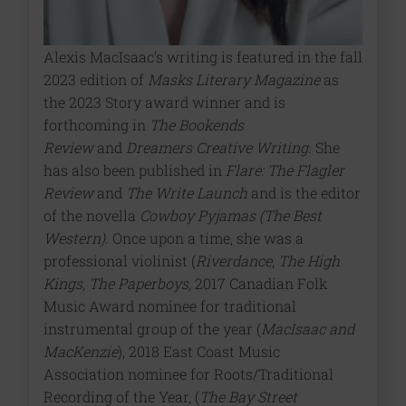
Alexis MacIsaac’s writing is featured in the fall
2023 edition of
Masks Literary Magazine
as
the 2023 Story award winner and is
forthcoming in
The Bookends
Review
and
Dreamers Creative Writing.
She
has also been published in
Flare: The Flagler
Review
and
The Write Launch
and is the editor
of the novella
Cowboy Pyjamas (The Best
Western)
. Once upon a time, she was a
professional violinist (
Riverdance
,
The High
Kings
,
The Paperboys,
2017 Canadian Folk
Music Award nominee for traditional
instrumental group of the year (
MacIsaac and
MacKenzie
), 2018 East Coast Music
Association nominee for Roots/Traditional
Recording of the Year, (
The Bay Street