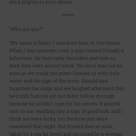
am a pilgrim to your shores.
******
“Who are you?”
“My name is Mairi. I was born here, in this house.
When I was nineteen I met a man named Donald, a
fisherman. He had ropey shoulders and eyes so
dark they were almost black. We were married as
soon as we could; the priest blessed us with holy
water and the sign of the cross. Donald had
forgotten the rings, and we laughed afterward that
he’d only had one job but didn’t follow through
because he couldn’t cope for his nerves. It poured
rain on our wedding day, a sign of good luck; and I
think we were lucky, too, because you were
conceived that night. But Donald died so soon,
taken by a sea he loved and mourned by a woman