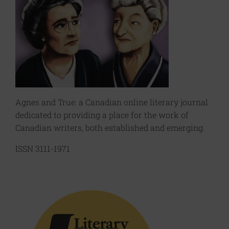
Agnes and True: a Canadian online literary journal
dedicated to providing a place for the work of
Canadian writers, both established and emerging.
ISSN 3111-1971