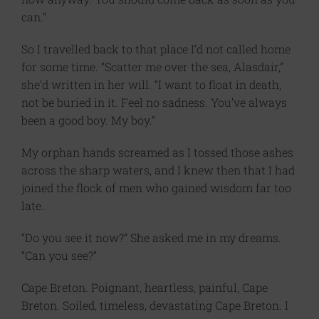
can.”
So I travelled back to that place I’d not called home
for some time. “Scatter me over the sea, Alasdair,”
she’d written in her will. “I want to float in death,
not be buried in it. Feel no sadness. You’ve always
been a good boy. My boy.”
My orphan hands screamed as I tossed those ashes
across the sharp waters, and I knew then that I had
joined the flock of men who gained wisdom far too
late.
“Do you see it now?” She asked me in my dreams.
“Can you see?”
Cape Breton. Poignant, heartless, painful, Cape
Breton. Soiled, timeless, devastating Cape Breton. I