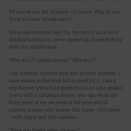
“Of course you did, Alasdair. Of course. Why do you
think you ever moved away?”
We would converse like this, the two of us, a third
shadow lurking but never appearing, shape shifting
with our recollections.
“Who am I?” I asked always. “Who am I?”
I am Alasdair, without wife and without children. I
have money in the bank but no need for it. I am a
city dweller and a third generation Scot who speaks
Gaelic with a Canadian accent, who can recall the
briny scent of the sea even in the most putrid
subway station, who knows this home—this island
—with regret and with sadness.
“Were you lonely when I’d gone?”