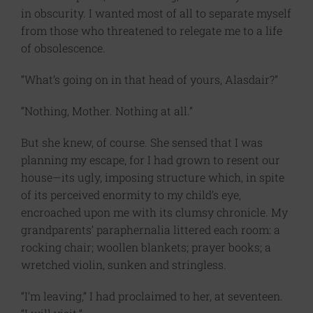
in obscurity. I wanted most of all to separate myself
from those who threatened to relegate me to a life
of obsolescence.
“What’s going on in that head of yours, Alasdair?”
“Nothing, Mother. Nothing at all.”
But she knew, of course. She sensed that I was
planning my escape, for I had grown to resent our
house—its ugly, imposing structure which, in spite
of its perceived enormity to my child’s eye,
encroached upon me with its clumsy chronicle. My
grandparents’ paraphernalia littered each room: a
rocking chair; woollen blankets; prayer books; a
wretched violin, sunken and stringless.
“I’m leaving,” I had proclaimed to her, at seventeen.