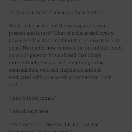
“A child can never truly leave their mother.”
What is the past if not the palimpsest of our
present and future? What of a discarded loyalty,
now rekindled, to something that is now dead and
gone? No matter how tenuous the thread that binds
us to our parents, it is a thread that clings
unrelentingly. I was a sad, breathing, living,
contradiction who self-flagellated and self-
medicated with concocted conversations. Such
guilt.
“I am without family.”
“I am always here.”
“My house is in Toronto. It is narrow and
threadbare. I had a cat once.”