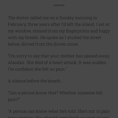
******
The doctor called me on a Sunday morning in
February, three years after I’d left the island. I sat at
my window, stained from my fingerprints and foggy
with my breath. He spoke as I studied the street
below, dirtied from the driven snow.
“I’m sorry to say that your mother has passed away,
Alasdair. She died of a heart attack. It was sudden.
I’m confident she felt no pain.”
A silence before the breath.
“Can a person know that? Whether someone felt
pain?”
“A person can know what he’s told. She’s not in pain
now anyway. You should come back as soon as you