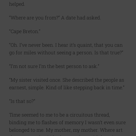
helped.
“Where are you from?” A date had asked.
“Cape Breton.”
“Oh. I’ve never been. I hear it’s quaint, that you can
go for miles without seeing a person. Is that true?”
“I’m not sure I’m the best person to ask.”
“My sister visited once. She described the people as
earnest, simple. Kind of like stepping back in time.”
“Is that so?”
Time seemed to me to be a circuitous thread,
binding me to flashes of memory I wasn’t even sure
belonged to me. My mother, my mother. Where art