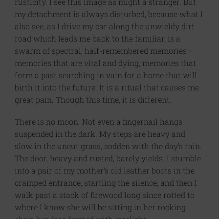
rusticity. I see this image as might a stranger. But
my detachment is always disturbed, because what I
also see, as I drive my car along the unwieldy dirt
road which leads me back to the familiar, is a
swarm of spectral, half-remembered memories—
memories that are vital and dying, memories that
form a past searching in vain for a home that will
birth it into the future. It is a ritual that causes me
great pain. Though this time, it is different.
There is no moon. Not even a fingernail hangs
suspended in the dark. My steps are heavy and
slow in the uncut grass, sodden with the day’s rain.
The door, heavy and rusted, barely yields. I stumble
into a pair of my mother’s old leather boots in the
cramped entrance, startling the silence, and then I
walk past a stack of firewood long since rotted to
where I know she will be sitting in her rocking