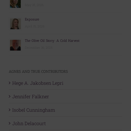
May 18, 2026
Exposure
April 15, 2026
The Olive Oil Story: A Cold Harvest
December 16, 2025
AGNES AND TRUE CONTRIBUTORS
Hege A. Jakobsen Lepri
Jennifer Falkner
Isobel Cunningham
John Delacourt