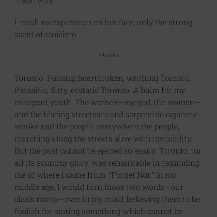
“I will visit.”
I recall no expression on her face, only the strong
scent of stoicism.
******
Toronto. Pulsing, heartbroken, writhing Toronto.
Parasitic, dirty, ecstatic Toronto. A balm for my
misspent youth. The women—my god, the women—
and the blaring streetcars and serpentine cigarette
smoke and the people, everywhere the people,
marching along the streets alive with invisibility.
But the past cannot be ejected so easily. Toronto, for
all its scummy glory, was remarkable in reminding
me of where I came from. “Forget Not.” In my
middle age, I would turn those two words—our
clan’s motto—over in my mind, believing them to be
foolish for stating something which cannot be