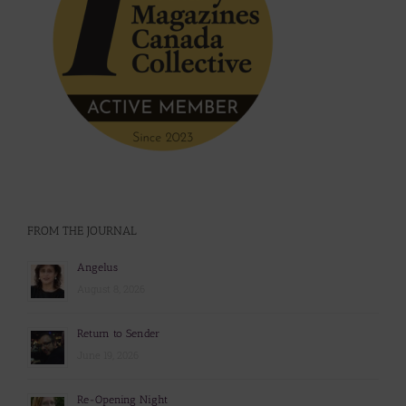
FROM THE JOURNAL
Angelus
August 8, 2026
Return to Sender
June 19, 2026
Re-Opening Night