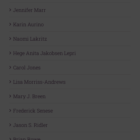
Jennifer Marr
Karin Aurino
Naomi Lakritz
Hege Anita Jakobsen Lepri
Carol Jones
Lisa Morriss-Andrews
Mary J. Breen
Frederick Senese
Jason S. Ridler
Brian Rowe