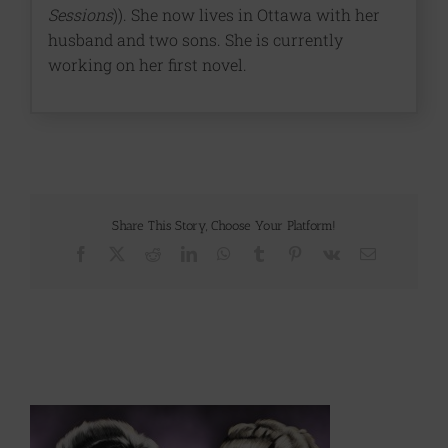
Sessions
)). She now lives in Ottawa with her
husband and two sons. She is currently
working on her first novel.
Share This Story, Choose Your Platform!
Facebook
X
Reddit
LinkedIn
WhatsApp
Tumblr
Pinterest
Vk
Email