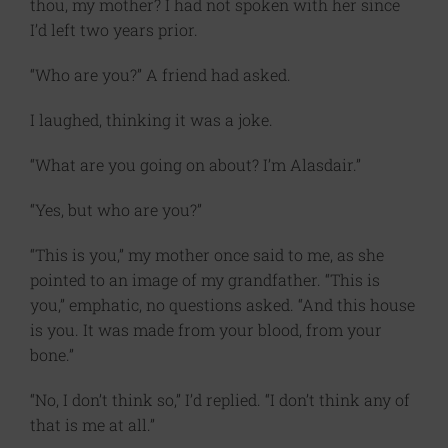
thou, my mother? I had not spoken with her since
I’d left two years prior.
“Who are you?” A friend had asked.
I laughed, thinking it was a joke.
“What are you going on about? I’m Alasdair.”
“Yes, but who are you?”
“This is you,” my mother once said to me, as she
pointed to an image of my grandfather. “This is
you,” emphatic, no questions asked. “And this house
is you. It was made from your blood, from your
bone.”
“No, I don’t think so,” I’d replied. “I don’t think any of
that is me at all.”