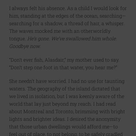
I always felt his absence. As a child I would look for
him, standing at the edges of the ocean, searching—
searching for a shadow, a thread of hair, a whisper.
The waves mocked me with an otherworldly
tongue.
He’s gone. We’ve swallowed him whole.
Goodbye now.
“Don’t ever fish, Alasdair,” my mother used to say.
“Don’t step one foot in that water, you hear me?”
She needn’t have worried. I had no use for taunting
waters. The geography of the island dictated that
we lived in isolation, but I was keenly aware of the
world that lay just beyond my reach. I had read
about Montreal and Toronto, brimming with bright
lights and brighter ideas. I desired the anonymity
that those urban dwellings would afford me—to
feel out of place, to not belong, to be safely cradled