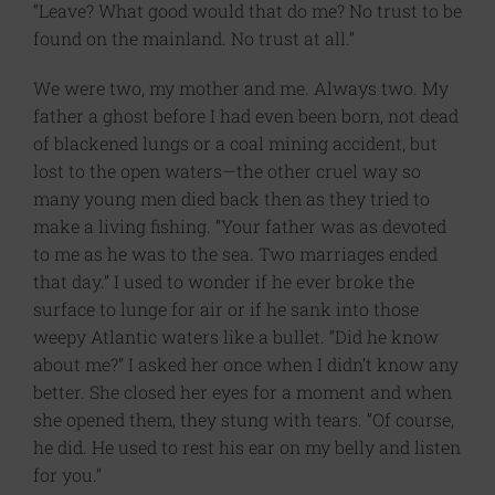
“Leave? What good would that do me? No trust to be
found on the mainland. No trust at all.”
We were two, my mother and me. Always two. My
father a ghost before I had even been born, not dead
of blackened lungs or a coal mining accident, but
lost to the open waters—the other cruel way so
many young men died back then as they tried to
make a living fishing. “Your father was as devoted
to me as he was to the sea. Two marriages ended
that day.” I used to wonder if he ever broke the
surface to lunge for air or if he sank into those
weepy Atlantic waters like a bullet. “Did he know
about me?” I asked her once when I didn’t know any
better. She closed her eyes for a moment and when
she opened them, they stung with tears. “Of course,
he did. He used to rest his ear on my belly and listen
for you.”