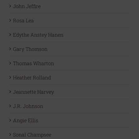
John Jeffire
Rosa Lea
Edythe Anstey Hanen
Gary Thomson
Thomas Wharton
Heather Rolland
Jeannette Harvey
J.R. Johnson
Angie Ellis
Sonal Champsee