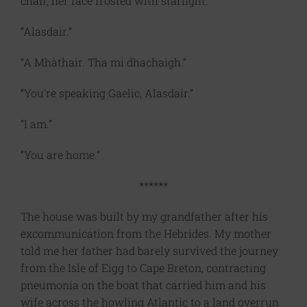
chair, her face frosted with starlight.
“Alasdair.”
“A Mhàthair. Tha mi dhachaigh.”
“You’re speaking Gaelic, Alasdair.”
“I am.”
“You are home.”
******
The house was built by my grandfather after his
excommunication from the Hebrides. My mother
told me her father had barely survived the journey
from the Isle of Eigg to Cape Breton, contracting
pneumonia on the boat that carried him and his
wife across the howling Atlantic to a land overrun