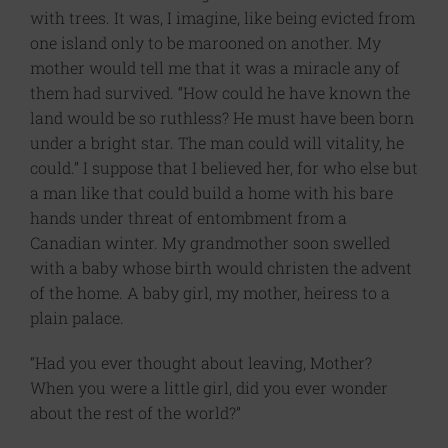
with trees. It was, I imagine, like being evicted from
one island only to be marooned on another. My
mother would tell me that it was a miracle any of
them had survived. “How could he have known the
land would be so ruthless? He must have been born
under a bright star. The man could will vitality, he
could.” I suppose that I believed her, for who else but
a man like that could build a home with his bare
hands under threat of entombment from a
Canadian winter. My grandmother soon swelled
with a baby whose birth would christen the advent
of the home. A baby girl, my mother, heiress to a
plain palace.
“Had you ever thought about leaving, Mother?
When you were a little girl, did you ever wonder
about the rest of the world?”