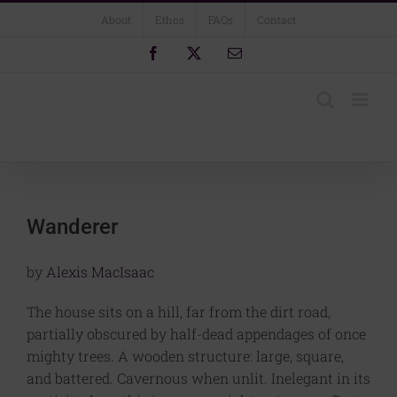
Skip
About
Ethos
FAQs
Contact
to
content
Facebook
X
Email
Wanderer
by
Alexis MacIsaac
The house sits on a hill, far from the dirt road,
partially obscured by half-dead appendages of once
mighty trees. A wooden structure: large, square,
and battered. Cavernous when unlit. Inelegant in its