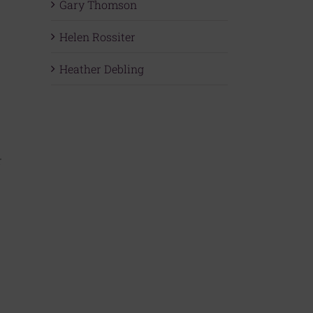
Gary Thomson
Helen Rossiter
Heather Debling
r