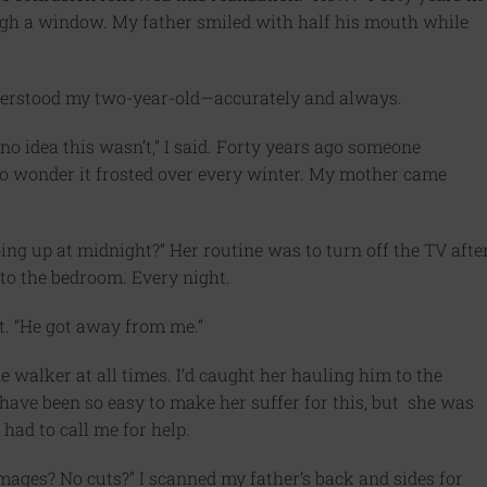
ugh a window. My father smiled with half his mouth while
nderstood my two-year-old—accurately and always.
no idea this wasn’t,” I said. Forty years ago someone
 No wonder it frosted over every winter. My mother came
ing up at midnight?” Her routine was to turn off the TV afte
to the bedroom. Every night.
t. “He got away from me.”
e walker at all times. I’d caught her hauling him to the
have been so easy to make her suffer for this, but she was
 had to call me for help.
mages? No cuts?” I scanned my father’s back and sides for