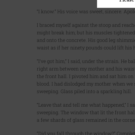
“I know.” His voice was sweet, sincere. Apol
I braced myself against the stoop and reache
might break him; but his muscles tightened.
and onto the concrete. His good leg shimm
waist as if her ninety pounds could lift his h
“I’ve got him,” I said, under the strain. He
right arm between my mother and his waist. 
the front hall. I pivoted him and sat him on 
blood. I had dislodged my mother when we s
sweeping. Glass piled into a sparkling hill.
“Leave that and tell me what happened,” I sa
sweeping. The window that lit the front hall
a few shards of glass remained in the corne
“Did you fall through the window?” Complete