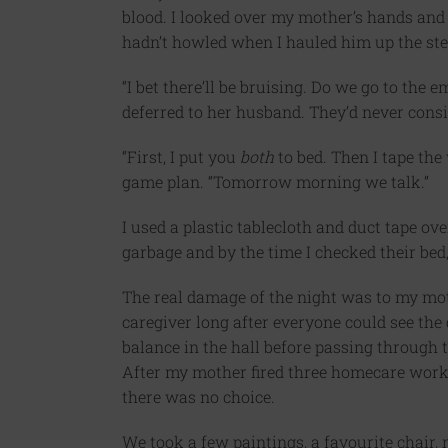
blood. I looked over my mother’s hands and 
hadn’t howled when I hauled him up the st
“I bet there’ll be bruising. Do we go to th
deferred to her husband. They’d never cons
“First, I put you
both
to bed. Then I tape the
game plan. “Tomorrow morning we talk.”
I used a plastic tablecloth and duct tape ov
garbage and by the time I checked their bed
The real damage of the night was to my moth
caregiver long after everyone could see the 
balance in the hall before passing through 
After my mother fired three homecare work
there was no choice.
We took a few paintings, a favourite chair,