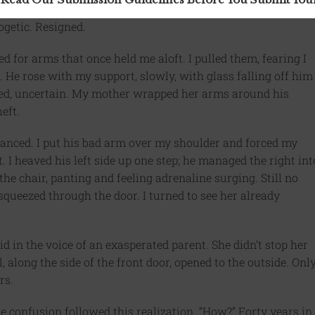
ogetic. Resigned.
d for arms that once held me aloft. I pulled them, fearing I
 He rose with my support, slowly, with glass falling off him
ied, uncertain. My mother wrapped her arms around his
eft.
 balanced. I put his bad arm over my shoulder and forced my
I heaved his left side up one step; he managed the right int
the chair, panting and feeling adrenaline surging. Still no
queezed through the door. I turned to see her already
id in the voice of an exasperated parent. She didn’t stop her
, along the side of the front door, opened to the outside. Onl
rs.
 confusion followed this realization. “How?” Forty years in