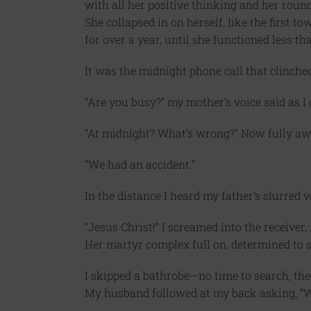
with all her positive thinking and her round-
She collapsed in on herself, like the first
for over a year, until she functioned less th
It was the midnight phone call that clinched
“Are you busy?” my mother’s voice said as I
“At midnight? What’s wrong?” Now fully awa
“We had an accident.”
In the distance I heard my father’s slurred v
“Jesus Christ!” I screamed into the receiver
Her martyr complex full on, determined to 
I skipped a bathrobe—no time to search, th
My husband followed at my back asking, “