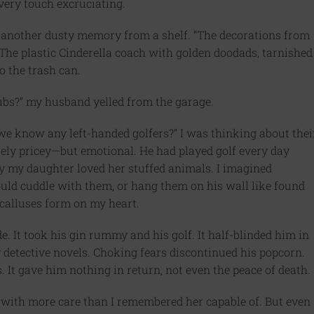
Every touch excruciating.
ng another dusty memory from a shelf. “The decorations from
 The plastic Cinderella coach with golden doodads, tarnished
o the trash can.
lubs?” my husband yelled from the garage.
o we know any left-handed golfers?” I was thinking about thei
ly pricey—but emotional. He had played golf every day
ay my daughter loved her stuffed animals. I imagined
uld cuddle with them, or hang them on his wall like found
ng calluses form on my heart.
ide. It took his gin rummy and his golf. It half-blinded him in
y detective novels. Choking fears discontinued his popcorn.
It gave him nothing in return, not even the peace of death.
, with more care than I remembered her capable of. But even