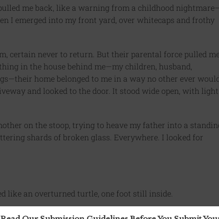
ulled me back, like a warning from a childhood nightmare
hen I emerged into my front yard, over whitecaps and frothy
em, certain never to return. But their parental force pulled m
ything in the house behind me—my children, husband,
dogs—their home belonged to me in a way no other ever would
iveway and looked to the door. It stood wide open, with light
mother on the stoop, trying to heave my father into a standin
glittering shards of broken glass. Everywhere. I looked for
 like an overturned turtle, one foot still inside.
 Read Our Submission Guidelines Before You Submit Yo