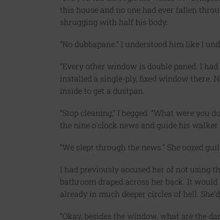
this house and no one had ever fallen thro
shrugging with half his body.
“No dubbapane.” I understood him like I u
“Every other window is double paned. I had 
installed a single-ply, fixed window there.
inside to get a dustpan.
“Stop cleaning,” I begged. “What were you do
the nine o’clock news and guide his walker 
“We slept through the news.” She oozed guil
I had previously accused her of not using th
bathroom draped across her back. It would 
already in much deeper circles of hell. She’d
“Okay, besides the window, what are the da