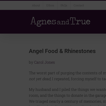
Skip
About
Ethos
FAQs
Contact
to
content
Angel Food & Rhinestones
by
Carol Jones
The worst part of purging the contents of 
not yet dead,
I repeated, forcing myself to t
My husband and I piled the things we wanted 
room, and the things to donate in the garag
We triaged nearly a century of memories, mo