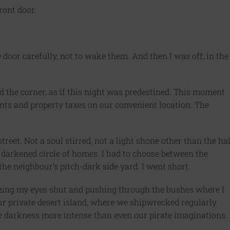
front door.
he door carefully, not to wake them. And then I was off, in the
 the corner, as if this night was predestined. This moment
nts and property taxes on our convenient location. The
reet. Not a soul stirred, not a light shone other than the hal
darkened circle of homes. I had to choose between the
the neighbour’s pitch-dark side yard. I went short.
ezing my eyes shut and pushing through the bushes where I
r private desert island, where we shipwrecked regularly
he darkness more intense than even our pirate imaginations.