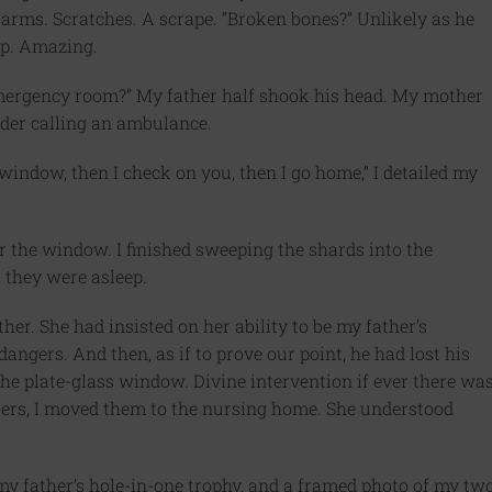
arms. Scratches. A scrape. “Broken bones?” Unlikely as he
ep. Amazing.
e emergency room?” My father half shook his head. My mother
ider calling an ambulance.
 window, then I check on you, then I go home,” I detailed my
er the window. I finished sweeping the shards into the
, they were asleep.
er. She had insisted on her ability to be my father’s
dangers. And then, as if to prove our point, he had lost his
the plate-glass window. Divine intervention if ever there was
ers, I moved them to the nursing home. She understood
 my father’s hole-in-one trophy, and a framed photo of my tw