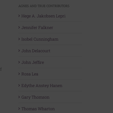
AGNES AND TRUE CONTRIBUTORS
Hege A. Jakobsen Lepri
Jennifer Falkner
Isobel Cunningham
John Delacourt
John Jeffire
f
Rosa Lea
Edythe Anstey Hanen
Gary Thomson
Thomas Wharton