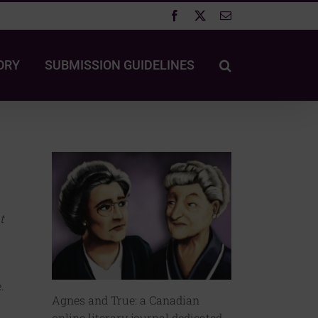
Facebook
X
Email
ORY
SUBMISSION GUIDELINES
t
.
Agnes and True: a Canadian
online literary journal dedicated