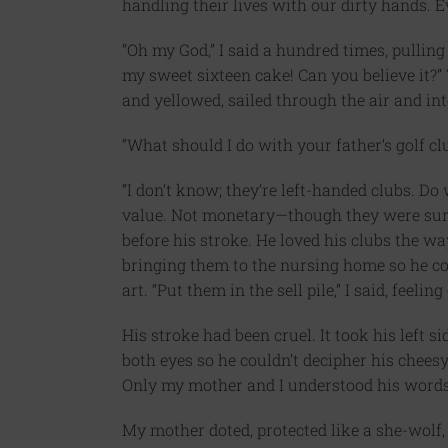
handling their lives with our dirty hands. 
“Oh my God,” I said a hundred times, pulli
my sweet sixteen cake! Can you believe it?”
and yellowed, sailed through the air and int
“What should I do with your father’s golf c
“I don’t know; they’re left-handed clubs. D
value. Not monetary—though they were sure
before his stroke. He loved his clubs the w
bringing them to the nursing home so he co
art. “Put them in the sell pile,” I said, feeli
His stroke had been cruel. It took his left s
both eyes so he couldn’t decipher his chees
Only my mother and I understood his words. 
My mother doted, protected like a she-wolf