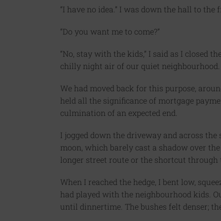
“I have no idea.” I was down the hall to the 
“Do you want me to come?”
“No, stay with the kids,” I said as I closed t
chilly night air of our quiet neighbourhood.
We had moved back for this purpose, around
held all the significance of mortgage payme
culmination of an expected end.
I jogged down the driveway and across the st
moon, which barely cast a shadow over the 
longer street route or the shortcut through 
When I reached the hedge, I bent low, sque
had played with the neighbourhood kids. Ou
until dinnertime. The bushes felt denser; t