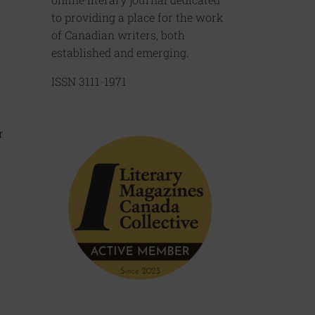
to providing a place for the work
of Canadian writers, both
established and emerging.
ISSN 3111-1971
r