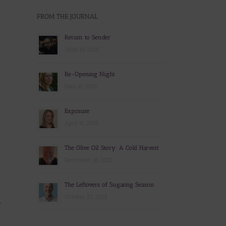
FROM THE JOURNAL
Return to Sender
June 19, 2026
Re-Opening Night
May 18, 2026
Exposure
April 15, 2026
The Olive Oil Story: A Cold Harvest
December 16, 2025
The Leftovers of Sugaring Season
October 22, 2025
.