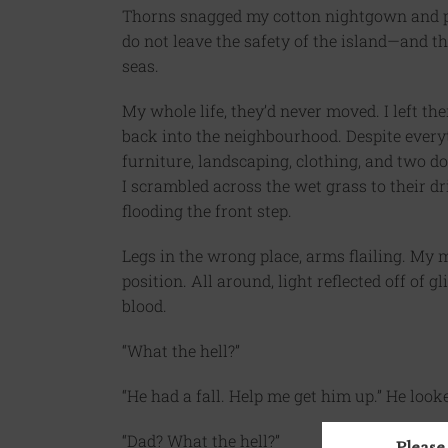
Thorns snagged my cotton nightgown and p
do not leave the safety of the island—and t
seas.
My whole life, they’d never moved. I left th
back into the neighbourhood. Despite ever
furniture, landscaping, clothing, and two 
I scrambled across the wet grass to their dr
flooding the front step.
Legs in the wrong place, arms flailing. My 
position. All around, light reflected off of 
blood.
“What the hell?”
“He had a fall. Help me get him up.” He looked
“Dad? What the hell?”
Please