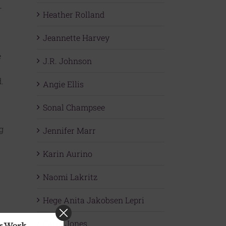
—
Heather Rolland
Jeannette Harvey
e
J.R. Johnson
.
Angie Ellis
Sonal Champsee
g
Jennifer Marr
Karin Aurino
Naomi Lakritz
Hege Anita Jakobsen Lepri
Carol Jones
ur Work