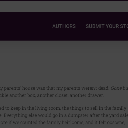
AUTHORS
SUBMIT YOUR ST
my parents’ house was that my parents weren’t dead.
Gone bu
ackle another box, another closet, another drawer.
to keep in the living room, the things to sell in the family
e. Everything else would go in a dumpster after the yard sale
re if we counted the family heirlooms; and it felt obscene,