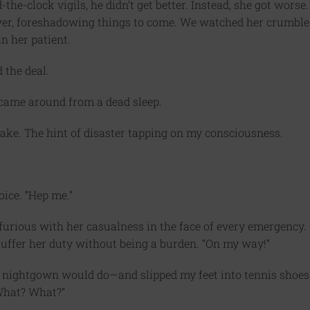
the-clock vigils, he didn’t get better. Instead, she got worse.
 tower, foreshadowing things to come. We watched her crumble
an her patient.
 the deal.
 came around from a dead sleep.
ke. The hint of disaster tapping on my consciousness.
oice. “Hep me.”
, furious with her casualness in the face of every emergency.
suffer her duty without being a burden. “On my way!”
e nightgown would do—and slipped my feet into tennis shoes
What? What?”