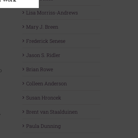
Lisa Morriss-Andrews
Mary J. Breen
Frederick Senese
Jason S. Ridler
Brian Rowe
o
Colleen Anderson
Susan Hroncek
Brent van Staalduinen
y
Paula Dunning