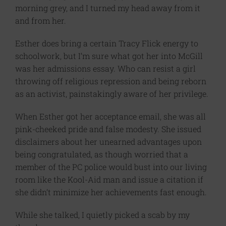
morning grey, and I turned my head away from it
and from her.
Esther does bring a certain Tracy Flick energy to
schoolwork, but I’m sure what got her into McGill
was her admissions essay. Who can resist a girl
throwing off religious repression and being reborn
as an activist, painstakingly aware of her privilege.
When Esther got her acceptance email, she was all
pink-cheeked pride and false modesty. She issued
disclaimers about her unearned advantages upon
being congratulated, as though worried that a
member of the PC police would bust into our living
room like the Kool-Aid man and issue a citation if
she didn’t minimize her achievements fast enough.
While she talked, I quietly picked a scab by my