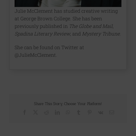
Julie McClement has studied creative writing
at George Brown College. She has been
previously published in
The Globe and Mail
,
Spadina Literary Review
, and
Mystery Tribune
.
She can be found on Twitter at
@JulieMcClement.
Share This Story, Choose Your Platform!
Facebook
X
Reddit
LinkedIn
WhatsApp
Tumblr
Pinterest
Vk
Email