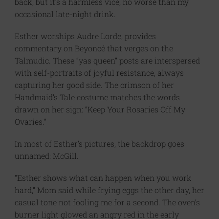
back, but it’s a harmless vice, no worse than my
occasional late-night drink.
Esther worships Audre Lorde, provides
commentary on Beyoncé that verges on the
Talmudic. These “yas queen” posts are interspersed
with self-portraits of joyful resistance, always
capturing her good side. The crimson of her
Handmaid’s Tale costume matches the words
drawn on her sign: “Keep Your Rosaries Off My
Ovaries.”
In most of Esther’s pictures, the backdrop goes
unnamed: McGill.
“Esther shows what can happen when you work
hard,” Mom said while frying eggs the other day, her
casual tone not fooling me for a second. The oven’s
burner light glowed an angry red in the early