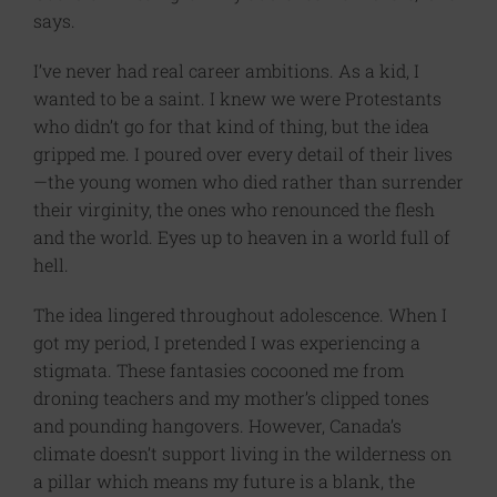
says.
I’ve never had real career ambitions. As a kid, I
wanted to be a saint. I knew we were Protestants
who didn’t go for that kind of thing, but the idea
gripped me. I poured over every detail of their lives
—the young women who died rather than surrender
their virginity, the ones who renounced the flesh
and the world. Eyes up to heaven in a world full of
hell.
The idea lingered throughout adolescence. When I
got my period, I pretended I was experiencing a
stigmata. These fantasies cocooned me from
droning teachers and my mother’s clipped tones
and pounding hangovers. However, Canada’s
climate doesn’t support living in the wilderness on
a pillar which means my future is a blank, the