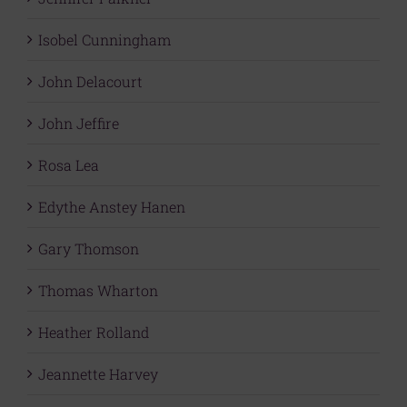
Isobel Cunningham
John Delacourt
John Jeffire
Rosa Lea
Edythe Anstey Hanen
Gary Thomson
Thomas Wharton
Heather Rolland
Jeannette Harvey