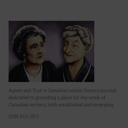
Agnes and True: a Canadian online literary journal
dedicated to providing a place for the work of
Canadian writers, both established and emerging.
ISSN 3111-1971