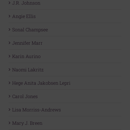
J.R. Johnson
Angie Ellis
Sonal Champsee
Jennifer Marr
Karin Aurino
Naomi Lakritz
Hege Anita Jakobsen Lepri
Carol Jones
Lisa Morriss-Andrews
Mary J. Breen