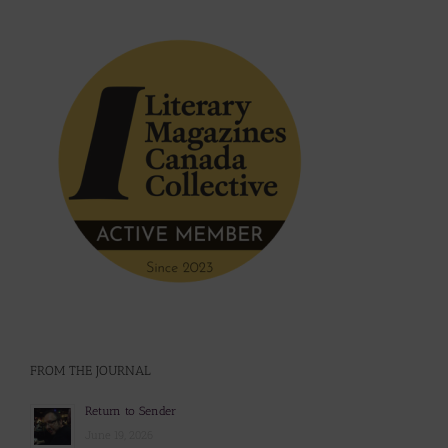
FROM THE JOURNAL
Return to Sender
June 19, 2026