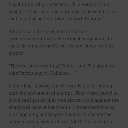
“I just think religion exists to fill a void in some
people,” Esther said one night over video chat. “One
that could be better addressed with therapy.”
“Okay,” I said. I received Esther’s sage
pronouncements with the utmost composure. In
the little window on the screen, my silver crucifix
glinted.
“There’s science on this,” Esther said. “I’m going to
take Psychology of Religion . . .”
Esther kept talking, but the words faded, leaving
only the movement of her lips. They were coated in
blood-red lipstick that was almost lurid against the
shadowed cave of her mouth. I remembered us as
kids, applying bubblegum lipgloss to one another
before church, how we’d run for the front seat in