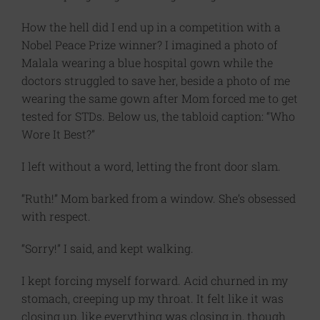
How the hell did I end up in a competition with a
Nobel Peace Prize winner? I imagined a photo of
Malala wearing a blue hospital gown while the
doctors struggled to save her, beside a photo of me
wearing the same gown after Mom forced me to get
tested for STDs. Below us, the tabloid caption: “Who
Wore It Best?”
I left without a word, letting the front door slam.
“Ruth!” Mom barked from a window. She’s obsessed
with respect.
“Sorry!” I said, and kept walking.
I kept forcing myself forward. Acid churned in my
stomach, creeping up my throat. It felt like it was
closing up, like everything was closing in, though