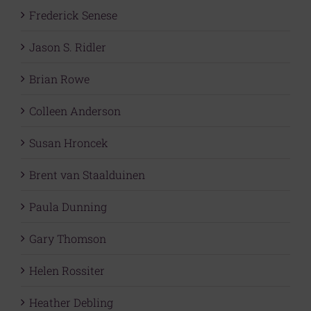
Frederick Senese
Jason S. Ridler
Brian Rowe
Colleen Anderson
Susan Hroncek
Brent van Staalduinen
Paula Dunning
Gary Thomson
Helen Rossiter
Heather Debling