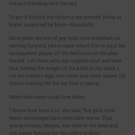
horizon blending with the sky.
To put it bluntly, my future is my present: living at
home, supported by Mom—financially.
Mom gives me lots of pep talks over breakfast on
moving forward, like a coach who’d love to haul her
incompetent player off the field and run the play
herself. I sit there with my rumpled shirt and bare
face, feeling the weight of the knife in my hand. I
cut my rubbery eggs into tinier and tinier pieces, till
there’s nothing left for my fork to pierce.
Mom tried some tough love today.
“I know how hard it is,” she said, “but girls with
fewer advantages have overcome worse. That
young woman, Malala, was shot in the head and
still keeps fighting for the rights of girls.”