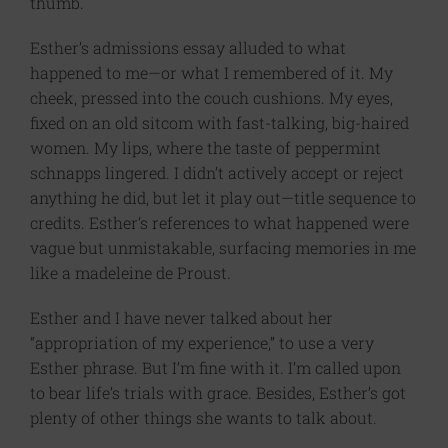
thumb.
Esther’s admissions essay alluded to what
happened to me—or what I remembered of it.​ My
cheek, pressed into the couch cushions. My eyes,
fixed on an old sitcom with fast-talking, big-haired
women. My lips, where the taste of peppermint
schnapps lingered. I didn’t actively accept or reject
anything he did, but let it play out—title sequence to
credits. Esther’s references to what happened were
vague but unmistakable, surfacing memories in me
like a madeleine de Proust.
Esther and I have never talked about her
“appropriation of my experience,” to use a very
Esther phrase. But I’m fine with it. I’m called upon
to bear life’s trials with grace. Besides, Esther’s got
plenty of other things she wants to talk about.