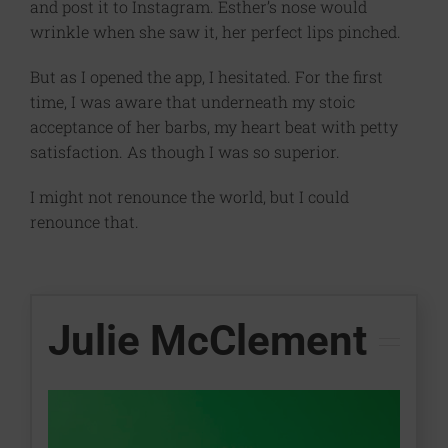
and post it to Instagram. Esther’s nose would
wrinkle when she saw it, her perfect lips pinched.
But as I opened the app, I hesitated. For the first
time, I was aware that underneath my stoic
acceptance of her barbs, my heart beat with petty
satisfaction. As though I was so superior.
I might not renounce the world, but I could
renounce that.
Julie McClement