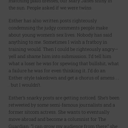
matching plaid dresses, our Mary Janes shiny in
the sun. People asked if we were twins.
Esther has also written posts righteously
condemning the judgy comments people make
about young women’s sex lives. Nobody has said
anything to me. Sometimes I wish a fratboy in
training would. Then I could be righteously angry—
yell and shame him into submission. I’d tell him
what a loser he was for spewing that bullshit, what
a failure he was for even thinking it. I’d do an
Esther-style takedown and get a chorus of amens . .
. but I wouldn’t.
Esther’s snarky posts are getting noticed. She’s been
retweeted by some semi-famous journalists and a
former sitcom actress. She wants to eventually
move abroad and become a columnist for The
Guardian.​ “I can grow my audience from there,” she