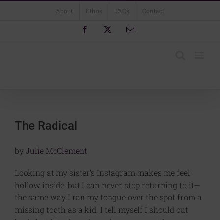
Skip
About
Ethos
FAQs
Contact
to
content
Facebook
X
Email
The Radical
by
Julie McClement
Looking at my sister’s Instagram makes me feel
hollow inside, but I can never stop returning to it—
the same way I ran my tongue over the spot from a
missing tooth as a kid. I tell myself I should cut