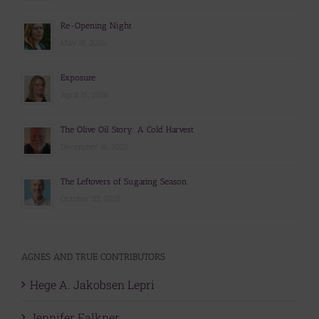
Re-Opening Night
May 18, 2026
Exposure
April 15, 2026
The Olive Oil Story: A Cold Harvest
December 16, 2025
The Leftovers of Sugaring Season
October 22, 2025
AGNES AND TRUE CONTRIBUTORS
Hege A. Jakobsen Lepri
Jennifer Falkner