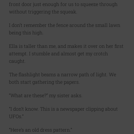
front door just enough for us to squeeze through
without triggering the squeak.
I don’t remember the fence around the small lawn
being this high.
Ella is taller than me, and makes it over on her first
attempt. I stumble and almost get my crotch
caught.
The flashlight beams a narrow path of light. We
both start gathering the papers.
“What are these?” my sister asks.
“I don’t know. This is a newspaper clipping about
UFOs.”
“Here’s an old dress pattern.”