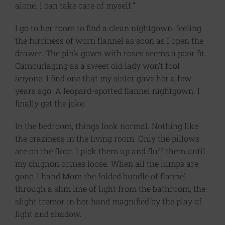
alone. I can take care of myself.”
I go to her room to find a clean nightgown, feeling
the furriness of worn flannel as soon as I open the
drawer. The pink gown with roses seems a poor fit.
Camouflaging as a sweet old lady won’t fool
anyone. I find one that my sister gave her a few
years ago. A leopard-spotted flannel nightgown. I
finally get the joke.
In the bedroom, things look normal. Nothing like
the craziness in the living room. Only the pillows
are on the floor. I pick them up and fluff them until
my chignon comes loose. When all the lumps are
gone, I hand Mom the folded bundle of flannel
through a slim line of light from the bathroom, the
slight tremor in her hand magnified by the play of
light and shadow.