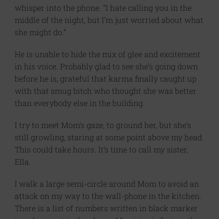
whisper into the phone. “I hate calling you in the
middle of the night, but I’m just worried about what
she might do.”
He is unable to hide the mix of glee and excitement
in his voice. Probably glad to see she’s going down
before he is, grateful that karma finally caught up
with that smug bitch who thought she was better
than everybody else in the building.
I try to meet Mom’s gaze, to ground her, but she’s
still growling, staring at some point above my head.
This could take hours. It’s time to call my sister,
Ella.
I walk a large semi-circle around Mom to avoid an
attack on my way to the wall-phone in the kitchen.
There is a list of numbers written in black marker