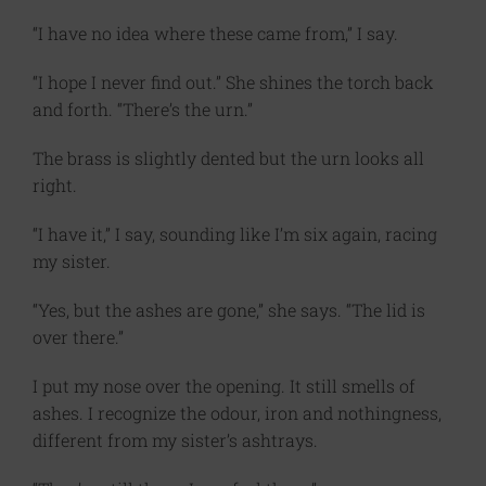
“I have no idea where these came from,” I say.
“I hope I never find out.” She shines the torch back
and forth. “There’s the urn.”
The brass is slightly dented but the urn looks all
right.
“I have it,” I say, sounding like I’m six again, racing
my sister.
“Yes, but the ashes are gone,” she says. “The lid is
over there.”
I put my nose over the opening. It still smells of
ashes. I recognize the odour, iron and nothingness,
different from my sister’s ashtrays.