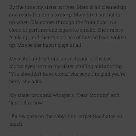
By the time my sister arrives, Mom is all cleaned up
and ready to return to sleep. She’s tired but lights
up when Ella comes through the front door in a
cloud of perfume and cigarette smoke. She’s nicely
made up, and there’s no trace of having been woken
up. Maybe she hasn’t slept at all.
My sister and I sit one on each side of the bed.
Mom’s eyes turn to my sister, smiling and adoring.
“You shouldn’t have come,” she says. I’m glad you’re
here,” she adds.
My sister coos and whispers, “Dear Mommy” and
“just relax now.”
I fix my gaze on the baby-blue carpet Dad hated so
much.