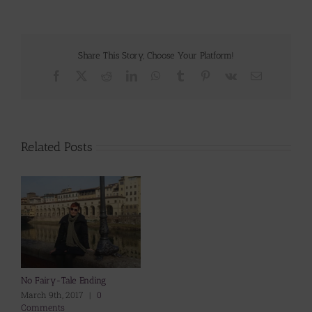
Share This Story, Choose Your Platform!
Facebook
X
Reddit
LinkedIn
WhatsApp
Tumblr
Pinterest
Vk
Email
Related Posts
No Fairy-Tale Ending
March 9th, 2017
|
0
Comments