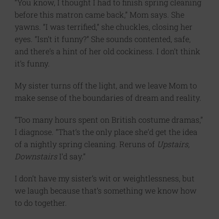
“You know, I thought I had to finish spring cleaning
before this matron came back,” Mom says. She
yawns. “I was terrified,” she chuckles, closing her
eyes. “Isn’t it funny?” She sounds contented, safe,
and there’s a hint of her old cockiness. I don’t think
it’s funny.
My sister turns off the light, and we leave Mom to
make sense of the boundaries of dream and reality.
“Too many hours spent on British costume dramas,”
I diagnose. “That’s the only place she’d get the idea
of a nightly spring cleaning. Reruns of
Upstairs,
Downstairs
I’d say.”
I don’t have my sister’s wit or weightlessness, but
we laugh because that’s something we know how
to do together.