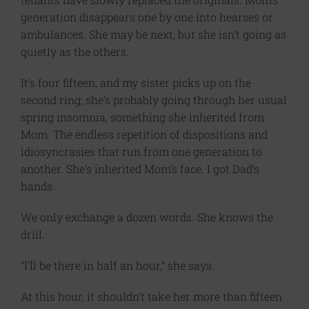
generation disappears one by one into hearses or
ambulances. She may be next, but she isn’t going as
quietly as the others.
It’s four fifteen, and my sister picks up on the
second ring; she’s probably going through her usual
spring insomnia, something she inherited from
Mom. The endless repetition of dispositions and
idiosyncrasies that run from one generation to
another. She’s inherited Mom’s face. I got Dad’s
hands.
We only exchange a dozen words. She knows the
drill.
“I’ll be there in half an hour,” she says.
At this hour, it shouldn’t take her more than fifteen