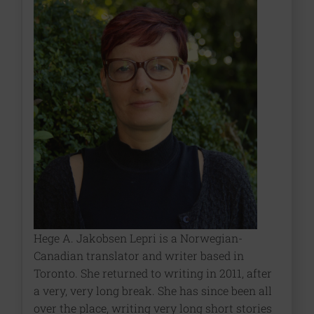
Hege A. Jakobsen Lepri is a Norwegian-
Canadian translator and writer based in
Toronto. She returned to writing in 2011, after
a very, very long break. She has since been all
over the place, writing very long short stories