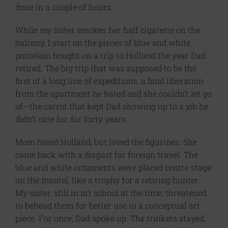
done in a couple of hours.
While my sister smokes her half cigarette on the
balcony, I start on the pieces of blue and white
porcelain bought on a trip to Holland the year Dad
retired. The big trip that was supposed to be the
first of a long line of expeditions, a final liberation
from the apartment he hated and she couldn’t let go
of—the carrot that kept Dad showing up to a job he
didn’t care for, for forty years.
Mom hated Holland, but loved the figurines. She
came back with a disgust for foreign travel. The
blue and white ornaments were placed centre stage
on the mantel, like a trophy for a retiring hunter.
My sister, still in art school at the time, threatened
to behead them for better use in a conceptual art
piece. For once, Dad spoke up. The trinkets stayed,