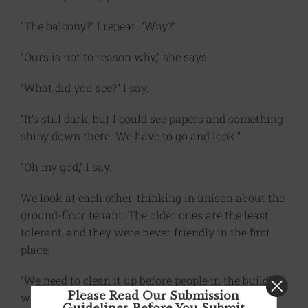
“The balcony?” I repeat. “Why?”
“Ours is not to reason why,” she says.
“What did you see?” I say.
“It’s still dark, but I could see papers and something
shiny down there. We have to go and look.”
“Oh my god,” I say.
We look at each other, thinking in unison about the
ground-floor tenant. The older ones are the least
tolerant, and they were never friendly in the first
place.
“We need to clean it up before people in the building
Please Read Our Submission
wake up. She could be evicted.”