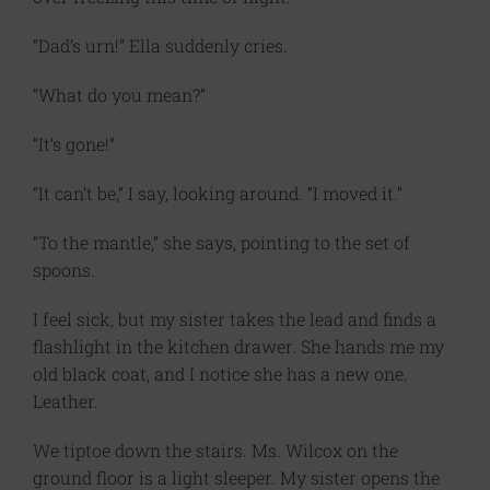
“Dad’s urn!” Ella suddenly cries.
“What do you mean?”
“It’s gone!”
“It can’t be,” I say, looking around. “I moved it.”
“To the mantle,” she says, pointing to the set of
spoons.
I feel sick, but my sister takes the lead and finds a
flashlight in the kitchen drawer. She hands me my
old black coat, and I notice she has a new one.
Leather.
We tiptoe down the stairs. Ms. Wilcox on the
ground floor is a light sleeper. My sister opens the