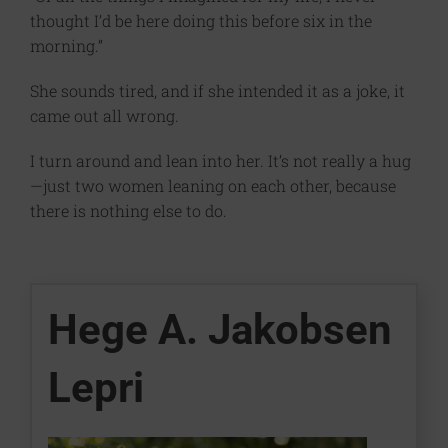
thought I’d be here doing this before six in the
morning.”
She sounds tired, and if she intended it as a joke, it
came out all wrong.
I turn around and lean into her. It’s not really a hug
—just two women leaning on each other, because
there is nothing else to do.
Hege A. Jakobsen
Lepri