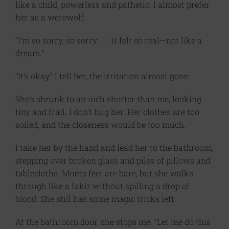
like a child, powerless and pathetic. I almost prefer
her as a werewolf.
“I’m so sorry, so sorry . . . it felt so real—not like a
dream.”
“It’s okay,” I tell her, the irritation almost gone.
She’s shrunk to an inch shorter than me, looking
tiny and frail. I don’t hug her. Her clothes are too
soiled, and the closeness would be too much.
I take her by the hand and lead her to the bathroom,
stepping over broken glass and piles of pillows and
tablecloths. Mom’s feet are bare, but she walks
through like a fakir without spilling a drop of
blood. She still has some magic tricks left.
At the bathroom door, she stops me. “Let me do this