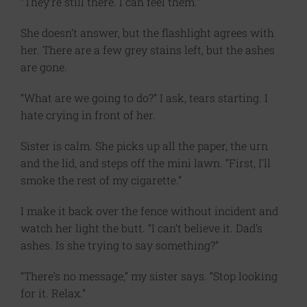
“They’re still there. I can feel them.”
She doesn’t answer, but the flashlight agrees with
her. There are a few grey stains left, but the ashes
are gone.
“What are we going to do?” I ask, tears starting. I
hate crying in front of her.
Sister is calm. She picks up all the paper, the urn
and the lid, and steps off the mini lawn. “First, I’ll
smoke the rest of my cigarette.”
I make it back over the fence without incident and
watch her light the butt. “I can’t believe it. Dad’s
ashes. Is she trying to say something?”
“There’s no message,” my sister says. “Stop looking
for it. Relax.”