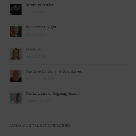
Return to Sender
June 19, 2026
Re-Opening Night
May 18, 2026
Exposure
April 15, 2026
The Olive Oil Story: A Cold Harvest
December 16, 2025
The Leftovers of Sugaring Season
October 22, 2025
AGNES AND TRUE CONTRIBUTORS