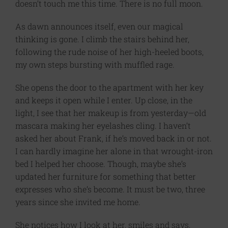
doesn’t touch me this time. There is no full moon.
As dawn announces itself, even our magical
thinking is gone. I climb the stairs behind her,
following the rude noise of her high-heeled boots,
my own steps bursting with muffled rage.
She opens the door to the apartment with her key
and keeps it open while I enter. Up close, in the
light, I see that her makeup is from yesterday—old
mascara making her eyelashes cling. I haven’t
asked her about Frank, if he’s moved back in or not.
I can hardly imagine her alone in that wrought-iron
bed I helped her choose. Though, maybe she’s
updated her furniture for something that better
expresses who she’s become. It must be two, three
years since she invited me home.
She notices how I look at her, smiles and says,