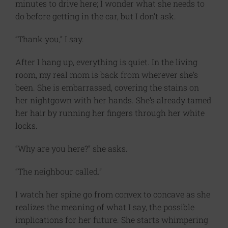
minutes to drive here; I wonder what she needs to
do before getting in the car, but I don’t ask.
“Thank you,” I say.
After I hang up, everything is quiet. In the living
room, my real mom is back from wherever she’s
been. She is embarrassed, covering the stains on
her nightgown with her hands. She’s already tamed
her hair by running her fingers through her white
locks.
“Why are you here?” she asks.
“The neighbour called.”
I watch her spine go from convex to concave as she
realizes the meaning of what I say, the possible
implications for her future. She starts whimpering