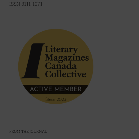
ISSN 3111-1971
FROM THE JOURNAL