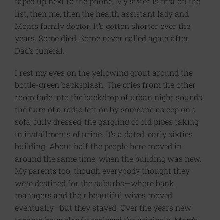
taped up next to the phone. My sister is first on the
list, then me, then the health assistant lady and
Mom’s family doctor. It’s gotten shorter over the
years. Some died. Some never called again after
Dad’s funeral.
I rest my eyes on the yellowing grout around the
bottle-green backsplash­. The cries from the other
room fade into the backdrop of urban night sounds:
the hum of a radio left on by someone asleep on a
sofa, fully dressed; the gargling of old pipes taking
in installments of urine. It’s a dated, early sixties
building. About half the people here moved in
around the same time, when the building was new.
My parents too, though everybody thought they
were destined for the suburbs—where bank
managers and their beautiful wives moved
eventually—but they stayed. Over the years new
tenants have slowly replaced the originals. Mom’s