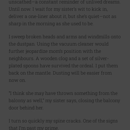
unscathed—a constant reminder of unlived dreams.
Until now. I wait for my sister’s wit to kick in,
deliver a one-liner about it, but she’s quiet—not as
sharp in the morning as she used to be.
I sweep broken heads and arms and windmills onto
the dustpan. Using the vacuum cleaner would
further jeopardize mom’s position with the
neighbours. A wooden clog and a set of silver-
plated spoons have survived the ordeal. I put them
back on the mantle. Dusting will be easier from
now on.
“I think she may have thrown something from the
balcony as well,” my sister says, closing the balcony
door behind her.
I turn so quickly my spine cracks. One of the signs
that I’m past my prime.