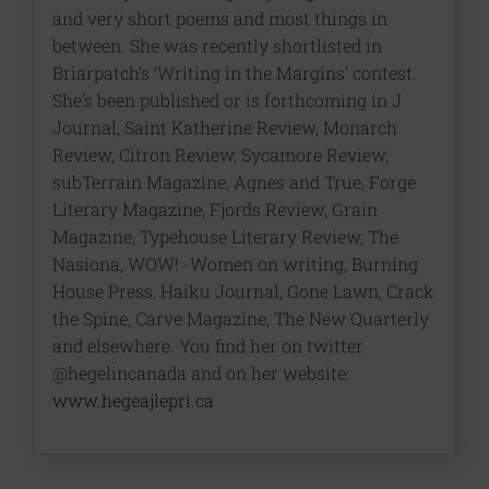
and very short poems and most things in
between. She was recently shortlisted in
Briarpatch’s ‘Writing in the Margins’ contest.
She’s been published or is forthcoming in J
Journal, Saint Katherine Review, Monarch
Review, Citron Review, Sycamore Review,
subTerrain Magazine, Agnes and True, Forge
Literary Magazine, Fjords Review, Grain
Magazine, Typehouse Literary Review, The
Nasiona, WOW! -Women on writing, Burning
House Press, Haiku Journal, Gone Lawn, Crack
the Spine, Carve Magazine, The New Quarterly
and elsewhere. You find her on twitter
@hegelincanada and on her website:
www.hegeajlepri.ca