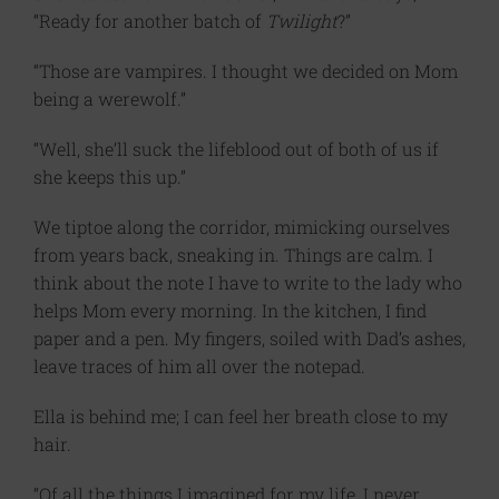
“Ready for another batch of
Twilight
?”
“Those are vampires. I thought we decided on Mom
being a werewolf.”
“Well, she’ll suck the lifeblood out of both of us if
she keeps this up.”
We tiptoe along the corridor, mimicking ourselves
from years back, sneaking in. Things are calm. I
think about the note I have to write to the lady who
helps Mom every morning. In the kitchen, I find
paper and a pen. My fingers, soiled with Dad’s ashes,
leave traces of him all over the notepad.
Ella is behind me; I can feel her breath close to my
hair.
“Of all the things I imagined for my life, I never