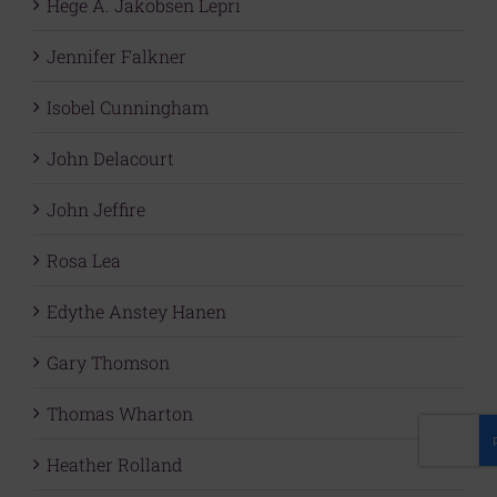
Hege A. Jakobsen Lepri
Jennifer Falkner
Isobel Cunningham
John Delacourt
John Jeffire
Rosa Lea
Edythe Anstey Hanen
Gary Thomson
Thomas Wharton
Heather Rolland