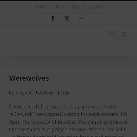
Skip
About
Ethos
FAQs
Contact
to
content
Facebook
X
Email
Werewolves
by
Hege A. Jakobsen Lepri
There is no full moon. I look up anyway, though I
tell myself I’ve stopped looking for explanations. It’s
April, the bleakest of months. The empty promise of
spring makes every day a disappointment. I’m cold
—a heavy, damp cold forced on by a cloud cover so