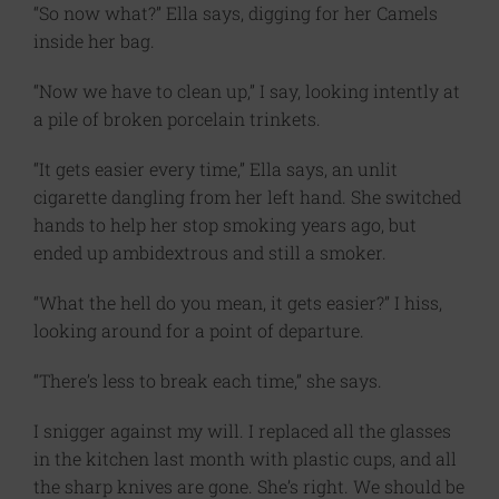
“So now what?” Ella says, digging for her Camels
inside her bag.
“Now we have to clean up,” I say, looking intently at
a pile of broken porcelain trinkets.
“It gets easier every time,” Ella says, an unlit
cigarette dangling from her left hand. She switched
hands to help her stop smoking years ago, but
ended up ambidextrous and still a smoker.
“What the hell do you mean, it gets easier?” I hiss,
looking around for a point of departure.
“There’s less to break each time,” she says.
I snigger against my will. I replaced all the glasses
in the kitchen last month with plastic cups, and all
the sharp knives are gone. She’s right. We should be