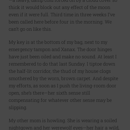
thick it would block out any effect of the moon
even if it were full. Third time in three weeks I’ve
been called here before four in the morning. We
can’t go on like this.
My key is at the bottom of my bag, next to my
emergency tampon and Xanax. The door hinges
have just been oiled and make no sound. At least I
remembered to do that last Sunday. I tiptoe down
the half-lit corridor, the thud of my house clogs
smothered by the worn, brown carpet. And despite
my efforts, as soon as I push the living-room door
open, she’s there—her sixth sense still
compensating for whatever other sense may be
slipping.
My other mom is howling. She is wearing a soiled
nightgown and her werewolf eyes—her hair a wild,