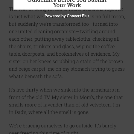
Guidelines Before You Submit
Your Work
The fear of being forced to make decisions together
is just what we need to focus. There is no full moon,
Powered by Convert Plus
but suddenly we’re transformed too—turned into
one united cleaning organism—twirling around
each other, putting away tablecloths, checking all
the chairs, trinkets and glass, wiping the coffee
table, doorposts, and bookshelves of evidence. My
sister on her knees scrubbing a stain off the brown
and beige carpet, me on my stomach trying to guess
what’s beneath the sofa.
It’s five thirty when we sink into the armchairs in
front of the old TV. My sister in Mom’s, the one that
smells more of lavender than of old velveteen. I’m
in Dad’s, where all the smell is gone.
We’re bracing ourselves to go outside. It’s barely
over freezing this time of night.