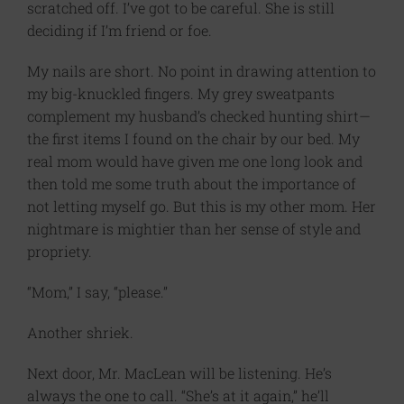
scratched off. I’ve got to be careful. She is still
deciding if I’m friend or foe.
My nails are short. No point in drawing attention to
my big-knuckled fingers. My grey sweatpants
complement my husband’s checked hunting shirt—
the first items I found on the chair by our bed. My
real mom would have given me one long look and
then told me some truth about the importance of
not letting myself go. But this is my other mom. Her
nightmare is mightier than her sense of style and
propriety.
“Mom,” I say, “please.”
Another shriek.
Next door, Mr. MacLean will be listening. He’s
always the one to call. “She’s at it again,” he’ll