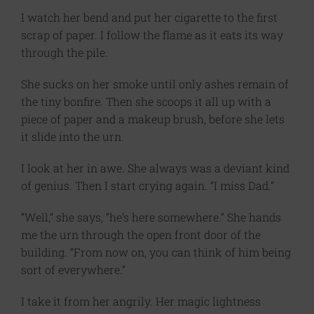
I watch her bend and put her cigarette to the first
scrap of paper. I follow the flame as it eats its way
through the pile.
She sucks on her smoke until only ashes remain of
the tiny bonfire. Then she scoops it all up with a
piece of paper and a makeup brush, before she lets
it slide into the urn.
I look at her in awe. She always was a deviant kind
of genius. Then I start crying again. “I miss Dad.”
“Well,” she says, “he’s here somewhere.” She hands
me the urn through the open front door of the
building. “From now on, you can think of him being
sort of everywhere.”
I take it from her angrily. Her magic lightness