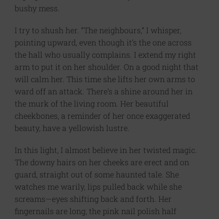
bushy mess.
I try to shush her. “The neighbours,” I whisper,
pointing upward, even though it’s the one across
the hall who usually complains. I extend my right
arm to put it on her shoulder. On a good night that
will calm her. This time she lifts her own arms to
ward off an attack. There’s a shine around her in
the murk of the living room. Her beautiful
cheekbones, a reminder of her once exaggerated
beauty, have a yellowish lustre.
In this light, I almost believe in her twisted magic.
The downy hairs on her cheeks are erect and on
guard, straight out of some haunted tale. She
watches me warily, lips pulled back while she
screams—eyes shifting back and forth. Her
fingernails are long, the pink nail polish half