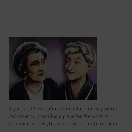
Agnes and True: a Canadian online literary journal
dedicated to providing a place for the work of
Canadian writers, both established and emerging.