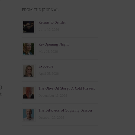
FROM THE JOURNAL
Return to Sender
June 19, 2026
Re-Opening Night
May 18, 2026
Exposure
April 15, 2026
g
The Olive Oil Story: A Cold Harvest
t
December 16, 2025
The Leftovers of Sugaring Season
October 22, 2025