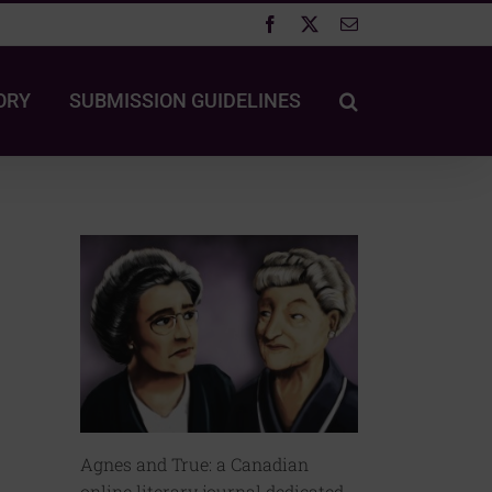
Facebook
X
Email
ORY
SUBMISSION GUIDELINES
Agnes and True: a Canadian
online literary journal dedicated