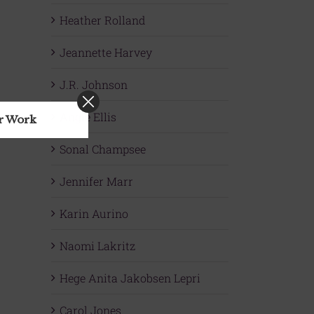
Heather Rolland
Jeannette Harvey
J.R. Johnson
Angie Ellis
ur Work
Sonal Champsee
Jennifer Marr
Karin Aurino
Naomi Lakritz
Hege Anita Jakobsen Lepri
Carol Jones