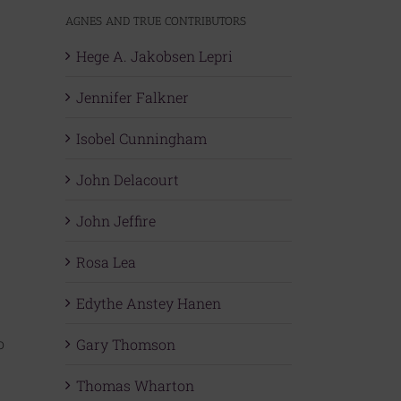
AGNES AND TRUE CONTRIBUTORS
Hege A. Jakobsen Lepri
Jennifer Falkner
Isobel Cunningham
John Delacourt
John Jeffire
Rosa Lea
Edythe Anstey Hanen
o
Gary Thomson
Thomas Wharton