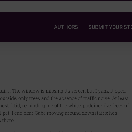
AUTHORS
SUBMIT YOUR ST
stairs. The window is missing its screen but I yank it open
utside, only trees and the absence of traffic noise. At least
lmost fetid, reminding me of the white, pudding-like feces of
ol pet. I can hear Gabe moving around downstairs; he’s
 there.