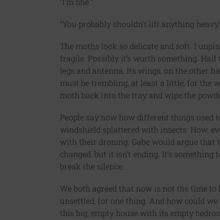
“I’m fine.”
“You probably shouldn’t lift anything heavy.
The moths look so delicate and soft. I unpin
fragile. Possibly it’s worth something. Half t
legs and antenna. Its wings, on the other h
must be trembling, at least a little, for the w
moth back into the tray and wipe the powde
People say now how different things used to
windshield splattered with insects. How, ev
with their droning. Gabe would argue that t
changed, but it isn’t ending. It’s something 
break the silence.
We both agreed that now is not the time to 
unsettled, for one thing. And how could we a
this big, empty house with its empty bedroo