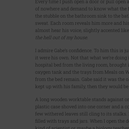
Every time I push open a door or pull open 
of nowhere and demand to know what the fu
the stubble on the bathroom sink to the bat
sweat. Each room reveals him more and h
almost hear his voice, slightly accented l
the hell out of my house
.
I admire Gabe’s confidence. To him this is j
it were his own. Not that what we’re doing
hospital bed from the living room, brought
oxygen tank and the trays from Meals on Wh
from the bed remain. Gabe said it was the ol
kept up with his family, then they would be
A long wooden worktable stands against on
plastic case shoved into one corner and a co
few withered leaves still cling to its stalks.
filled with trays and jars. When I open the 
kind of scientist or maybe a biology teache