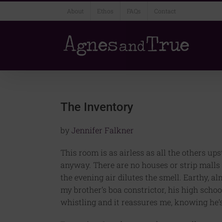
Skip
About
Ethos
FAQs
Contact
to
content
The Inventory
by
Jennifer Falkner
This room is as airless as all the others up
anyway. There are no houses or strip malls o
the evening air dilutes the smell. Earthy, a
my brother’s boa constrictor, his high scho
whistling and it reassures me, knowing he’s