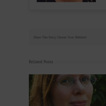
Share This Story, Choose Your Platform!
Related Posts