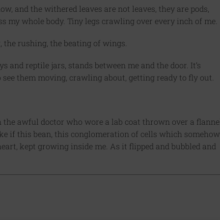
w, and the withered leaves are not leaves, they are pods,
ss my whole body. Tiny legs crawling over every inch of me.
the rushing, the beating of wings.
ys and reptile jars, stands between me and the door. It’s
 to see them moving, crawling about, getting ready to fly out.
th the awful doctor who wore a lab coat thrown over a flanne
like if this bean, this conglomeration of cells which somehow
heart, kept growing inside me. As it flipped and bubbled and