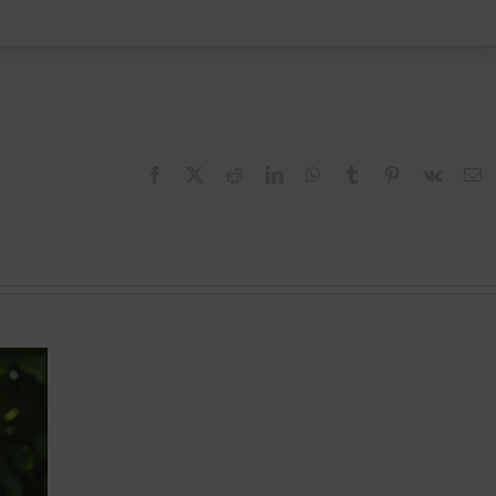
Facebook
X
Reddit
LinkedIn
WhatsApp
Tumblr
Pinterest
Vk
E