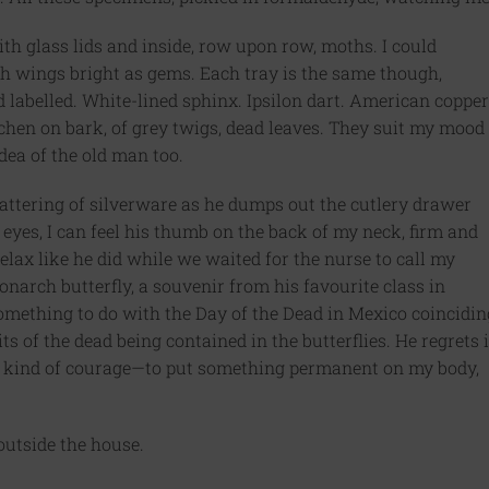
th glass lids and inside, row upon row, moths. I could
ith wings bright as gems. Each tray is the same though,
d labelled. White-lined sphinx. Ipsilon dart. American copper
chen on bark, of grey twigs, dead leaves. They suit my mood
dea of the old man too.
clattering of silverware as he dumps out the cutlery drawer
y eyes, I can feel his thumb on the back of my neck, firm and
lax like he did while we waited for the nurse to call my
monarch butterfly, a souvenir from his favourite class in
 something to do with the Day of the Dead in Mexico coincidin
s of the dead being contained in the butterflies. He regrets i
hat kind of courage—to put something permanent on my body,
outside the house.