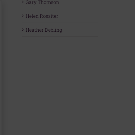
Gary Thomson
Helen Rossiter
Heather Debling