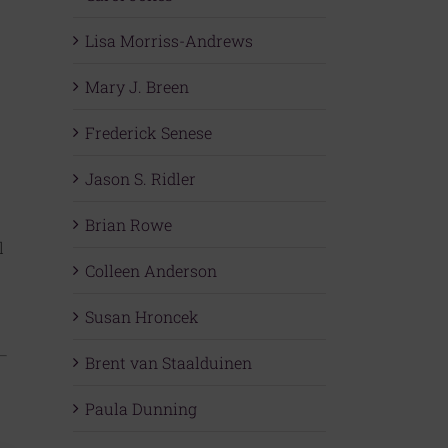
Lisa Morriss-Andrews
Mary J. Breen
Frederick Senese
Jason S. Ridler
Brian Rowe
l
Colleen Anderson
Susan Hroncek
Brent van Staalduinen
Paula Dunning