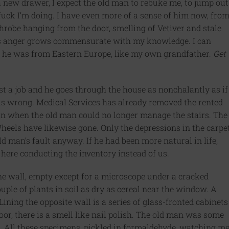
a new drawer, I expect the old man to rebuke me, to jump out
ck I’m doing. I have even more of a sense of him now, fro
hrobe hanging from the door, smelling of Vetiver and stale
is anger grows commensurate with my knowledge.
I can
ike he was from Eastern Europe, like my own grandfather.
Get
ust a job and he goes through the house as nonchalantly as if
 is wrong. Medical Services has already removed the rented
 in when the old man could no longer manage the stairs. The
eels have likewise gone. Only the depressions in the carpe
d man’s fault anyway. If he had been more natural in life,
 here conducting the inventory instead of us.
e wall, empty except for a microscope under a cracked
uple of plants in soil as dry as cereal near the window. A
 Lining the opposite wall is a series of glass-fronted cabinets
door, there is a smell like nail polish. The old man was some
r. All these specimens, pickled in formaldehyde, watching me