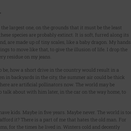
”
 the largest one, on the grounds that it must be the least
hese species are probably extinct. It is soft, furred along its
and, are made up of tiny scales, like a baby dragon. My hands
ings to move like that, to give the illusion of life. I drop the
ry residue on my jeans.
 be, how a short drive in the country would result in a
en in backyards in the city, the summer air could be thick
here are artificial pollinators now. The world may be
to talk about with him later, in the car on the way home, to
have kids. Maybe in five years. Maybe never. The world is to
fford it? There is a part of me that hates the old man. For
ms, for the times he lived in. Winters cold and decently