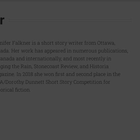
r
nifer Falkner is a short story writer from Ottawa,
ada. Her work has appeared in numerous publications,
Canada and internationally, and most recently in
ging the Rain, Stonecoast Review, and Historia
azine. In 2018 she won first and second place in the
/Dorothy Dunnett Short Story Competition for
orical fiction.