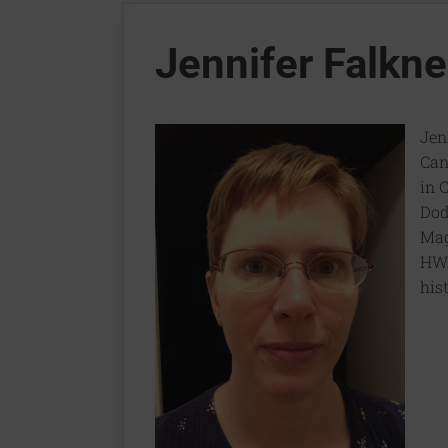
Jennifer Falkne
Jen
Can
in 
Dod
Mag
HWA
hist