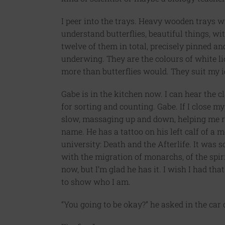
I peer into the trays. Heavy wooden trays wi
understand butterflies, beautiful things, w
twelve of them in total, precisely pinned an
underwing. They are the colours of white li
more than butterflies would. They suit my i
Gabe is in the kitchen now. I can hear the 
for sorting and counting. Gabe. If I close m
slow, massaging up and down, helping me re
name. He has a tattoo on his left calf of a 
university: Death and the Afterlife. It was
with the migration of monarchs, of the spirit
now, but I’m glad he has it. I wish I had t
to show who I am.
“You going to be okay?” he asked in the car 