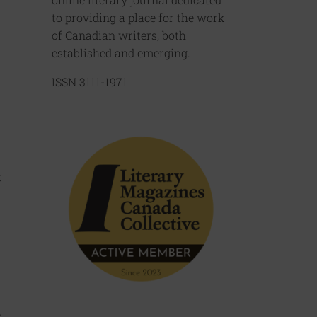
to providing a place for the work
m
of Canadian writers, both
established and emerging.
ISSN 3111-1971
t
.