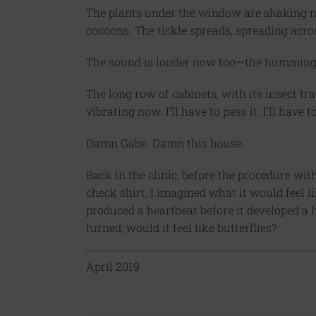
The plants under the window are shaking no
cocoons. The tickle spreads, spreading acro
The sound is louder now too—the humming, 
The long row of cabinets, with its insect tra
vibrating now. I’ll have to pass it. I’ll have
Damn Gabe. Damn this house.
Back in the clinic, before the procedure wi
check shirt, I imagined what it would feel 
produced a heartbeat before it developed a 
turned, would it feel like butterflies?
April 2019