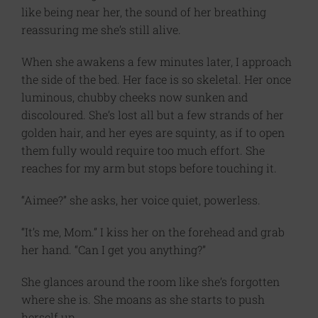
like being near her, the sound of her breathing
reassuring me she’s still alive.
When she awakens a few minutes later, I approach
the side of the bed. Her face is so skeletal. Her once
luminous, chubby cheeks now sunken and
discoloured. She’s lost all but a few strands of her
golden hair, and her eyes are squinty, as if to open
them fully would require too much effort. She
reaches for my arm but stops before touching it.
“Aimee?” she asks, her voice quiet, powerless.
“It’s me, Mom.” I kiss her on the forehead and grab
her hand. “Can I get you anything?”
She glances around the room like she’s forgotten
where she is. She moans as she starts to push
herself up.