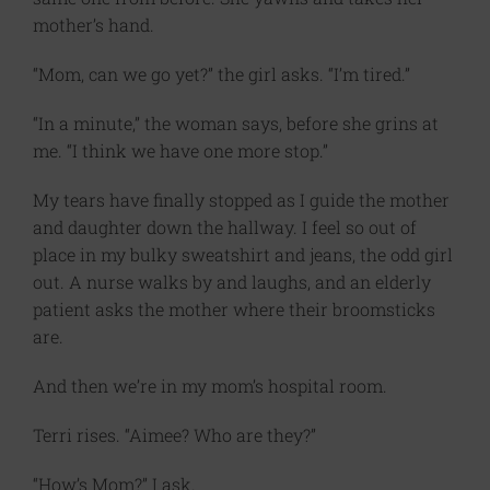
mother’s hand.
“Mom, can we go yet?” the girl asks. “I’m tired.”
“In a minute,” the woman says, before she grins at
me. “I think we have one more stop.”
My tears have finally stopped as I guide the mother
and daughter down the hallway. I feel so out of
place in my bulky sweatshirt and jeans, the odd girl
out. A nurse walks by and laughs, and an elderly
patient asks the mother where their broomsticks
are.
And then we’re in my mom’s hospital room.
Terri rises. “Aimee? Who are they?”
“How’s Mom?” I ask.