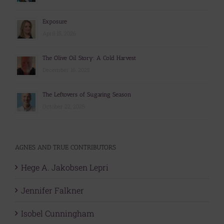
Exposure
April 15, 2026
The Olive Oil Story: A Cold Harvest
December 16, 2025
The Leftovers of Sugaring Season
October 22, 2025
AGNES AND TRUE CONTRIBUTORS
Hege A. Jakobsen Lepri
Jennifer Falkner
Isobel Cunningham