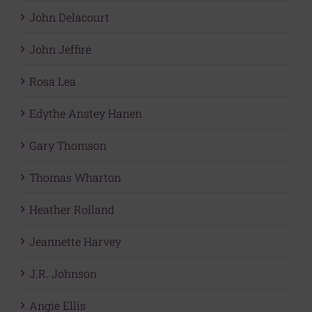
John Delacourt
John Jeffire
Rosa Lea
Edythe Anstey Hanen
Gary Thomson
Thomas Wharton
Heather Rolland
Jeannette Harvey
J.R. Johnson
Angie Ellis