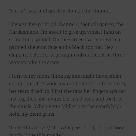
“Sorry,” I say, and quickly change the channel.
I bypass five political channels, football games, the
Kardashians. I’m about to give up, when I land on
something special. On the screen is a man with a
painted skeleton face and a black top hat. He’s
clapping before a large nightclub audience as three
women take the stage.
I turn to my mom, thinking she might have fallen
asleep; but she’s wide awake, focused on the screen,
her tears dried up. First she taps her fingers against
my leg, then she sways her head back and forth to
the music. When Bette Midler hits the song’s high
note, my mom grins.
“I love this movie,” she whispers. “God, I forgot how
much I love this movie.”