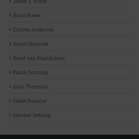
Jason S. Ridler
Brian Rowe
Colleen Anderson
Susan Hroncek
Brent van Staalduinen
Paula Dunning
Gary Thomson
Helen Rossiter
Heather Debling