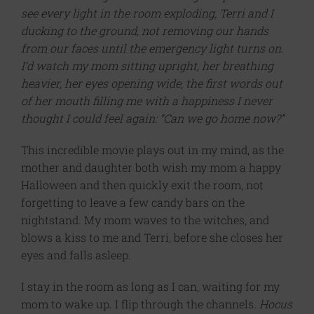
see every light in the room exploding, Terri and I
ducking to the ground, not removing our hands
from our faces until the emergency light turns on.
I’d watch my mom sitting upright, her breathing
heavier, her eyes opening wide, the first words out
of her mouth filling me with a happiness I never
thought I could feel again: “Can we go home now?”
This incredible movie plays out in my mind, as the
mother and daughter both wish my mom a happy
Halloween and then quickly exit the room, not
forgetting to leave a few candy bars on the
nightstand. My mom waves to the witches, and
blows a kiss to me and Terri, before she closes her
eyes and falls asleep.
I stay in the room as long as I can, waiting for my
mom to wake up. I flip through the channels.
Hocus