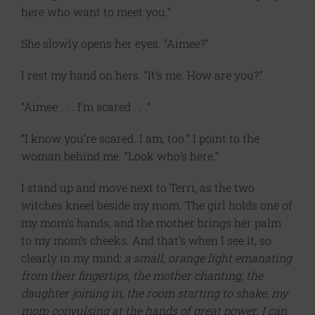
here who want to meet you.”
She slowly opens her eyes. “Aimee?”
I rest my hand on hers. “It’s me. How are you?”
“Aimee . . . I’m scared . . .”
“I know you’re scared. I am, too.” I point to the
woman behind me. “Look who’s here.”
I stand up and move next to Terri, as the two
witches kneel beside my mom. The girl holds one of
my mom’s hands, and the mother brings her palm
to my mom’s cheeks. And that’s when I see it, so
clearly in my mind:
a
small, orange light emanating
from their fingertips, the mother chanting, the
daughter joining in, the room starting to shake, my
mom convulsing at the hands of great power. I can