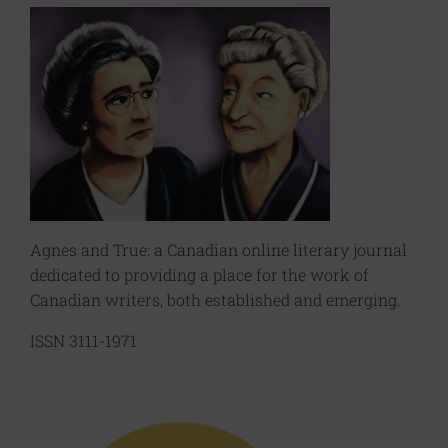
Agnes and True: a Canadian online literary journal
dedicated to providing a place for the work of
Canadian writers, both established and emerging.
ISSN 3111-1971