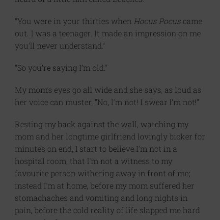
“You were in your thirties when
Hocus Pocus
came
out. I was a teenager. It made an impression on me
you’ll never understand.”
“So you’re saying I’m old.”
My mom’s eyes go all wide and she says, as loud as
her voice can muster, “No, I’m not! I swear I’m not!”
Resting my back against the wall, watching my
mom and her longtime girlfriend lovingly bicker for
minutes on end, I start to believe I’m not in a
hospital room, that I’m not a witness to my
favourite person withering away in front of me;
instead I’m at home, before my mom suffered her
stomachaches and vomiting and long nights in
pain, before the cold reality of life slapped me hard