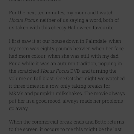
For the next ten minutes, my mom and I watch
Hocus Pocus
, neither of us saying a word, both of
us taken with this cheesy Halloween favourite.
I first saw it at our house down in Palmdale, when
my mom was eighty pounds heavier, when her face
had more colour, when she was still with my dad.
For a while it was an autumn tradition, popping in
the scratched
Hocus Pocus
DVD and turning the
volume on full blast. One October night we watched
it three times in a row, only taking breaks for
M&Ms and pumpkin milkshakes. The movie always
put her in a good mood, always made her problems
go away.
When the commercial break ends and Bette returns
to the screen, it occurs to me this might be the last