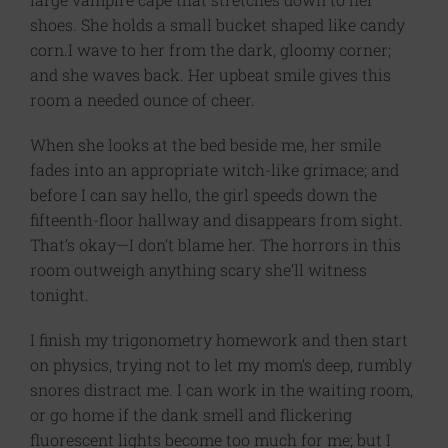
shoes. She holds a small bucket shaped like candy
corn.I wave to her from the dark, gloomy corner;
and she waves back. Her upbeat smile gives this
room a needed ounce of cheer.
When she looks at the bed beside me, her smile
fades into an appropriate witch-like grimace; and
before I can say hello, the girl speeds down the
fifteenth-floor hallway and disappears from sight.
That’s okay—I don’t blame her. The horrors in this
room outweigh anything scary she’ll witness
tonight.
I finish my trigonometry homework and then start
on physics, trying not to let my mom’s deep, rumbly
snores distract me. I can work in the waiting room,
or go home if the dank smell and flickering
fluorescent lights become too much for me; but I