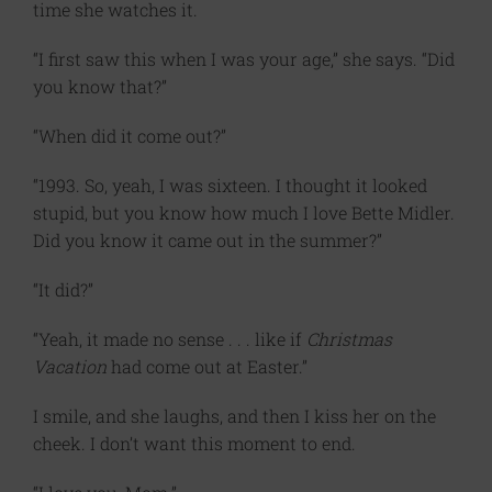
time she watches it.
“I first saw this when I was your age,” she says. “Did
you know that?”
“When did it come out?”
“1993. So, yeah, I was sixteen. I thought it looked
stupid, but you know how much I love Bette Midler.
Did you know it came out in the summer?”
“It did?”
“Yeah, it made no sense . . . like if
Christmas
Vacation
had come out at Easter.”
I smile, and she laughs, and then I kiss her on the
cheek. I don’t want this moment to end.