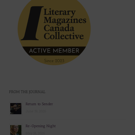
FROM THE JOURNAL
Return to Sender
June 19, 2026
Re-Opening Night
May 18, 2026