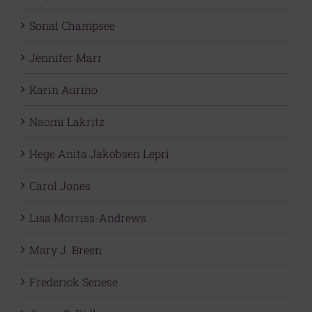
Sonal Champsee
Jennifer Marr
Karin Aurino
Naomi Lakritz
Hege Anita Jakobsen Lepri
Carol Jones
Lisa Morriss-Andrews
Mary J. Breen
Frederick Senese