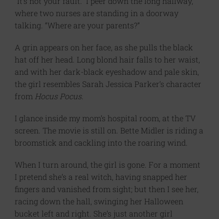
“It’s not your fault.” I peer down the long hallway,
where two nurses are standing in a doorway
talking. “Where are your parents?”
A grin appears on her face, as she pulls the black
hat off her head. Long blond hair falls to her waist,
and with her dark-black eyeshadow and pale skin,
the girl resembles Sarah Jessica Parker’s character
from
Hocus Pocus
.
I glance inside my mom’s hospital room, at the TV
screen. The movie is still on. Bette Midler is riding a
broomstick and cackling into the roaring wind.
When I turn around, the girl is gone. For a moment
I pretend she’s a real witch, having snapped her
fingers and vanished from sight; but then I see her,
racing down the hall, swinging her Halloween
bucket left and right. She’s just another girl