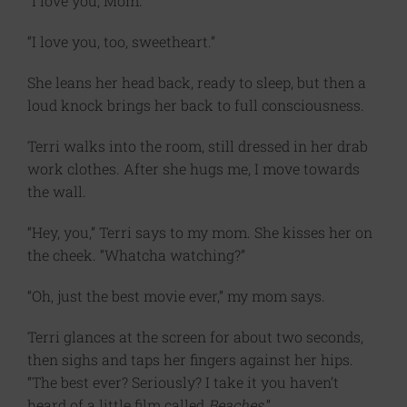
“I love you, Mom.”
“I love you, too, sweetheart.”
She leans her head back, ready to sleep, but then a
loud knock brings her back to full consciousness.
Terri walks into the room, still dressed in her drab
work clothes. After she hugs me, I move towards
the wall.
“Hey, you,” Terri says to my mom. She kisses her on
the cheek. “Whatcha watching?”
“Oh, just the best movie ever,” my mom says.
Terri glances at the screen for about two seconds,
then sighs and taps her fingers against her hips.
“The best ever? Seriously? I take it you haven’t
heard of a little film called
Beaches
.”