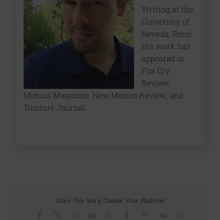
Writing at the
University of
Nevada, Reno.
His work has
appeared in
Fox Cry
Review,
Mobius Magazine, New Mexico Review, and
Tincture Journal.
Share This Story, Choose Your Platform!
Facebook
X
Reddit
LinkedIn
WhatsApp
Tumblr
Pinterest
Vk
Email