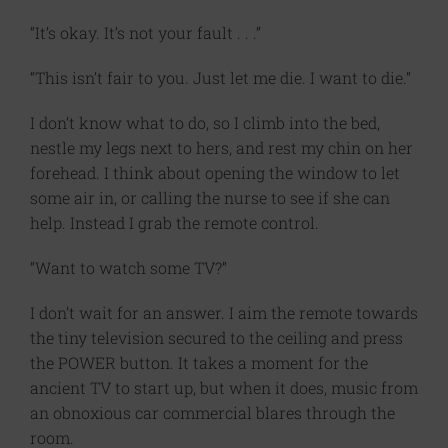
“It’s okay. It’s not your fault . . .”
“This isn’t fair to you. Just let me die. I want to die.”
I don’t know what to do, so I climb into the bed,
nestle my legs next to hers, and rest my chin on her
forehead. I think about opening the window to let
some air in, or calling the nurse to see if she can
help. Instead I grab the remote control.
“Want to watch some TV?”
I don’t wait for an answer. I aim the remote towards
the tiny television secured to the ceiling and press
the POWER button. It takes a moment for the
ancient TV to start up, but when it does, music from
an obnoxious car commercial blares through the
room.