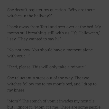
She doesn’t register my question. “Why are there
witches in the hallway?”
I back away from Terri and peer over at the bed. My
mom’s still breathing, still with us. “It’s Halloween,”
I say. “They wanted to say hi.”
“No, not now. You should have a moment alone
with your—”
“Terri, please. This will only take a minute.”
She reluctantly steps out of the way. The two
witches follow me to my mom’s bed, and I drop to
my knees.
“Mom?” The stench of vomit invades my nostrils,
but I ignore it. “Mom, it’s me. There are some people