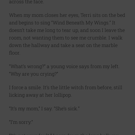
across the face.
When my mom closes her eyes, Terri sits on the bed
and begins to sing “Wind Beneath My Wings.” It
doesn’t take me long to tear up, and soon I leave the
room, not wanting them to see me crumble. I walk
down the hallway and take a seat on the marble
floor.
“What’s wrong?” a young voice says from my left.
“Why are you crying?”
I force a smile. It’s the little witch from before, still
licking away at her lollipop.
“It’s my mom,” I say. “She’s sick.”
“I’m sorry.”