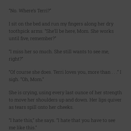
“No. Where’s Terri?”
I sit on the bed and run my fingers along her dry
toothpick arms. “She’ll be here, Mom. She works
until five, remember?”
“I miss her so much. She still wants to see me,
right?”
“Of course she does. Terri loves you, more than . . .” I
sigh. “Oh, Mom.”
She is crying, using every last ounce of her strength
to move her shoulders up and down. Her lips quiver
as tears spill onto her cheeks.
“I hate this,” she says. “I hate that you have to see
me like this.”