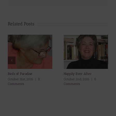
Related Posts
Birds of Paradise
Happily Ever After
October 31st, 2016
|
0
October 2nd, 2016
|
0
Comments
Comments