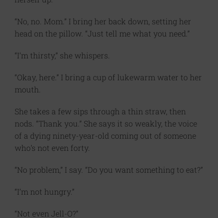
“No, no. Mom.” I bring her back down, setting her
head on the pillow. “Just tell me what you need.”
“I’m thirsty,” she whispers.
“Okay, here.” I bring a cup of lukewarm water to her
mouth.
She takes a few sips through a thin straw, then
nods. “Thank you.” She says it so weakly, the voice
of a dying ninety-year-old coming out of someone
who’s not even forty.
“No problem,” I say. “Do you want something to eat?”
“I’m not hungry.”
“Not even Jell-O?”