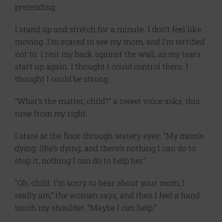
pretending.
I stand up and stretch for a minute. I don’t feel like
moving. I’m scared to see my mom, and I’m terrified
not to. I rest my back against the wall, as my tears
start up again. I thought I could control them. I
thought I could be strong.
“What’s the matter, child?” a sweet voice asks, this
time from my right.
I stare at the floor through watery eyes. “My mom’s
dying. She’s dying, and there’s nothing I can do to
stop it, nothing I can do to help her.”
“Oh, child. I’m sorry to hear about your mom, I
really am,” the woman says, and then I feel a hand
touch my shoulder. “Maybe I can help.”