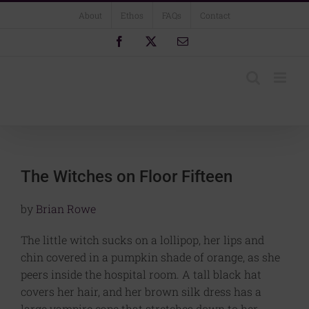
Skip
About
Ethos
FAQs
Contact
to
content
Facebook
X
Email
The Witches on Floor Fifteen
by
Brian Rowe
The little witch sucks on a lollipop, her lips and
chin covered in a pumpkin shade of orange, as she
peers inside the hospital room. A tall black hat
covers her hair, and her brown silk dress has a
large vampire cape that stretches down to her