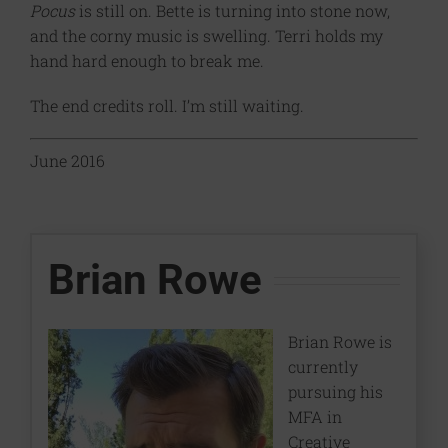
Pocus
is still on. Bette is turning into stone now,
and the corny music is swelling. Terri holds my
hand hard enough to break me.
The end credits roll. I’m still waiting.
June 2016
Brian Rowe
Brian Rowe is
currently
pursuing his
MFA in
Creative