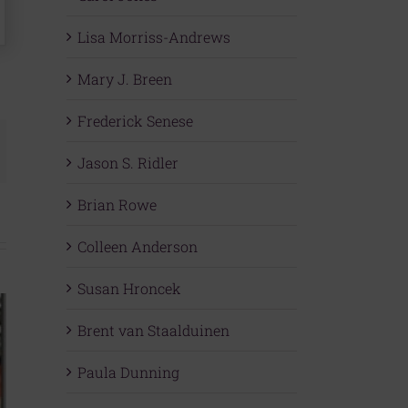
Lisa Morriss-Andrews
Mary J. Breen
Frederick Senese
mail
Jason S. Ridler
Brian Rowe
Colleen Anderson
Susan Hroncek
Brent van Staalduinen
Paula Dunning