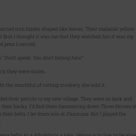
carried iron blades shaped like leaves. Their malarial yellow
t first I thought it was me that they watched, but it was my
d pens I carried.
 “
Don’t speak. You don’t belong here
.”
ry, they were stolen.
h the mouthful of rotting crockery, she sold it.
ded their patrols to my new village. They were as dark and
s their backs. I’d find them hammering down Three-Horses a
their belts: I let them win at
Fanorona
. But I played the
.
ans belly, so a
kibokibo
is a joke.
Velona
is to live, to be alive