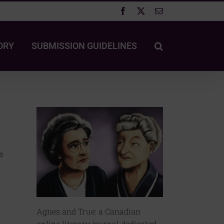
Facebook
X
Email
ORY
SUBMISSION GUIDELINES
s
Agnes and True: a Canadian
online literary journal dedicated