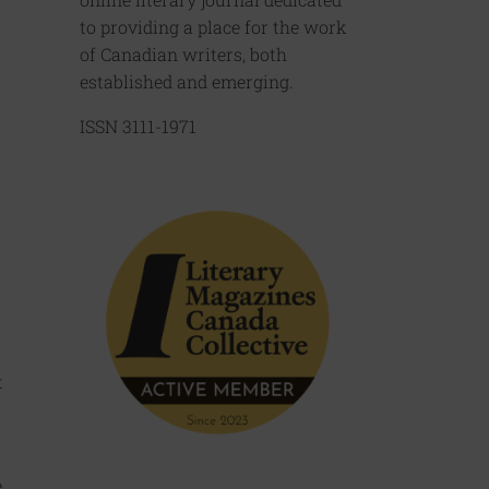
to providing a place for the work
of Canadian writers, both
established and emerging.
ISSN 3111-1971
t
.