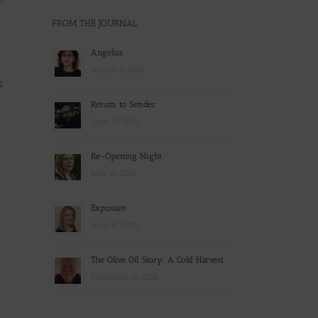
FROM THE JOURNAL
Angelus
August 8, 2026
s
Return to Sender
June 19, 2026
Re-Opening Night
May 18, 2026
Exposure
April 15, 2026
The Olive Oil Story: A Cold Harvest
December 16, 2025