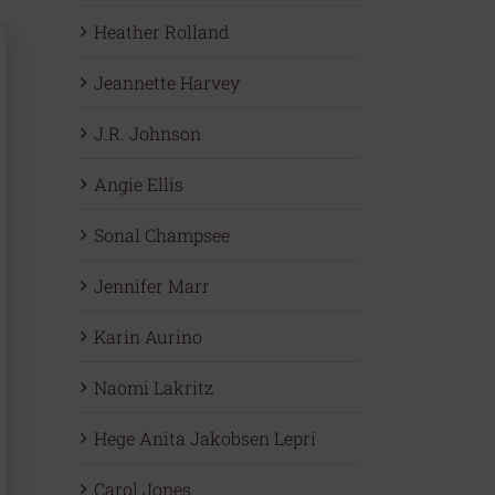
Heather Rolland
Jeannette Harvey
J.R. Johnson
Angie Ellis
Sonal Champsee
Jennifer Marr
Karin Aurino
Naomi Lakritz
Hege Anita Jakobsen Lepri
Carol Jones