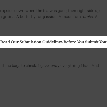
up upside down when the tea was gone, then right side up
h grains. A butterfly for passion. A moon for
tromba
. A
 Read Our Submission Guidelines Before You Submit Yo
 mushroom: a sudden departure. A kite: a long journey.
with no bags to check. I gave away everything I had. And