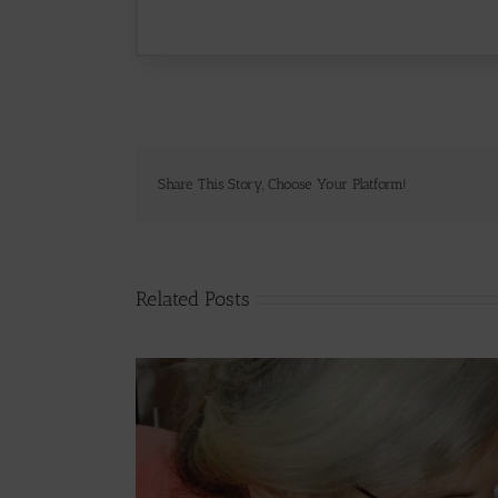
Share This Story, Choose Your Platform!
Related Posts