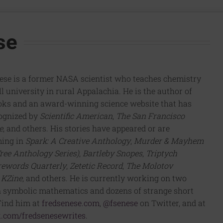
se
ese is a former NASA scientist who teaches chemistry
l university in rural Appalachia. He is the author of
oks and an award-winning science website that has
ognized by
Scientific American
,
The San Francisco
e
, and others. His stories have appeared or are
ming in
Spark: A Creative Anthology
,
Murder & Mayhem
ree Anthology Series)
,
Bartleby Snopes
,
Triptych
rewords Quarterly
,
Zetetic Record
,
The Molotov
,
KZine
, and others. He is currently working on two
 symbolic mathematics and dozens of strange short
 Find him at
fredsenese.com
,
@fsenese
on Twitter, and at
.com/fredsenesewrites
.