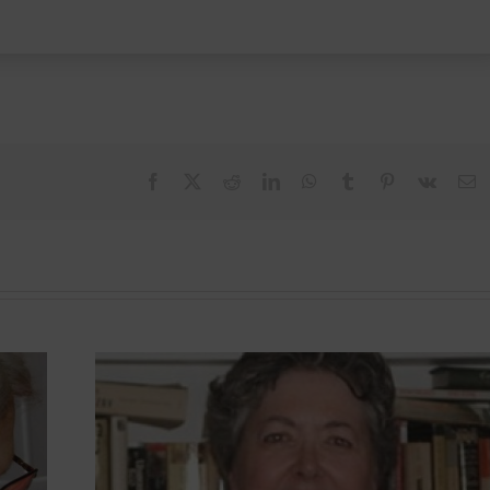
Facebook
X
Reddit
LinkedIn
WhatsApp
Tumblr
Pinterest
Vk
E