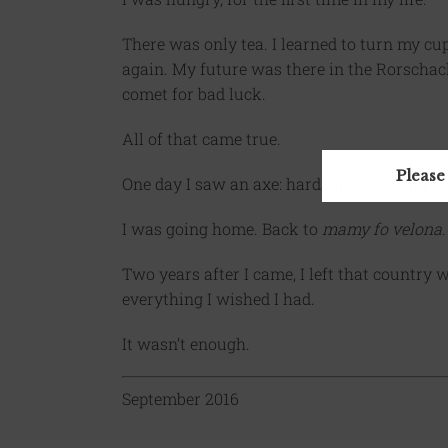
There was only tea. I learned to turn my c
again. My future was there in the Rorschac
comet for bad luck.
All of that came true.
Please
One day I saw an axe: hardships that end. A
I was going home. Back to
mamy fo velona
.
Two years after I came, I left that country 
everything I wished I had.
It wasn’t enough.
September 2016