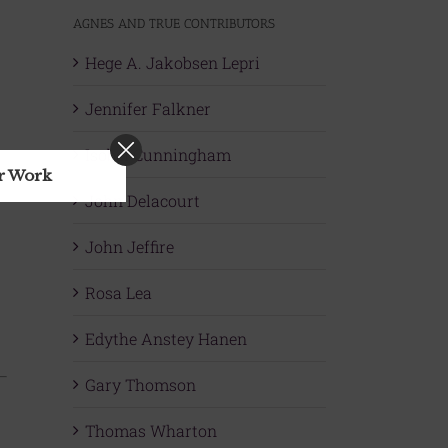
AGNES AND TRUE CONTRIBUTORS
Hege A. Jakobsen Lepri
Jennifer Falkner
Isobel Cunningham
ur Work
John Delacourt
John Jeffire
Rosa Lea
Edythe Anstey Hanen
Gary Thomson
Thomas Wharton