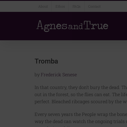
Skip
About
Ethos
FAQs
Contact
to
content
Tromba
by
Frederick Senese
In that country, they don’t bury the dead. Th
out in the forest, so the flies can eat. The l
perfect. Bleached ribcages scoured by the w
Every seven years the People wrap the bones
way the dead can watch the ongoing trials 