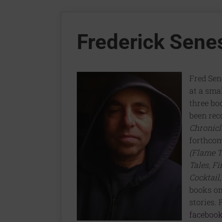
Frederick Sene
Fred Sen
at a smal
three bo
been rec
Chronicl
forthco
(Flame T
Tales
,
Fi
Cocktail
books on
stories.
facebook