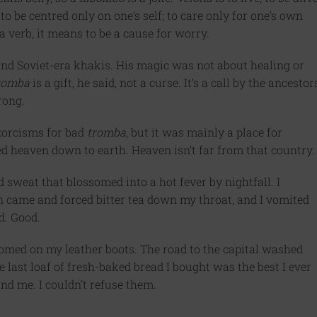
o be centred only on one’s self; to care only for one’s own
 verb, it means to be a cause for worry.
nd Soviet-era khakis. His magic was not about healing or
romba
is a gift, he said, not a curse. It’s a call by the ancestor
rong.
xorcisms for bad
tromba
, but it was mainly a place for
 heaven down to earth. Heaven isn’t far from that country.
d sweat that blossomed into a hot fever by nightfall. I
an came and forced bitter tea down my throat, and I vomited
id. Good.
omed on my leather boots. The road to the capital washed
 last loaf of fresh-baked bread I bought was the best I ever
nd me. I couldn’t refuse them.