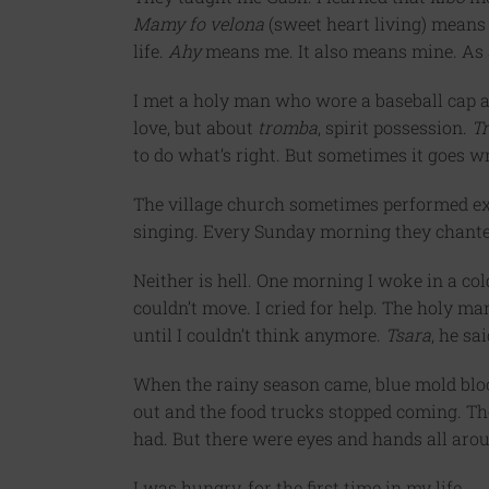
Mamy fo velona
(sweet heart living) means t
life.
Ahy
means me. It also means mine. As a
I met a holy man who wore a baseball cap a
love, but about
tromba
, spirit possession.
T
to do what’s right. But sometimes it goes w
The village church sometimes performed e
singing. Every Sunday morning they chanted
Neither is hell. One morning I woke in a col
couldn’t move. I cried for help. The holy m
until I couldn’t think anymore.
Tsara
, he sa
When the rainy season came, blue mold blo
out and the food trucks stopped coming. The
had. But there were eyes and hands all arou
I was hungry, for the first time in my life.