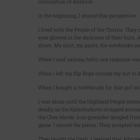
consolation of distance.
In the beginning, I shared that perspective.
I lived with the People of the Thorns. They 
eyes glowed in the darkness of their huts. A
shoes. My shirt, my pants, the notebooks an
When I said
salama
, hello, one response was
When I left my flip-flops outside my hut to d
When I bought a toothbrush for that girl wit
I was alone until the Highland People exten
deadly as the Kalashnikovs strapped acros
the Chez Merde. Iron grenades dangled from 
game. I moved the pieces. They accepted me
They taught me Gash. I learned that
kibo
me