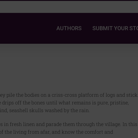
AUTHORS
SUBMIT YOUR ST
ey pile the bodies on a criss-cross platform of logs and stick
ife drips off the bones until what remains is pure, pristine,
ind, seashell skulls washed by the rain.
 in fresh linen and parade them through the village. In this
of the living from afar, and know the comfort and