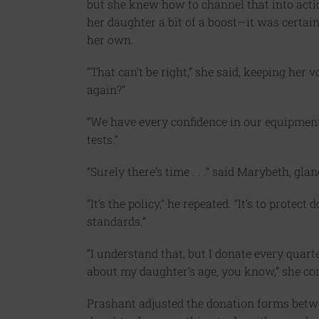
but she knew how to channel that into acti
her daughter a bit of a boost—it was certa
her own.
“That can’t be right,” she said, keeping her 
again?”
“We have every confidence in our equipment, 
tests.”
“Surely there’s time . . .” said Marybeth, gl
“It’s the policy,” he repeated. “It’s to prot
standards.”
“I understand that, but I donate every quarte
about my daughter’s age, you know,” she conti
Prashant adjusted the donation forms betw