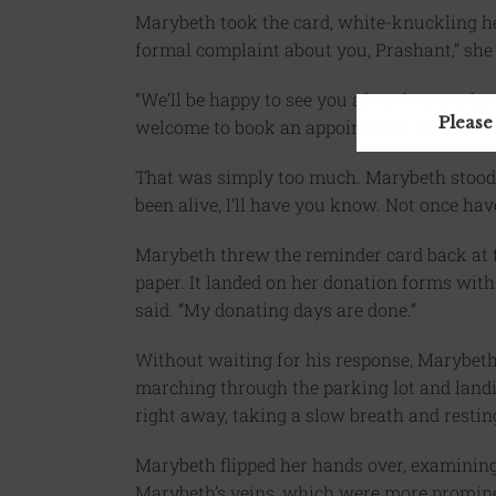
Marybeth took the card, white-knuckling her 
formal complaint about you, Prashant,” she 
“We’ll be happy to see you after the mandat
Please
welcome to book an appointment as a recipie
That was simply too much. Marybeth stood,
been alive, I’ll have you know. Not once ha
Marybeth threw the reminder card back at th
paper. It landed on her donation forms with
said. “My donating days are done.”
Without waiting for his response, Marybeth 
marching through the parking lot and landing
right away, taking a slow breath and restin
Marybeth flipped her hands over, examining
Marybeth’s veins, which were more promine