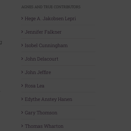
AGNES AND TRUE CONTRIBUTORS
Hege A. Jakobsen Lepri
Jennifer Falkner
g
Isobel Cunningham
John Delacourt
John Jeffire
Rosa Lea
a
Edythe Anstey Hanen
Gary Thomson
Thomas Wharton