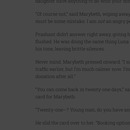
daughter have anything to do with your do
“Of course not,” said Marybeth, wiping away
must be some mistake. I am
not
an angry p
Prashant didn’t answer right away, giving h
flushed. He was doing the same thing Lun
his tone, leaving brittle silences.
Never mind. Marybeth pressed onward. “I supp
traffic earlier, but I’m much calmer now. I’m 
donation after all.”
“You can come back in twenty-one days,” sa
card for Marybeth.
“Twenty-one—? Young man, do you have any 
He slid the card over to her. “Booking option