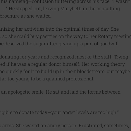
 his nametag—confusion fluttering across his face. “I wasn’t
. . .” He stepped out, leaving Marybeth in the consulting
 brochure as she waited.
anizing her activities into the optimal times of day. She
. so she could buy pastries on the way to her Rotary meetin
e deserved the sugar after giving up a pint of goodwill.
nating for years and recognized most of the staff. Trying
red if he was a regular donor himself. Her working theory
o quickly for it to build up in their bloodstream, but maybe
ar too young to be a qualified professional.
 an apologetic smile. He sat and laid the forms between
eligible to donate today—your anger levels are too high.”
 arms. She wasn’t an angry person. Frustrated, sometimes,