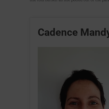
Cadence Mand