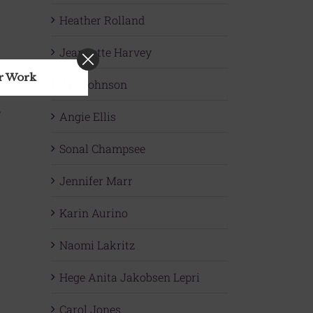
Heather Rolland
Jeannette Harvey
ur Work
J.R. Johnson
e
Angie Ellis
Sonal Champsee
Jennifer Marr
Karin Aurino
Naomi Lakritz
Hege Anita Jakobsen Lepri
Carol Jones