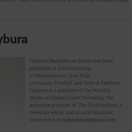
ybura
Cadence Mandybura’s fiction has been
published or is forthcoming
in
Metaphorosis
,
Orca
,
Pulp
Literature
,
FreeFall
, and
Tales & Feathers.
Cadence is a graduate of the Writer’s
Studio at Simon Fraser University, the
associate producer of
The Truth
podcast, a
freelance editor, and an avid drummer.
Learn more at
cadencemandybura.com
.