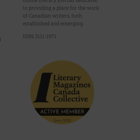
to providing a place for the work
of Canadian writers, both
established and emerging.
ISSN 3111-1971
g