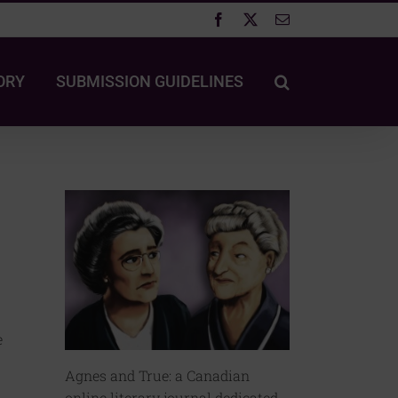
Facebook
X
Email
ORY
SUBMISSION GUIDELINES
e
Agnes and True: a Canadian
online literary journal dedicated