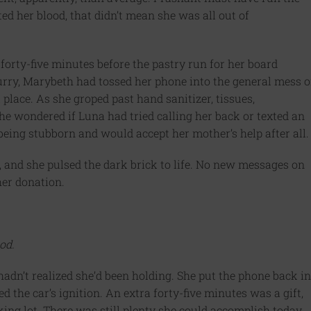
ed her blood, that didn’t mean she was all out of
forty-five minutes before the pastry run for her board
urry, Marybeth had tossed her phone into the general mess o
 place. As she groped past hand sanitizer, tissues,
he wondered if Luna had tried calling her back or texted an
eing stubborn and would accept her mother’s help after all.
 and she pulsed the dark brick to life. No new messages on
her donation.
od.
hadn’t realized she’d been holding. She put the phone back in
ed the car’s ignition. An extra forty-five minutes was a gift,
rking lot. There was still plenty she could accomplish today.