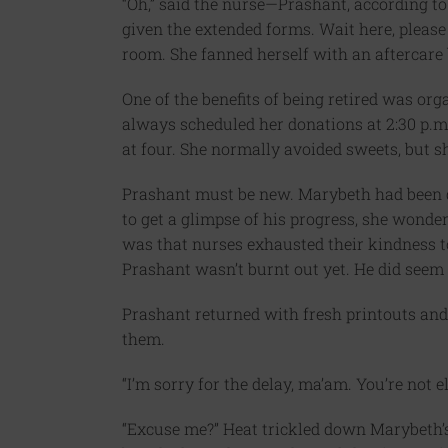
“Oh,” said the nurse—Prashant, according to
given the extended forms. Wait here, please 
room. She fanned herself with an aftercare
One of the benefits of being retired was org
always scheduled her donations at 2:30 p.m
at four. She normally avoided sweets, but sh
Prashant must be new. Marybeth had been do
to get a glimpse of his progress, she wonde
was that nurses exhausted their kindness to
Prashant wasn’t burnt out yet. He did seem f
Prashant returned with fresh printouts and
them.
“I’m sorry for the delay, ma’am. You’re not 
“Excuse me?” Heat trickled down Marybeth’s