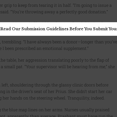
grip to keep from tearing it in half. “I’m going to issue a
said. “You’re throwing away a perfectly good donation.”
ory waiting period,” said Prashant, unfazed. “You’re always
 Read Our Submission Guidelines Before You Submit Yo
nt, too. Perhaps a little tranquility would do you good.”
 trembling. “I have always been a donor—longer than you’v
ve I been prescribed an emotional supplement.”
e table, her aggression translating poorly to the flap of
 a small pat. “Your supervisor will be hearing from me,” she
left, shouldering through the glassy clinic doors before
 in the driver’s seat of her Prius. She didn’t start her car
g her hands on the steering wheel. Tranquility, indeed.
 the blue map lines on her arms. Nurses usually praised
nt, apparently, than average. Prashant must have run the