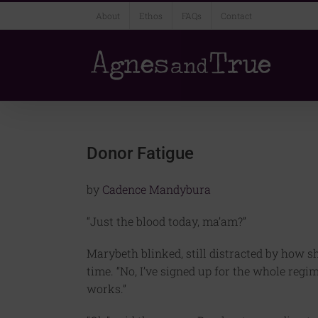
Skip
About
Ethos
FAQs
Contact
to
content
Donor Fatigue
by
Cadence Mandybura
“Just the blood today, ma’am?”
Marybeth blinked, still distracted by how 
time. “No, I’ve signed up for the whole regi
works.”