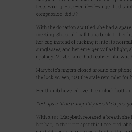
tests wrong. But even if—if—anger had taint
compassion, did it?
With the donation scuttled, she had a spare 
meeting. She could call Luna back. In her h
her bag instead of tucking it into its normal
sunglasses, and her emergency flashlight, s
apology. Maybe Luna had realized she was b
Marybeth’s fingers closed around her phone,
the lock screen, just the stale reminder for 
Her thumb hovered over the unlock button.
Perhaps a little tranquility would do you go
With a tut, Marybeth released a breath she 
her bag, in the right spot this time, and jabb
she told herself as she peeled out of the pa