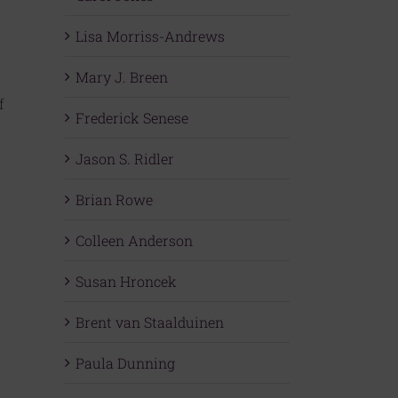
Lisa Morriss-Andrews
Mary J. Breen
f
Frederick Senese
Jason S. Ridler
Brian Rowe
Colleen Anderson
Susan Hroncek
Brent van Staalduinen
Paula Dunning