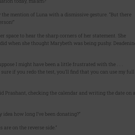
nation today, ma’am?”
 the mention of Luna with a dismissive gesture. “But there
erson!”
er space to hear the sharp corners of her statement. She
a did when she thought Marybeth was being pushy. Deadenin
ose I might have been a little frustrated with the . . .
sure if you redo the test, you’ll find that you can use my full
id Prashant, checking the calendar and writing the date on 
idea how long I’ve been donating?”
s are on the reverse side.”