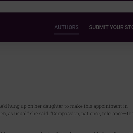
AUTHORS
SUBMIT YOUR ST
she’d hung up on her daughter to make this appointment in
men, as usual,” she said. “Compassion, patience, tolerance—th