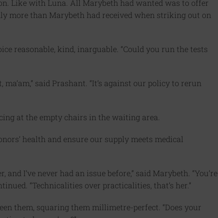
on. Like with Luna. All Marybeth had wanted was to offer
inly more than Marybeth had received when striking out on
voice reasonable, kind, inarguable. “Could you run the tests
ma’am,” said Prashant. “It’s against our policy to rerun
ancing at the empty chairs in the waiting area.
ect donors’ health and ensure our supply meets medical
r, and I’ve never had an issue before,” said Marybeth. “You’re
nued. “Technicalities over practicalities, that’s her.”
een them, squaring them millimetre-perfect. “Does your