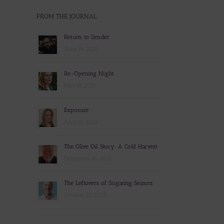
FROM THE JOURNAL
Return to Sender
June 19, 2026
Re-Opening Night
May 18, 2026
Exposure
April 15, 2026
The Olive Oil Story: A Cold Harvest
December 16, 2025
The Leftovers of Sugaring Season
October 22, 2025