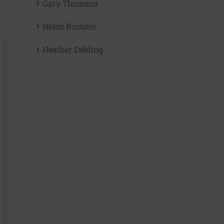
Gary Thomson
Helen Rossiter
Heather Debling