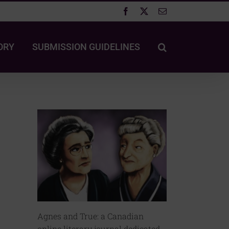
Facebook
X
Email
ORY
SUBMISSION GUIDELINES
Agnes and True: a Canadian
online literary journal dedicated