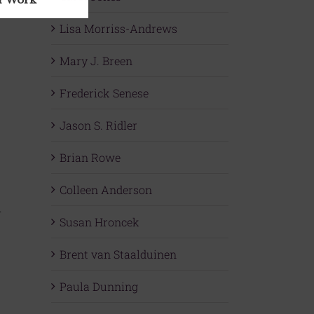
Lisa Morriss-Andrews
Mary J. Breen
Frederick Senese
Jason S. Ridler
Brian Rowe
Colleen Anderson
.
Susan Hroncek
Brent van Staalduinen
Paula Dunning