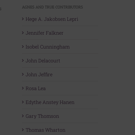
AGNES AND TRUE CONTRIBUTORS
s
Hege A. Jakobsen Lepri
Jennifer Falkner
Isobel Cunningham
John Delacourt
John Jeffire
Rosa Lea
Edythe Anstey Hanen
Gary Thomson
Thomas Wharton