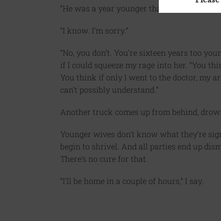
“He was a year younger than me.”
“I know. I’m sorry.”
“No, you don’t. You’re sixteen years too yo
if I could squeeze my rage into her. “You th
You think if only I went to the doctor, my ar
can’t possibly understand.”
Another truck comes up from behind, drown
Younger wives don’t know what they’re signi
begin to shrivel. And all parties end up d
There’s no cure for that.
“I’ll be home in a couple of hours,” I say.