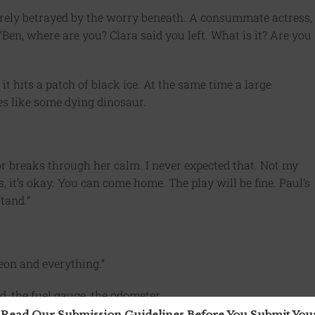
barely betrayed by the worry beneath. A consummate actress,
 “Ben, where are you? Clara said you left. What is it? Are you
 it hits a patch of black ice. At the same time a large
res like some dying dinosaur.
r breaks through her calm. I never expected that. Not my
, it’s okay. You can come home. The play will be fine. Paul’s
tand.”
Leon and everything.”
d, the fuel gauge, the odometer.
 Read Our Submission Guidelines Before You Submit Yo