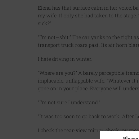
Elena has that surface calm in her voice, 
my wife. If only she had taken to the stage.
sick?”
“I’m not—shit.” The car yanks to the right as
transport truck roars past. Its air horn bla
I hate driving in winter.
“Where are you?” A barely perceptible tremo
implacable, unflappable wife. “Whatever it is
gone on in your place. Everyone will unders
“I’m not sure I understand.”
“It was too soon to go back to work. After 
I check the rear-view mirror, check my spee
Please