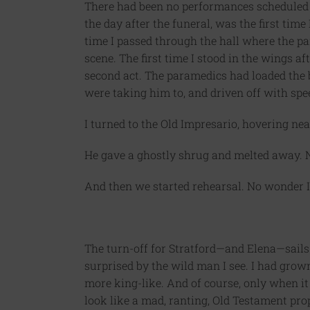
There had been no performances scheduled 
the day after the funeral, was the first time 
time I passed through the hall where the p
scene. The first time I stood in the wings aft
second act. The paramedics had loaded the 
were taking him to, and driven off with speed
I turned to the Old Impresario, hovering near
He gave a ghostly shrug and melted away. N
And then we started rehearsal. No wonder I
The turn-off for Stratford—and Elena—sails b
surprised by the wild man I see. I had grown
more king-like. And of course, only when it 
look like a mad, ranting, Old Testament pro