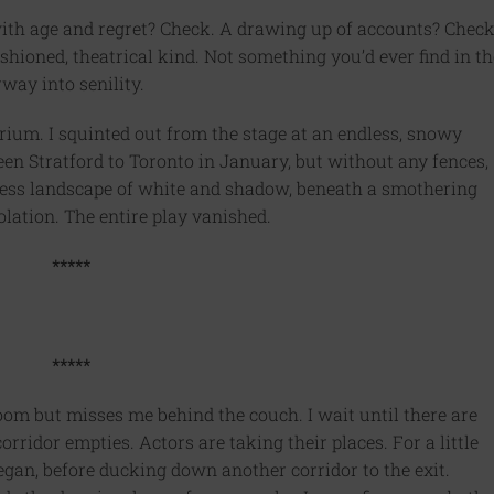
ith age and regret? Check. A drawing up of accounts? Check
shioned, theatrical kind. Not something you’d ever find in th
way into senility.
rium. I squinted out from the stage at an endless, snowy
een Stratford to Toronto in January, but without any fences,
ifeless landscape of white and shadow, beneath a smothering
lation. The entire play vanished.
*****
*****
oom but misses me behind the couch. I wait until there are
rridor empties. Actors are taking their places. For a little
egan, before ducking down another corridor to the exit.