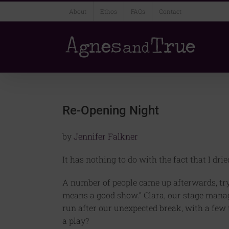
Skip
About
Ethos
FAQs
Contact
to
content
Re-Opening Night
by
Jennifer Falkner
It has nothing to do with the fact that I dri
A number of people came up afterwards, try
means a good show.” Clara, our stage manager,
run after our unexpected break, with a few t
a play?