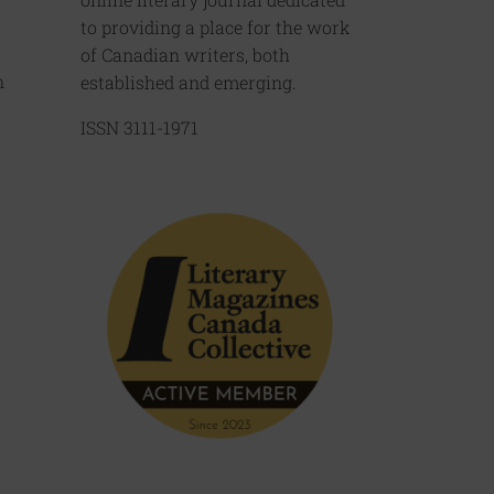
to providing a place for the work
of Canadian writers, both
n
established and emerging.
ISSN 3111-1971