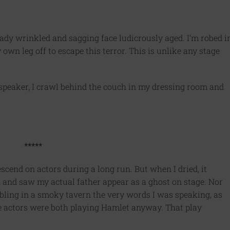
dy wrinkled and sagging face ludicrously aged. I’m robed i
wn leg off to escape this terror. This is unlike any stage
dspeaker, I crawl behind the couch in my dressing room and
*****
scend on actors during a long run. But when I dried, it
n and saw my actual father appear as a ghost on stage. Nor
bbling in a smoky tavern the very words I was speaking, as
e actors were both playing Hamlet anyway. That play