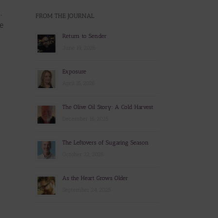
.
FROM THE JOURNAL
e
Return to Sender
June 19, 2026
Exposure
April 15, 2026
The Olive Oil Story: A Cold Harvest
December 16, 2025
The Leftovers of Sugaring Season
October 22, 2025
As the Heart Grows Older
September 24, 2025