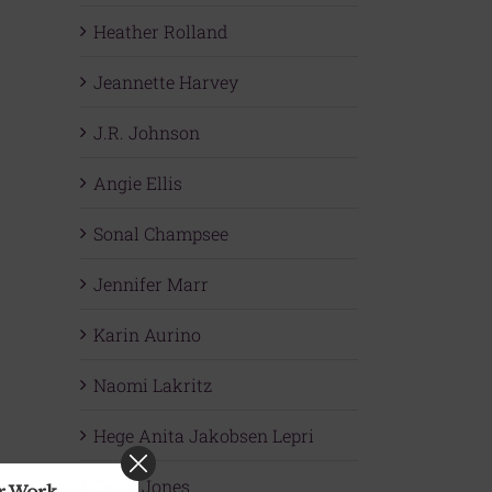
Heather Rolland
Jeannette Harvey
J.R. Johnson
Angie Ellis
Sonal Champsee
Jennifer Marr
Karin Aurino
Naomi Lakritz
Hege Anita Jakobsen Lepri
Carol Jones
ur Work