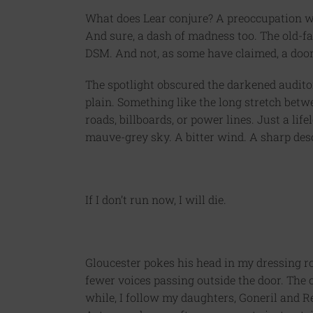
What does Lear conjure? A preoccupation w
And sure, a dash of madness too. The old-fa
DSM. And not, as some have claimed, a door
The spotlight obscured the darkened audito
plain. Something like the long stretch betw
roads, billboards, or power lines. Just a l
mauve-grey sky. A bitter wind. A sharp deso
If I don’t run now, I will die.
Gloucester pokes his head in my dressing r
fewer voices passing outside the door. The co
while, I follow my daughters, Goneril and R