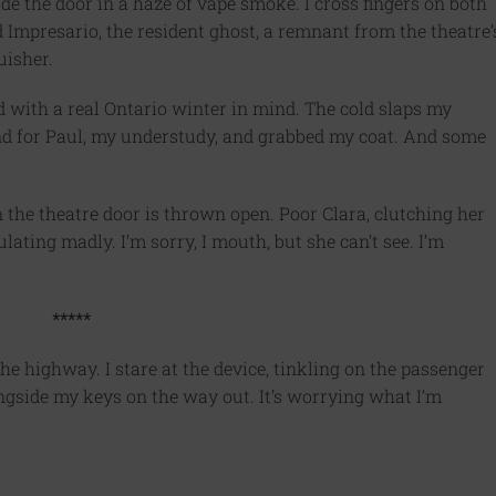
de the door in a haze of vape smoke. I cross fingers on both
d Impresario, the resident ghost, a remnant from the theatre’
uisher.
 with a real Ontario winter in mind. The cold slaps my
ind for Paul, my understudy, and grabbed my coat. And some
 the theatre door is thrown open. Poor Clara, clutching her
lating madly. I’m sorry, I mouth, but she can’t see. I’m
*****
he highway. I stare at the device, tinkling on the passenger
ongside my keys on the way out. It’s worrying what I’m