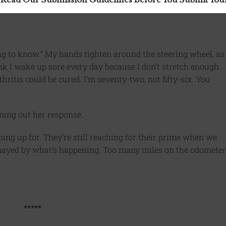
ung to know.” My hands tighten around the steering wheel, as
ink I wake up sore every day because I don’t stretch enough.
thritis could be cured. I’m seventy-two, not fifty-six. You
ing out her response.
ng up for. They’re still reaching for their prime when we
ismayed by what’s happening. Too many miles on the odometer
*****