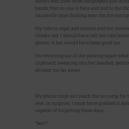
Actors and crew often congregate just outsi
hands that no one is here and nod to the Ol
vaudeville days floating near the fire exting
My robe is regal and solemn and not created
cheeks red. I should have left the robe beh
gloves. A hat would have been good too.
I’m reversing out of the parking space when
clipboard, swearing into her headset, gesticu
already too far away.
My phone rings as I reach the on-ramp for t
seat, in surprise. I must have grabbed it al
capable of forgetting these days.
“Ben?”