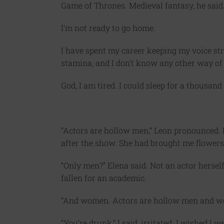
Game of Thrones. Medieval fantasy, he said.
I’m not ready to go home.
I have spent my career keeping my voice str
stamina, and I don’t know any other way of b
God, I am tired. I could sleep for a thousand
“Actors are hollow men,” Leon pronounced. 
after the show. She had brought me flowers
“Only men?” Elena said. Not an actor hersel
fallen for an academic.
“And women. Actors are hollow men and wo
“You’re drunk,” I said, irritated. I wished I 