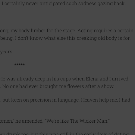
 I certainly never anticipated such sadness gazing back.
ong, my body limber for the stage. Acting requires a certain
eing. I don’t know what else this creaking old body is for.
 years.
*****
He was already deep in his cups when Elena and I arrived
. No one had ever brought me flowers after a show.
f, but keen on precision in language. Heaven help me, I had
men,” he amended. “We’re like The Wicker Man.”
were drunk too, but this was still in the early days of dating