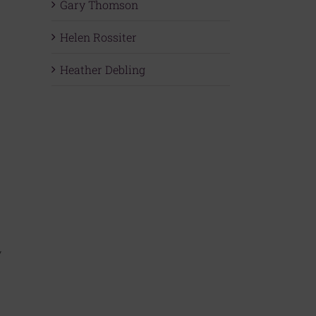
Gary Thomson
Helen Rossiter
Heather Debling
y