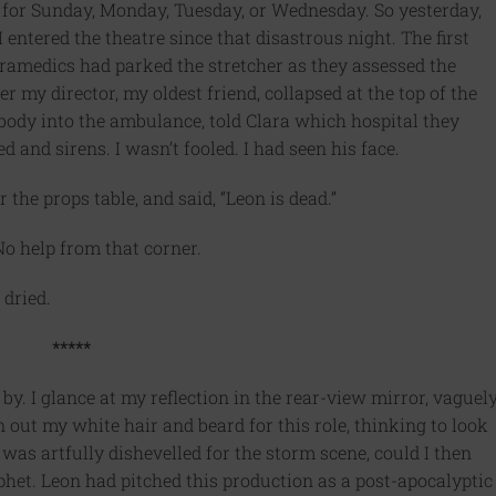
for Sunday, Monday, Tuesday, or Wednesday. So yesterday,
I entered the theatre since that disastrous night. The first
aramedics had parked the stretcher as they assessed the
er my director, my oldest friend, collapsed at the top of the
body into the ambulance, told Clara which hospital they
 and sirens. I wasn’t fooled. I had seen his face.
 the props table, and said, “Leon is dead.”
o help from that corner.
 dried.
*****
y. I glance at my reflection in the rear-view mirror, vaguel
 out my white hair and beard for this role, thinking to look
was artfully dishevelled for the storm scene, could I then
phet. Leon had pitched this production as a post-apocalyptic