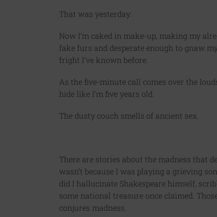
That was yesterday.
Now I’m caked in make-up, making my alrea
fake furs and desperate enough to gnaw my o
fright I’ve known before.
As the five-minute call comes over the lou
hide like I’m five years old.
The dusty couch smells of ancient sex.
There are stories about the madness that de
wasn’t because I was playing a grieving so
did I hallucinate Shakespeare himself, scri
some national treasure once claimed. Thos
conjures madness.