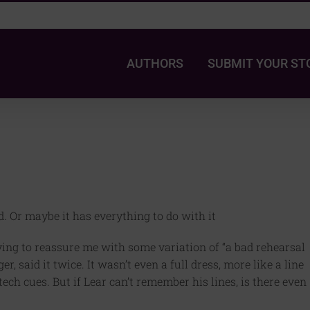
AUTHORS
SUBMIT YOUR ST
ed. Or maybe it has everything to do with it
ing to reassure me with some variation of “a bad rehearsal
 said it twice. It wasn’t even a full dress, more like a line
ech cues. But if Lear can’t remember his lines, is there even