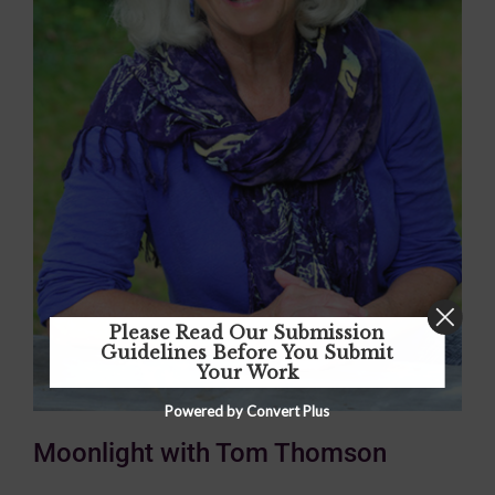
Please Read Our Submission
Guidelines Before You Submit
Your Work
Powered by Convert Plus
Moonlight with Tom Thomson