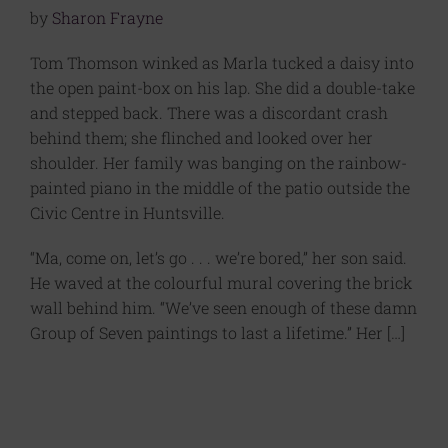
by
Sharon Frayne
Tom Thomson winked as Marla tucked a daisy into
the open paint-box on his lap. She did a double-take
and stepped back. There was a discordant crash
behind them; she flinched and looked over her
shoulder. Her family was banging on the rainbow-
painted piano in the middle of the patio outside the
Civic Centre in Huntsville.
“Ma, come on, let’s go . . . we’re bored,” her son said.
He waved at the colourful mural covering the brick
wall behind him. “We’ve seen enough of these damn
Group of Seven paintings to last a lifetime.” Her […]