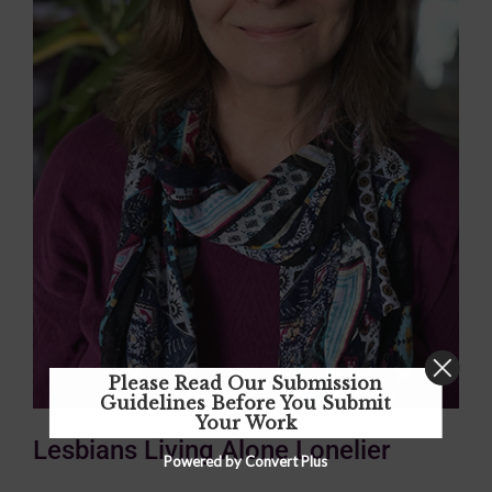
Please Read Our Submission
Guidelines Before You Submit
Your Work
Lesbians Living Alone Lonelier
Powered by Convert Plus