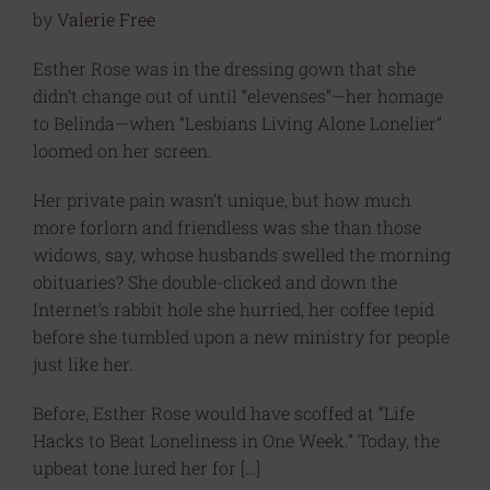
by
Valerie Free
Esther Rose was in the dressing gown that she
didn’t change out of until “elevenses”—her homage
to Belinda—when “Lesbians Living Alone Lonelier”
loomed on her screen.
Her private pain wasn’t unique, but how much
more forlorn and friendless was she than those
widows, say, whose husbands swelled the morning
obituaries? She double-clicked and down the
Internet’s rabbit hole she hurried, her coffee tepid
before she tumbled upon a new ministry for people
just like her.
Before, Esther Rose would have scoffed at “Life
Hacks to Beat Loneliness in One Week.” Today, the
upbeat tone lured her for […]