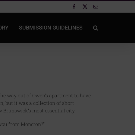
Facebook
X
Email
ORY
SUBMISSION GUIDELINES
the way out of Owen’s apartment to have
n, but it was a collection of short
w Brunswick’s most essential city.
e you from Moncton?”