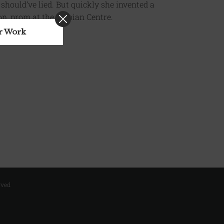
 should’ve lied. But quickly she invented a
n, prom at the Serbian Centre.
ur Work
rved