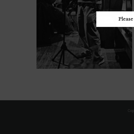
Please
Cop