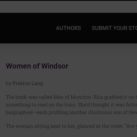
AUTHORS
SUBMIT YOUR ST
Women of Windsor
by
Preston Lang
The book was called Men of Moncton. Rita grabbed it on 
something to read on the train. She’d thought it was fictio
biographies—each profiling another illustrious son of Ne
The woman sitting next to her, glanced at the cover. “Ar