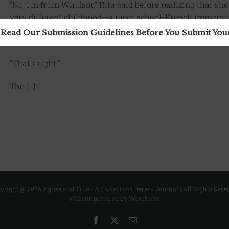
“No, I’m from Windsor,” Rita said before realizing that she
very different childhood—a nicer school, French immersio
 Read Our Submission Guidelines Before You Submit Yo
“Going home?” the woman asked.
“That’s right.”
The […]
yright @
2026 Agnes and True - A Canadian Literary Journal | All Rights Rese
Website powered by WordPress
Facebook
X
Email