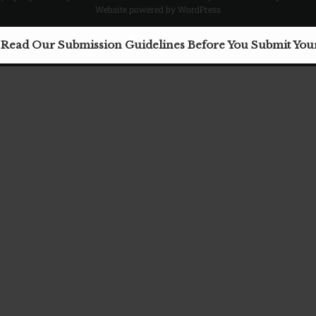
Website powered by WordPress
Facebook
X
Email
 Read Our Submission Guidelines Before You Submit Yo