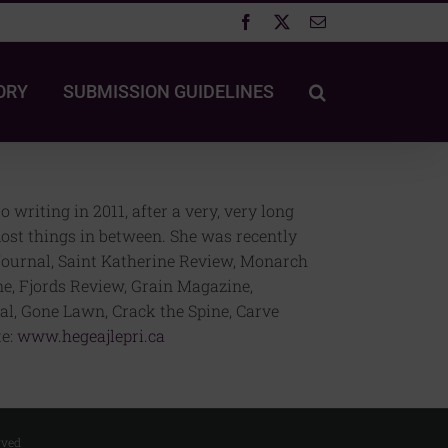
Facebook
X
Email
ORY
SUBMISSION GUIDELINES
writing in 2011, after a very, very long
most things in between. She was recently
J Journal, Saint Katherine Review, Monarch
e, Fjords Review, Grain Magazine,
l, Gone Lawn, Crack the Spine, Carve
te:
www.hegeajlepri.ca
rved