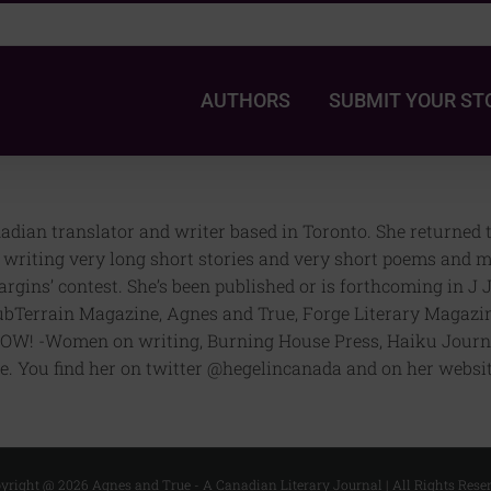
AUTHORS
SUBMIT YOUR ST
ian translator and writer based in Toronto. She returned to 
e, writing very long short stories and very short poems and 
 Margins’ contest. She’s been published or is forthcoming in 
ubTerrain Magazine, Agnes and True, Forge Literary Magazin
OW! -Women on writing, Burning House Press, Haiku Journa
. You find her on twitter @hegelincanada and on her websi
yright @
2026 Agnes and True - A Canadian Literary Journal | All Rights Rese