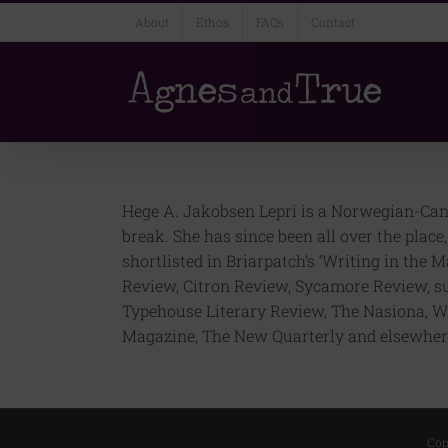
Skip
About
Ethos
FAQs
Contact
to
content
Hege A. Jakobsen Lepri is a Norwegian-Canad
break. She has since been all over the plac
shortlisted in Briarpatch’s ‘Writing in the
Review, Citron Review, Sycamore Review, s
Typehouse Literary Review, The Nasiona, W
Magazine, The New Quarterly and elsewhere
Cop