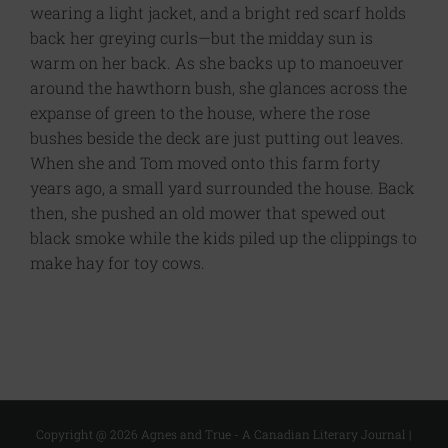
wearing a light jacket, and a bright red scarf holds
back her greying curls—but the midday sun is
warm on her back. As she backs up to manoeuver
around the hawthorn bush, she glances across the
expanse of green to the house, where the rose
bushes beside the deck are just putting out leaves.
When she and Tom moved onto this farm forty
years ago, a small yard surrounded the house. Back
then, she pushed an old mower that spewed out
black smoke while the kids piled up the clippings to
make hay for toy cows.
Copyright @
2026 Agnes and True - A Canadian Literary Journal |