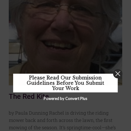
Please Read Our Submission
Guidelines Before You Submit
Your Work
The Red Kite
Powered by Convert Plus
by Paula Dunning Rachel is driving the riding
mower back and forth across the lawn, the first
mowing of the season. It’s springtime-cool—she’s