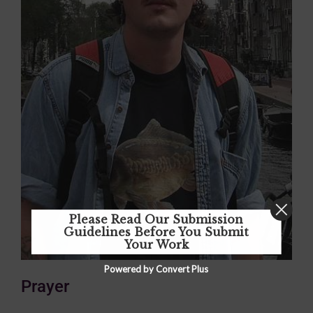
Please Read Our Submission
Guidelines Before You Submit
Your Work
Powered by Convert Plus
Prayer