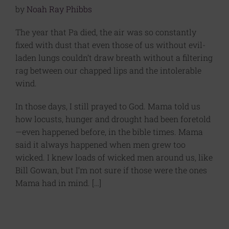
by
Noah Ray Phibbs
The year that Pa died, the air was so constantly
fixed with dust that even those of us without evil-
laden lungs couldn’t draw breath without a filtering
rag between our chapped lips and the intolerable
wind.
In those days, I still prayed to God. Mama told us
how locusts, hunger and drought had been foretold
—even happened before, in the bible times. Mama
said it always happened when men grew too
wicked. I knew loads of wicked men around us, like
Bill Gowan, but I’m not sure if those were the ones
Mama had in mind. […]