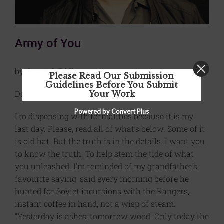
Army of You
by
Jason S. Ridler
Please Read Our Submission
Guidelines Before You Submit
Dave,
Your Work
Powered by Convert Plus
I’m dispensing with formalities because it is my
last day. Please, read all of what’s below. Some of it
is old hat. But the truth is in the details. I want you
to know the truth. To help stem the tide of what
you unleashed. I’m reminded of my grandfather’s
favourite saying, said every morning before he
hunted for Soviet incursions with the Rangers,
instant coffee in hand, not a wisp of steam.
“Yesterday is ashes; tomorrow wood. Only today the