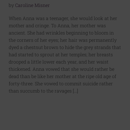
by
Caroline Misner
When Anna was a teenager, she would look at her
mother and cringe. To Anna, her mother was
ancient. She had wrinkles beginning to bloom in
the corners of her eyes; her hair was permanently
dyed a chestnut brown to hide the grey strands that
had started to sprout at her temples; her breasts
drooped a little lower each year, and her waist
thickened. Anna vowed that she would rather be
dead than be like her mother at the ripe old age of
forty-three. She vowed to commit suicide rather
than succumb to the ravages […]