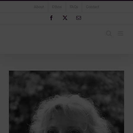
Skip
About
Ethos
FAQs
Contact
to
content
Facebook
X
Email