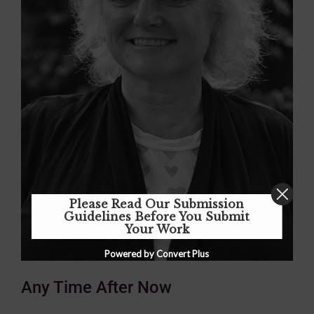
Please Read Our Submission
Guidelines Before You Submit
Your Work
Powered by Convert Plus
Any Time After Now