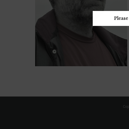
Please
Cop