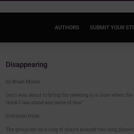
AUTHORS
SUBMIT YOUR ST
Disappearing
by
Brian Moore
Gerri was about to bring the meeting to a close when the 
think I can stand any more of this.”
Everyone froze.
The group sat on a ring of chairs around two long plywoo