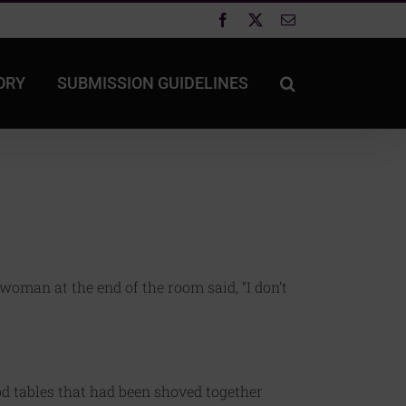
Facebook
X
Email
ORY
SUBMISSION GUIDELINES
woman at the end of the room said, “I don’t
d tables that had been shoved together